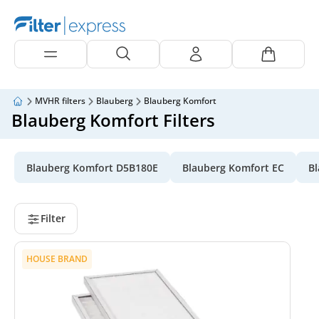
MVHR filters
Blauberg
Blauberg Komfort
Blauberg Komfort Filters
Blauberg Komfort D5B180E
Blauberg Komfort EC
Bl
Filter
HOUSE BRAND