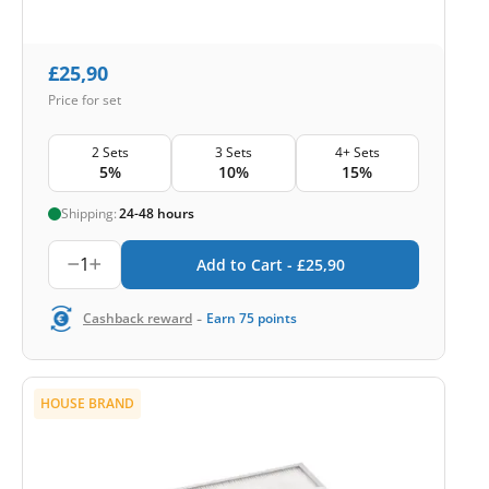
£
25,90
Price for set
2 Sets
3 Sets
4+ Sets
5%
10%
15%
Shipping:
24-48 hours
1
Add to Cart -
£
25,90
-
Cashback reward
Earn
75
points
HOUSE BRAND