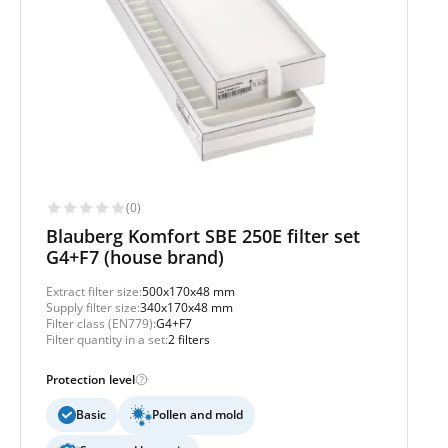
(0)
Blauberg Komfort SBE 250E filter set
G4+F7 (house brand)
Extract filter size:
500x170x48 mm
Supply filter size:
340x170x48 mm
Filter class (EN779):
G4+F7
Filter quantity in a set:
2 filters
Protection level
Basic
Pollen and mold