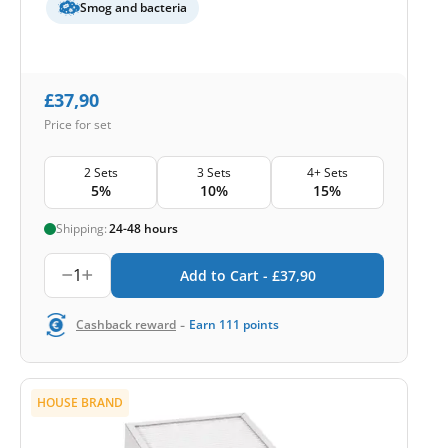
Smog and bacteria
£
37,90
Price for set
2 Sets
3 Sets
4+ Sets
5%
10%
15%
Shipping:
24-48 hours
1
Add to Cart -
£
37,90
-
Cashback reward
Earn
111
points
HOUSE BRAND