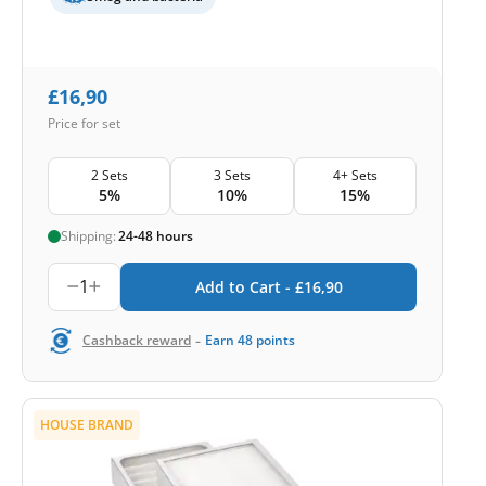
£
16,90
Price for set
2 Sets
3 Sets
4+ Sets
5%
10%
15%
Shipping:
24-48 hours
1
Add to Cart -
£
16,90
-
Cashback reward
Earn
48
points
HOUSE BRAND