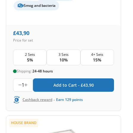
Smog and bacteria
£
43,90
Price for set
2 Sets
3 Sets
4+ Sets
5%
10%
15%
Shipping:
24-48 hours
1
Add to Cart -
£
43,90
-
Cashback reward
Earn
129
points
HOUSE BRAND