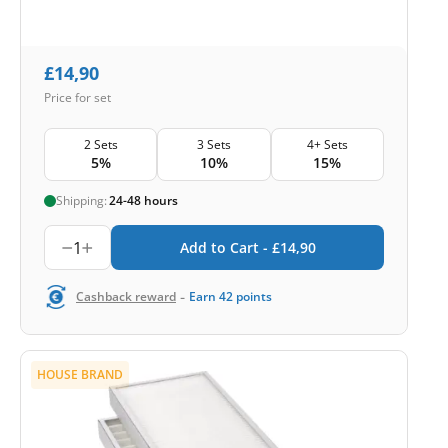
£
14,90
Price for set
2 Sets
3 Sets
4+ Sets
5%
10%
15%
Shipping:
24-48 hours
1
Add to Cart -
£
14,90
-
Cashback reward
Earn
42
points
HOUSE BRAND