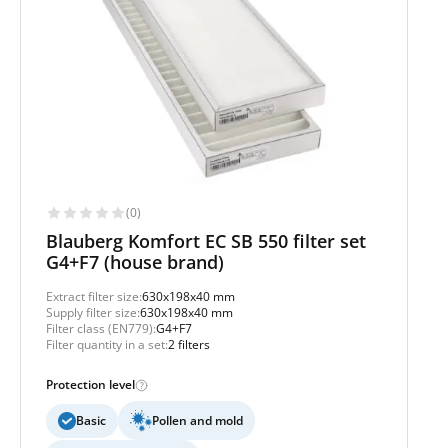
(0)
Blauberg Komfort EC SB 550 filter set
G4+F7 (house brand)
Extract filter size:
630x198x40 mm
Supply filter size:
630x198x40 mm
Filter class (EN779):
G4+F7
Filter quantity in a set:
2 filters
Protection level
Basic
Pollen and mold