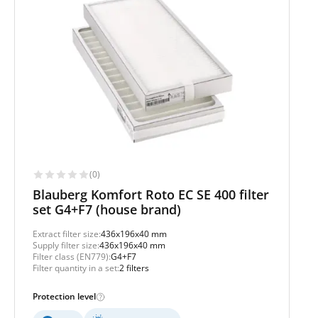
(0)
Blauberg Komfort Roto EC SE 400 filter
set G4+F7 (house brand)
Extract filter size:
436x196x40 mm
Supply filter size:
436x196x40 mm
Filter class (EN779):
G4+F7
Filter quantity in a set:
2 filters
Protection level