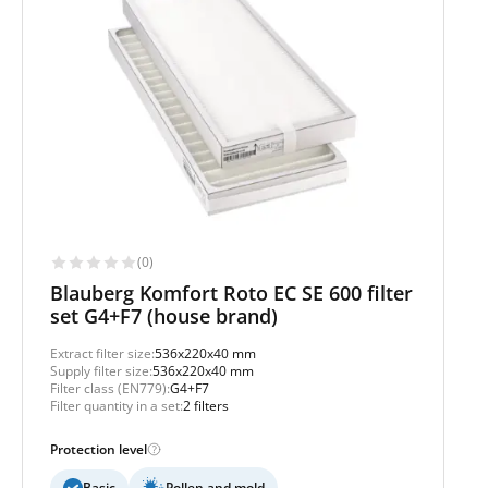
(0)
Blauberg Komfort Roto EC SE 600 filter
set G4+F7 (house brand)
Extract filter size:
536x220x40 mm
Supply filter size:
536x220x40 mm
Filter class (EN779):
G4+F7
Filter quantity in a set:
2 filters
Protection level
Basic
Pollen and mold