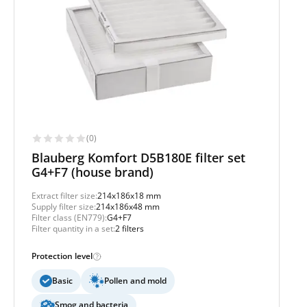
(0)
Blauberg Komfort D5B180E filter set
G4+F7 (house brand)
Extract filter size:
214x186x18 mm
Supply filter size:
214x186x48 mm
Filter class (EN779):
G4+F7
Filter quantity in a set:
2 filters
Protection level
Basic
Pollen and mold
Smog and bacteria