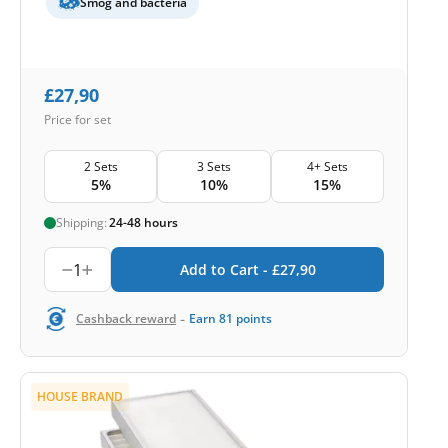
Smog and bacteria
£
27,90
Price for set
2 Sets
3 Sets
4+ Sets
5%
10%
15%
Shipping:
24-48 hours
1
Add to Cart -
£
27,90
-
Cashback reward
Earn
81
points
HOUSE BRAND