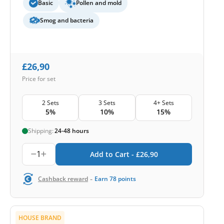
Basic
Pollen and mold
Smog and bacteria
£
26,90
Price for set
2 Sets
3 Sets
4+ Sets
5%
10%
15%
Shipping:
24-48 hours
1
Add to Cart -
£
26,90
-
Cashback reward
Earn
78
points
HOUSE BRAND