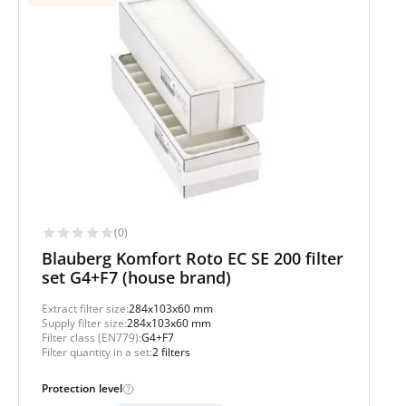
(0)
Blauberg Komfort Roto EC SE 200 filter
set G4+F7 (house brand)
Extract filter size:
284x103x60 mm
Supply filter size:
284x103x60 mm
Filter class (EN779):
G4+F7
Filter quantity in a set:
2 filters
Protection level