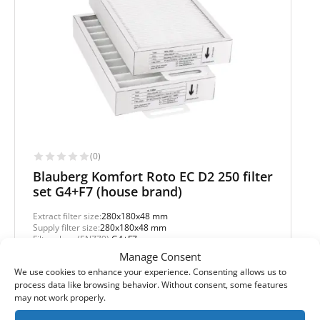
(0)
Blauberg Komfort Roto EC D2 250 filter
set G4+F7 (house brand)
Extract filter size:
280x180x48 mm
Supply filter size:
280x180x48 mm
Filter class (EN779):
G4+F7
Filter quantity in a set:
2 filters
Manage Consent
We use cookies to enhance your experience. Consenting allows us to
Protection level
process data like browsing behavior. Without consent, some features
may not work properly.
Basic
Pollen and mold