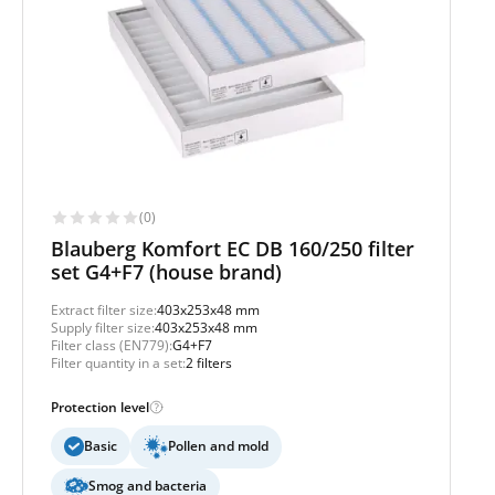
(0)
Blauberg Komfort EC DB 160/250 filter
set G4+F7 (house brand)
Extract filter size:
403x253x48 mm
Supply filter size:
403x253x48 mm
Filter class (EN779):
G4+F7
Filter quantity in a set:
2 filters
Protection level
Basic
Pollen and mold
Smog and bacteria