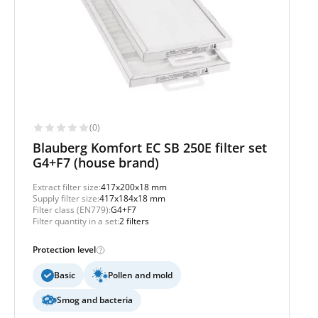
(0)
Blauberg Komfort EC SB 250E filter set
G4+F7 (house brand)
Extract filter size:
417x200x18 mm
Supply filter size:
417x184x18 mm
Filter class (EN779):
G4+F7
Filter quantity in a set:
2 filters
Protection level
Basic
Pollen and mold
Smog and bacteria