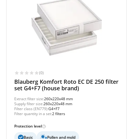
(0)
Blauberg Komfort Roto EC DE 250 filter
set G4+F7 (house brand)
Extract filter size:
260x220x48 mm
Supply filter size:
260x220x48 mm
Filter class (EN779):
G4+F7
Filter quantity in a set:
2 filters
Protection level
Basic
Pollen and mold