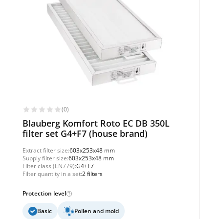
(0)
Blauberg Komfort Roto EC DB 350L
filter set G4+F7 (house brand)
Extract filter size:
603x253x48 mm
Supply filter size:
603x253x48 mm
Filter class (EN779):
G4+F7
Filter quantity in a set:
2 filters
Protection level
Basic
Pollen and mold