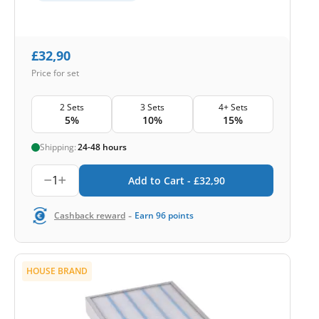
£
32,90
Price for set
2 Sets
3 Sets
4+ Sets
5%
10%
15%
Shipping:
24-48 hours
1
Add to Cart -
£
32,90
-
Cashback reward
Earn
96
points
HOUSE BRAND