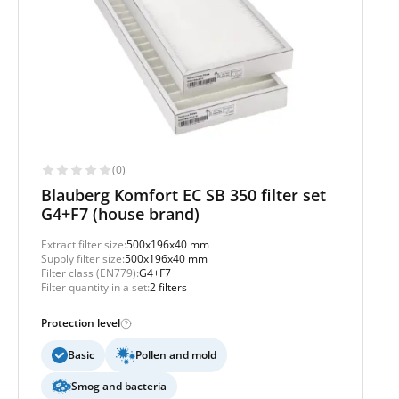
(0)
Blauberg Komfort EC SB 350 filter set
G4+F7 (house brand)
Extract filter size:
500x196x40 mm
Supply filter size:
500x196x40 mm
Filter class (EN779):
G4+F7
Filter quantity in a set:
2 filters
Protection level
Basic
Pollen and mold
Smog and bacteria