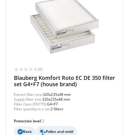
(0)
Blauberg Komfort Roto EC DE 350 filter
set G4+F7 (house brand)
Extract filter size:
320x235x48 mm
Supply filter size:
320x235x48 mm
Filter class (EN779):
G4+F7
Filter quantity in a set:
2 filters
Protection level
Basic
Pollen and mold