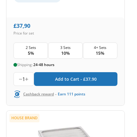
£
37,90
Price for set
2 Sets
3 Sets
4+ Sets
5%
10%
15%
Shipping:
24-48 hours
1
Add to Cart -
£
37,90
-
Cashback reward
Earn
111
points
HOUSE BRAND