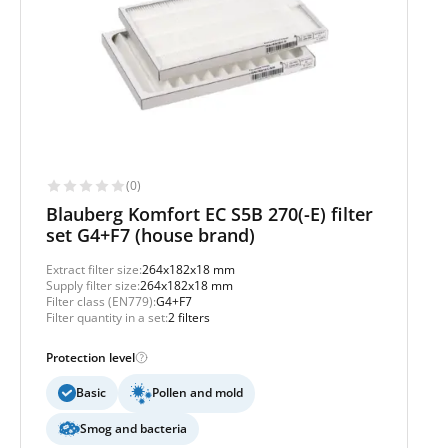
(0)
Blauberg Komfort EC S5B 270(-E) filter
set G4+F7 (house brand)
Extract filter size:
264x182x18 mm
Supply filter size:
264x182x18 mm
Filter class (EN779):
G4+F7
Filter quantity in a set:
2 filters
Protection level
Basic
Pollen and mold
Smog and bacteria