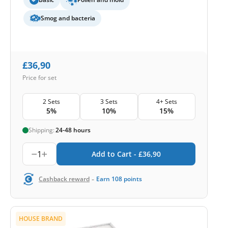
Smog and bacteria
£
36,90
Price for set
2 Sets
3 Sets
4+ Sets
5%
10%
15%
Shipping:
24-48 hours
1
Add to Cart -
£
36,90
-
Cashback reward
Earn
108
points
HOUSE BRAND