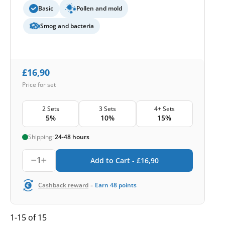
Basic
Pollen and mold
Smog and bacteria
£
16,90
Price for set
2 Sets
3 Sets
4+ Sets
5%
10%
15%
Shipping:
24-48 hours
1
Add to Cart -
£
16,90
-
Cashback reward
Earn
48
points
1-15 of 15