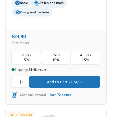
Basic
Pollen and mold
Smog and bacteria
£
24,90
Price for set
2 Sets
3 Sets
4+ Sets
5%
10%
15%
Shipping:
24-48 hours
1
Add to Cart -
£
24,90
-
Cashback reward
Earn
72
points
HOUSE BRAND