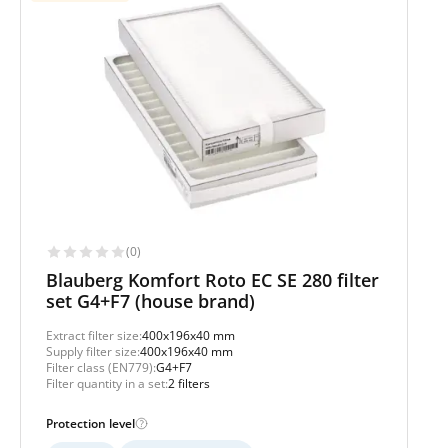
(0)
Blauberg Komfort Roto EC SE 280 filter
set G4+F7 (house brand)
Extract filter size:
400x196x40 mm
Supply filter size:
400x196x40 mm
Filter class (EN779):
G4+F7
Filter quantity in a set:
2 filters
Protection level