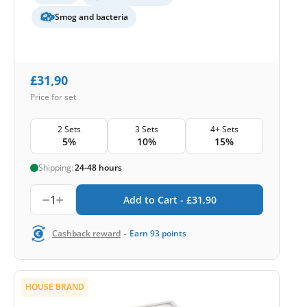
Smog and bacteria
£
31,90
Price for set
2 Sets
3 Sets
4+ Sets
5%
10%
15%
Shipping:
24-48 hours
1
Add to Cart -
£
31,90
-
Cashback reward
Earn
93
points
HOUSE BRAND