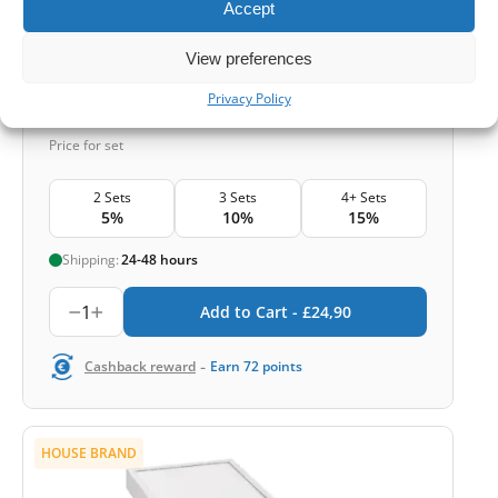
Accept
Smog and bacteria
View preferences
Privacy Policy
£
24,90
Price for set
2 Sets
3 Sets
4+ Sets
5%
10%
15%
Shipping:
24-48 hours
1
Add to Cart -
£
24,90
-
Cashback reward
Earn
72
points
HOUSE BRAND