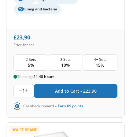
Smog and bacteria
£
23,90
Price for set
2 Sets
3 Sets
4+ Sets
5%
10%
15%
Shipping:
24-48 hours
1
Add to Cart -
£
23,90
-
Cashback reward
Earn
69
points
HOUSE BRAND