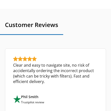
Customer Reviews
Clear and easy to navigate site, no risk of
accidentally ordering the incorrect product
(which can be tricky with filters). Fast and
efficient delivery.
Phil Smith
Trustpilot review