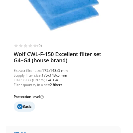
(0)
Wolf CWL-F-150 Excellent filter set
G4+G4 (house brand)
Extract filter size:
175x143x5 mm
Supply filter size:
175x143x5 mm
Filter class (EN779):
G4+G4
Filter quantity in a set:
2 filters
Protection level
Basic