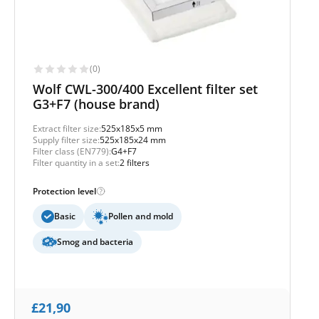
(0)
Wolf CWL-300/400 Excellent filter set
G3+F7 (house brand)
Extract filter size:
525x185x5 mm
Supply filter size:
525x185x24 mm
Filter class (EN779):
G4+F7
Filter quantity in a set:
2 filters
Protection level
Basic
Pollen and mold
Smog and bacteria
£
21,90