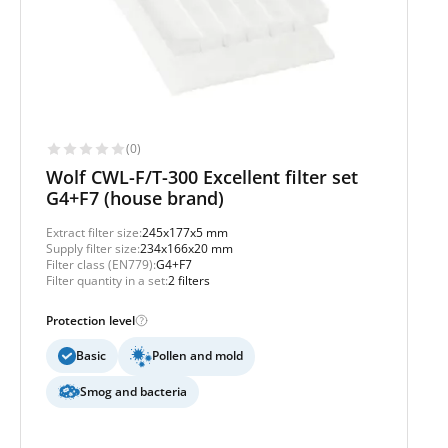
(0)
Wolf CWL-F/T-300 Excellent filter set
G4+F7 (house brand)
Extract filter size:
245x177x5 mm
Supply filter size:
234x166x20 mm
Filter class (EN779):
G4+F7
Filter quantity in a set:
2 filters
Protection level
Basic
Pollen and mold
Smog and bacteria