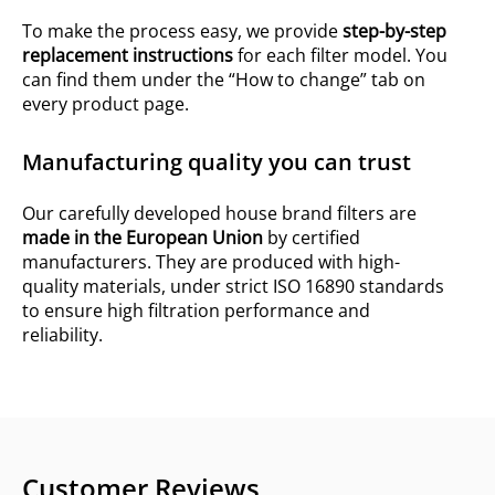
To make the process easy, we provide
step-by-step
replacement instructions
for each filter model. You
can find them under the “How to change” tab on
every product page.
Manufacturing quality you can trust
Our carefully developed house brand filters are
made in the European Union
by certified
manufacturers. They are produced with high-
quality materials, under strict ISO 16890 standards
to ensure high filtration performance and
reliability.
Customer Reviews