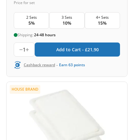
Price for set
2 Sets
3 Sets
4+ Sets
5%
10%
15%
Shipping:
24-48 hours
1
Add to Cart -
£
21,90
-
Cashback reward
Earn
63
points
HOUSE BRAND