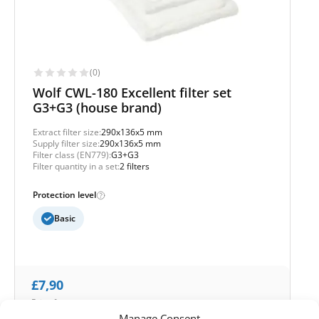
(0)
Wolf CWL-180 Excellent filter set
G3+G3 (house brand)
Extract filter size:
290x136x5 mm
Supply filter size:
290x136x5 mm
Filter class (EN779):
G3+G3
Filter quantity in a set:
2 filters
Protection level
Basic
£
7,90
Price for set
Manage Consent