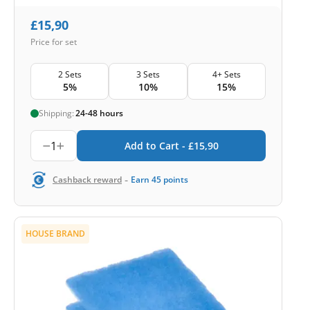
£
15,90
Price for set
2 Sets
3 Sets
4+ Sets
5%
10%
15%
Shipping:
24-48 hours
1
Add to Cart -
£
15,90
-
Cashback reward
Earn
45
points
HOUSE BRAND