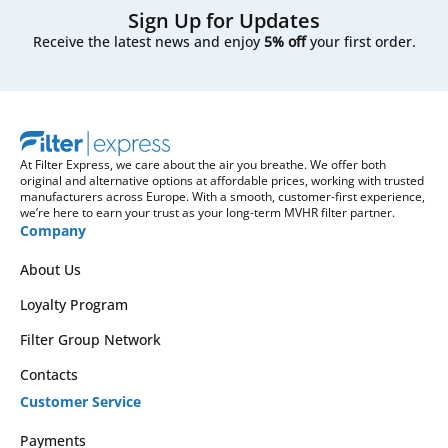
Sign Up for Updates
Receive the latest news and enjoy
5% off
your first order.
At Filter Express, we care about the air you breathe. We offer both
original and alternative options at affordable prices, working with trusted
manufacturers across Europe. With a smooth, customer-first experience,
we’re here to earn your trust as your long-term MVHR filter partner.
Company
About Us
Loyalty Program
Filter Group Network
Contacts
Customer Service
Payments