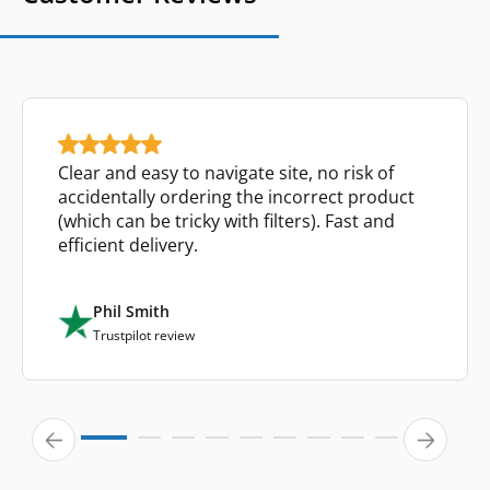
Clear and easy to navigate site, no risk of
accidentally ordering the incorrect product
(which can be tricky with filters). Fast and
efficient delivery.
Phil Smith
Trustpilot review