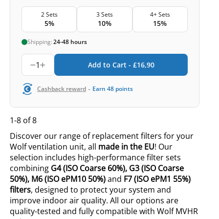
2 Sets
3 Sets
4+ Sets
5%
10%
15%
Shipping:
24-48 hours
1
Add to Cart -
£
16,90
-
Cashback reward
Earn
48
points
1-8 of 8
Discover our range of replacement filters for your
Wolf ventilation unit, all
made in the EU
! Our
selection includes high-performance filter sets
combining
G4
(ISO
Coarse 60%
),
G3
(ISO
Coarse
50%
),
M6
(ISO
ePM10 50%
)
and
F7 (ISO ePM1 55%)
filters
, designed to protect your system and
improve indoor air quality. All our options are
quality-tested and fully compatible with Wolf MVHR