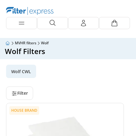
MVHR filters
Wolf
Wolf Filters
Wolf CWL
Filter
HOUSE BRAND