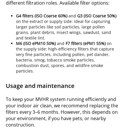
different filtration roles.
Available filter options
:
G4
filters (ISO
Coarse 60%
)
and
G3
(ISO
Coarse 50%
)
on the extract or supply side: ideal for capturing
larger particles like soil particles, large pollen
grains, plant debris, insect wings, sawdust, sand
and textile lint.
M6
(ISO
ePM10 50%
)
and
F7
filters (ePM1 55%)
on
the supply side: high-efficiency filters that capture
very fine particles, including pollen, pet dander,
bacteria, smog, tobacco smoke particles,
combustion dust, spores, and wildfire smoke
particles.
Usage and maintenance
To keep your MVHR system running efficiently and
your indoor air clean, we recommend replacing the
filters every 3–6 months. However, this depends on
your environment, if you have pets, or nearby
construction.