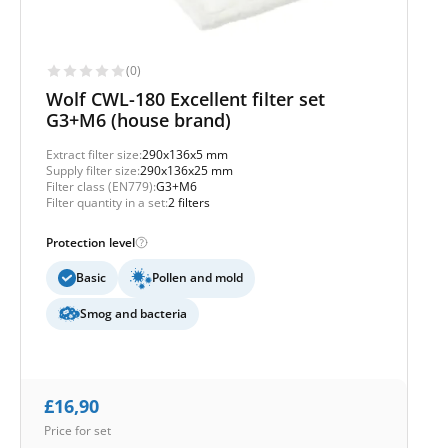
(0)
Wolf CWL-180 Excellent filter set
G3+M6 (house brand)
Extract filter size:
290x136x5 mm
Supply filter size:
290x136x25 mm
Filter class (EN779):
G3+M6
Filter quantity in a set:
2 filters
Protection level
Basic
Pollen and mold
Smog and bacteria
£
16,90
Price for set