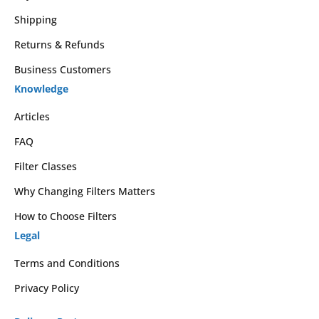
Shipping
Returns & Refunds
Business Customers
Knowledge
Articles
FAQ
Filter Classes
Why Changing Filters Matters
How to Choose Filters
Legal
Terms and Conditions
Privacy Policy