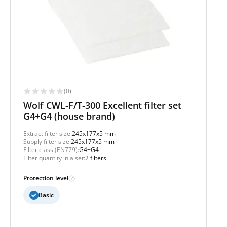
(0)
Wolf CWL-F/T-300 Excellent filter set
G4+G4 (house brand)
Extract filter size:
245x177x5 mm
Supply filter size:
245x177x5 mm
Filter class (EN779):
G4+G4
Filter quantity in a set:
2 filters
Protection level
Basic