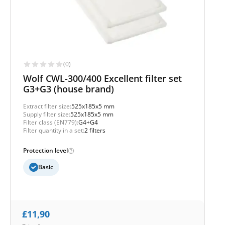
(0)
Wolf CWL-300/400 Excellent filter set
G3+G3 (house brand)
Extract filter size:
525x185x5 mm
Supply filter size:
525x185x5 mm
Filter class (EN779):
G4+G4
Filter quantity in a set:
2 filters
Protection level
Basic
£
11,90