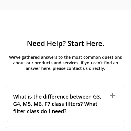
Need Help? Start Here.
We’ve gathered answers to the most common questions
about our products and services. If you can’t find an
answer here, please contact us directly.
What is the difference between G3,
G4, M5, M6, F7 class filters? What
filter class do I need?
Filter class
refers to the size and quantity of airborne