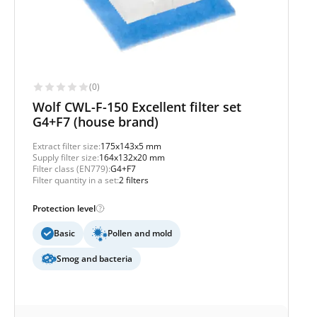
(0)
Wolf CWL-F-150 Excellent filter set
G4+F7 (house brand)
Extract filter size:
175x143x5 mm
Supply filter size:
164x132x20 mm
Filter class (EN779):
G4+F7
Filter quantity in a set:
2 filters
Protection level
Basic
Pollen and mold
Smog and bacteria