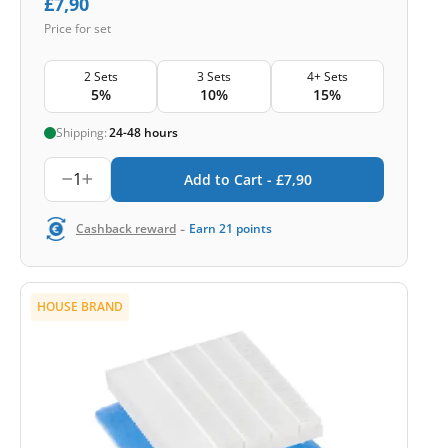
£
7,90
Price for set
2 Sets
3 Sets
4+ Sets
5%
10%
15%
Shipping:
24-48 hours
1
Add to Cart -
£
7,90
-
Cashback reward
Earn
21
points
HOUSE BRAND