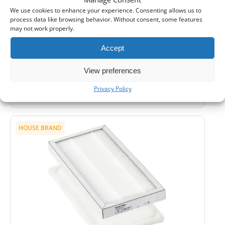
We use cookies to enhance your experience. Consenting allows us to
2 Sets
3 Sets
4+ Sets
process data like browsing behavior. Without consent, some features
5%
10%
15%
may not work properly.
Shipping:
24-48 hours
Accept
1
Add to Cart -
£
7,90
View preferences
-
Cashback reward
Earn
21
points
Privacy Policy
HOUSE BRAND