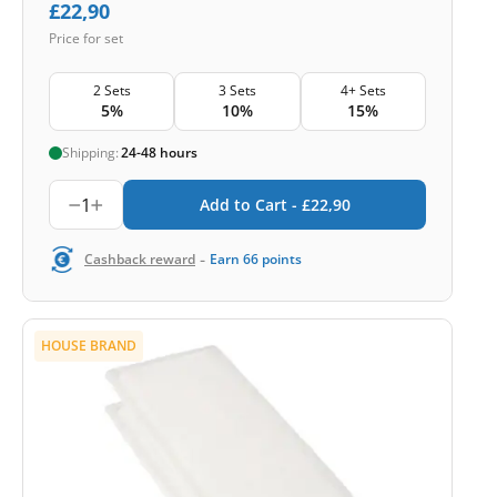
£
22,90
Price for set
2 Sets
3 Sets
4+ Sets
5%
10%
15%
Shipping:
24-48 hours
1
Add to Cart -
£
22,90
-
Cashback reward
Earn
66
points
HOUSE BRAND