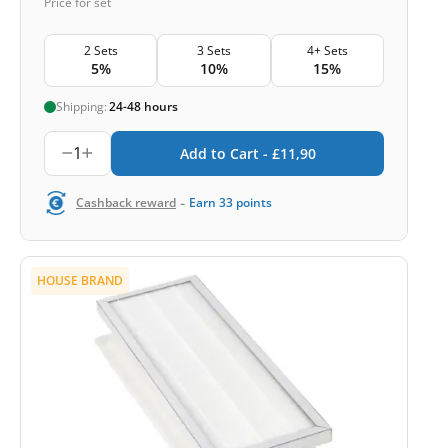
Price for set
2 Sets
3 Sets
4+ Sets
5%
10%
15%
Shipping:
24-48 hours
1
Add to Cart -
£
11,90
-
Cashback reward
Earn
33
points
HOUSE BRAND