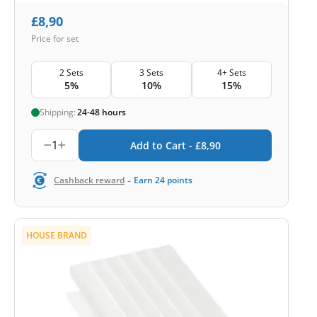
£
8,90
Price for set
2 Sets
3 Sets
4+ Sets
5%
10%
15%
Shipping:
24-48 hours
1
Add to Cart -
£
8,90
-
Cashback reward
Earn
24
points
HOUSE BRAND