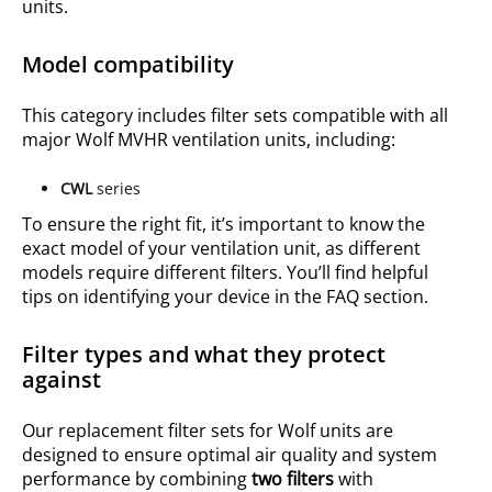
units.
Model compatibility
This category includes filter sets compatible with all
major Wolf MVHR ventilation units, including:
CWL
series
To ensure the right fit, it’s important to know the
exact model of your ventilation unit, as different
models require different filters. You’ll find helpful
tips on identifying your device in the FAQ section.
Filter types and what they protect
against
Our replacement filter sets for Wolf units are
designed to ensure optimal air quality and system
performance by combining
two filters
with