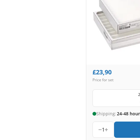
£
23,90
Price for set
2
Shipping:
24-48 hour
1