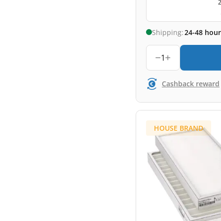
2
Shipping:
24-48 hour
1
Cashback reward
HOUSE BRAND