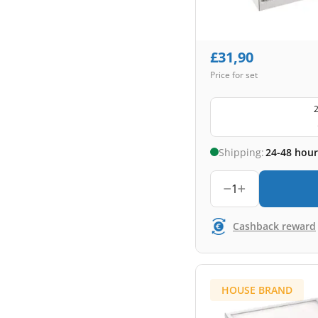
£
31,90
Price for set
2
Shipping:
24-48 hour
1
Cashback reward
HOUSE BRAND