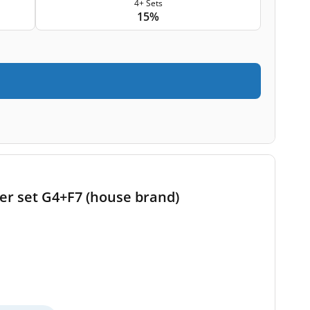
4+ Sets
15%
ter set G4+F7 (house brand)