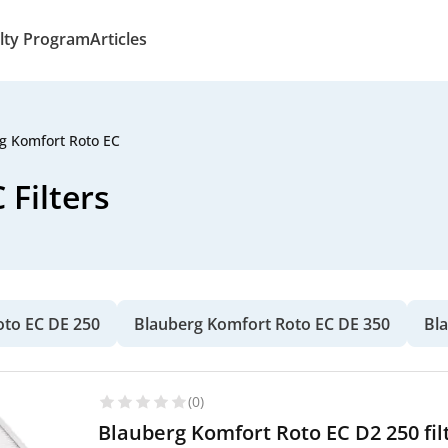
lty Program
Articles
g Komfort Roto EC
Filters
oto EC DE 250
Blauberg Komfort Roto EC DE 350
Bl
(0)
Blauberg Komfort Roto EC D2 250 fil