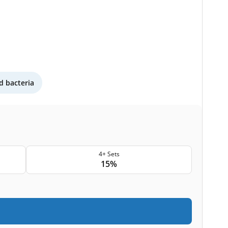
 bacteria
4+ Sets
15%