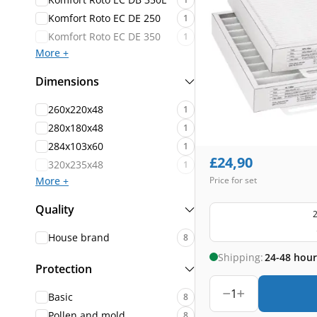
Komfort Roto EC DE 250
1
Komfort Roto EC DE 350
1
More +
Dimensions
260x220x48
1
280x180x48
1
284x103x60
1
£
24,90
320x235x48
1
More +
Price for set
Quality
2
House brand
8
Shipping:
24-48 hour
Protection
1
Basic
8
Pollen and mold
8