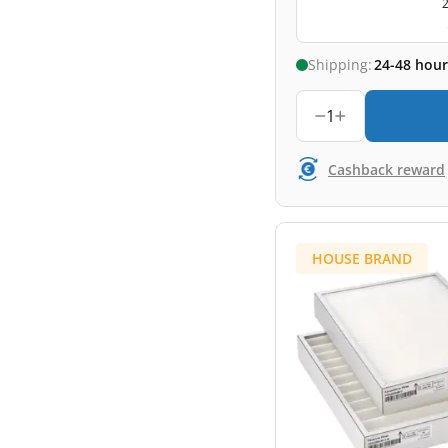
2
Shipping:
24-48 hour
1
Cashback reward
HOUSE BRAND