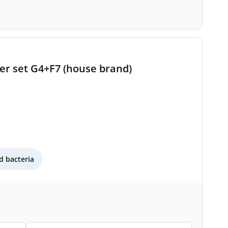
ter set G4+F7 (house brand)
 bacteria