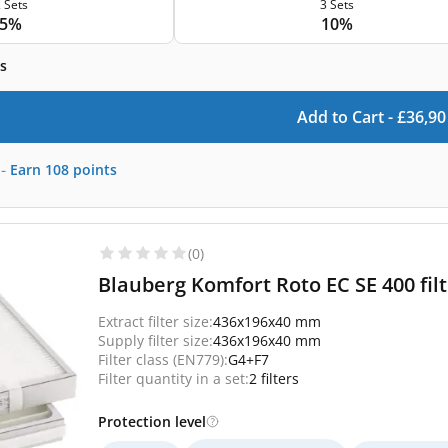
 Sets
3 Sets
5%
10%
s
Add to Cart -
£
36,90
-
Earn
108
points
(0)
Blauberg Komfort Roto EC SE 400 fil
Extract filter size:
436x196x40 mm
Supply filter size:
436x196x40 mm
Filter class (EN779):
G4+F7
Filter quantity in a set:
2 filters
Protection level