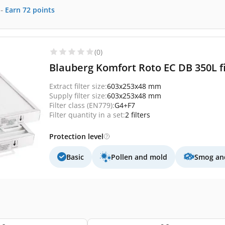
-
Earn
72
points
(0)
Blauberg Komfort Roto EC DB 350L fi
Extract filter size:
603x253x48 mm
Supply filter size:
603x253x48 mm
Filter class (EN779):
G4+F7
Filter quantity in a set:
2 filters
Protection level
Basic
Pollen and mold
Smog and