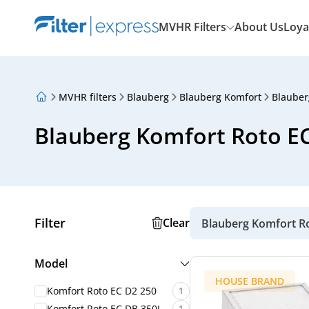
MVHR Filters
About Us
Loya
MVHR filters
Blauberg
Blauberg Komfort
Blauber
About Us
Loyalty Program
Blauberg Komfort Roto EC 
Articles
Filter
Clear
Blauberg Komfort R
Model
HOUSE BRAND
Komfort Roto EC D2 250
1
Komfort Roto EC DB 350L
1