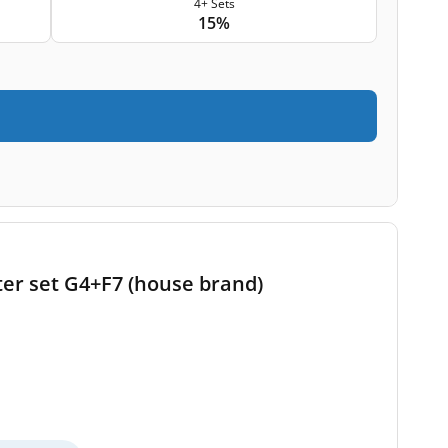
4+ Sets
15%
ter set G4+F7 (house brand)