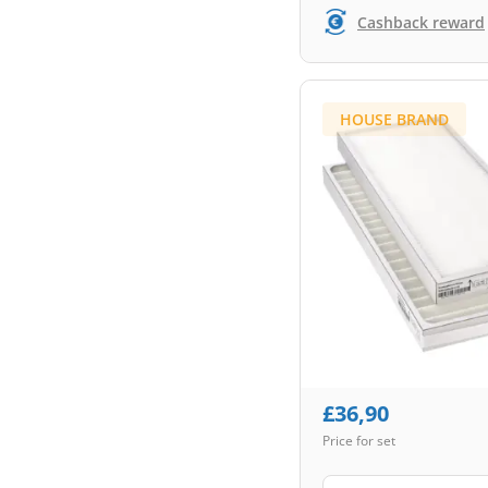
Cashback reward
HOUSE BRAND
£
36,90
Price for set