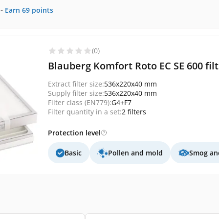
-
Earn
69
points
(0)
Blauberg Komfort Roto EC SE 600 fil
Extract filter size:
536x220x40 mm
Supply filter size:
536x220x40 mm
Filter class (EN779):
G4+F7
Filter quantity in a set:
2 filters
Protection level
Basic
Pollen and mold
Smog and