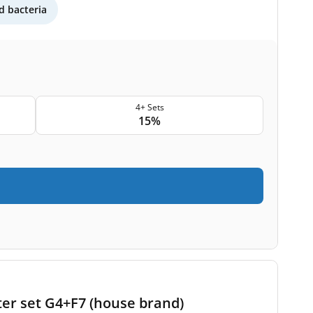
 bacteria
4+ Sets
15%
ter set G4+F7 (house brand)