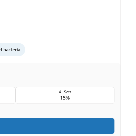
 bacteria
4+ Sets
15%