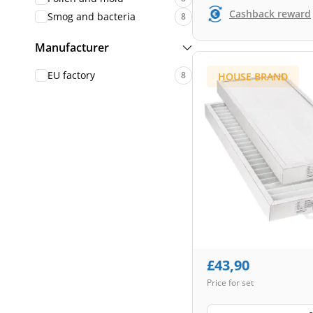
Cashback reward
Smog and bacteria
8
Manufacturer
EU factory
8
HOUSE BRAND
£
43,90
Price for set