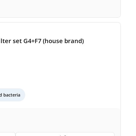
lter set G4+F7 (house brand)
 bacteria