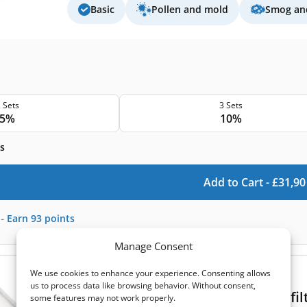
Basic
Pollen and mold
Smog and
 Sets
3 Sets
5%
10%
s
Add to Cart -
£
31,90
-
Earn
93
points
Manage Consent
We use cookies to enhance your experience. Consenting allows
(0)
us to process data like browsing behavior. Without consent,
Blauberg Komfort Roto EC DE 250 fil
some features may not work properly.