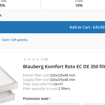
 Sets
3 Sets
5%
10%
s
Add to Cart -
£
43,90
-
Earn
129
points
(0)
Blauberg Komfort Roto EC DE 350 fil
Extract filter size:
320x235x48 mm
Supply filter size:
320x235x48 mm
Filter class (EN779):
G4+F7
Filter quantity in a set:
2 filters
Protection level