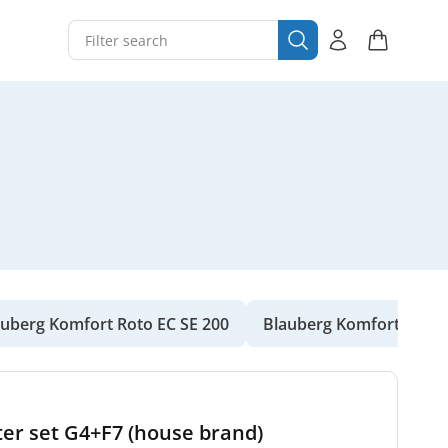
auberg Komfort Roto EC SE 200
Blauberg Komfort Roto 
ter set G4+F7 (house brand)