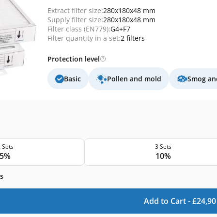
Extract filter size:
280x180x48 mm
Supply filter size:
280x180x48 mm
Filter class (EN779):
G4+F7
Filter quantity in a set:
2 filters
Protection level
Basic
Pollen and mold
Smog and
 Sets
3 Sets
5%
10%
s
Add to Cart -
£
24,90