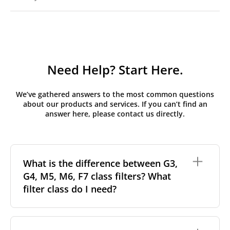
Need Help? Start Here.
We’ve gathered answers to the most common questions
about our products and services. If you can’t find an
answer here, please contact us directly.
What is the difference between G3,
G4, M5, M6, F7 class filters? What
filter class do I need?
Filter class
refers to the size and quantity of airborne