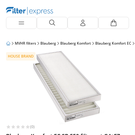
MVHR filters
Blauberg
Blauberg Komfort
Blauberg Komfort EC
HOUSE BRAND
(0)