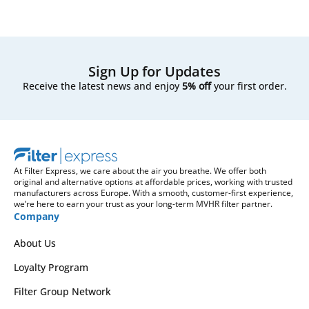
Sign Up for Updates
Receive the latest news and enjoy
5% off
your first order.
At Filter Express, we care about the air you breathe. We offer both
original and alternative options at affordable prices, working with trusted
manufacturers across Europe. With a smooth, customer-first experience,
we’re here to earn your trust as your long-term MVHR filter partner.
Company
About Us
Loyalty Program
Filter Group Network