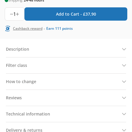
Shipping:
24-48 hours
1
Add to Cart -
£
37,90
-
Cashback reward
Earn
111
points
Description
Filter class
How to change
Reviews
Technical information
Delivery & returns