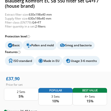
Blauberg Komfort EC SB 550 filter set G4+F7
(house brand)
Extract filter size:
630x198x40 mm
Supply filter size:
630x198x40 mm
Filter class (EN779):
G4+F7
Filter quantity in a set:
2 filters
Protection level
Basic
Pollen and mold
Smog and bacteria
Features
ISO standard
Made in EU
Usage 3-6 months
£
37,90
Price for set
POPULAR
BEST VALUE
2 Sets
5%
3 Sets
4+ Sets
10%
15%