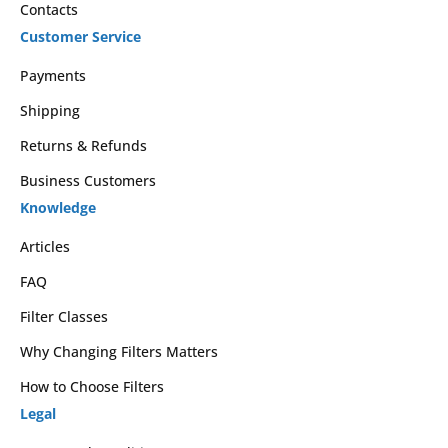
Contacts
Customer Service
Payments
Shipping
Returns & Refunds
Business Customers
Knowledge
Articles
FAQ
Filter Classes
Why Changing Filters Matters
How to Choose Filters
Legal