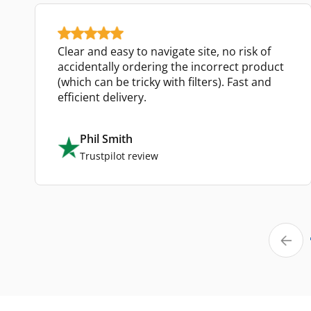
Clear and easy to navigate site, no risk of
accidentally ordering the incorrect product
(which can be tricky with filters). Fast and
efficient delivery.
Phil Smith
Trustpilot review