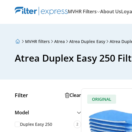
MVHR Filters
About Us
Loya
MVHR filters
Atrea
Atrea Duplex Easy
Atrea Dupl
About Us
Loyalty Program
Atrea Duplex Easy 250 Fil
Articles
Filter
Clear
ORIGINAL
Model
Duplex Easy 250
2