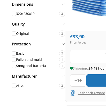
Dimensions
320x230x10
2
Quality
Original
2
£
33,90
Price for set
Protection
Basic
2
2
Pollen and mold
1
Smog and bacteria
1
Shipping:
24-48 hour
Manufacturer
1
Atrea
2
Cashback reward