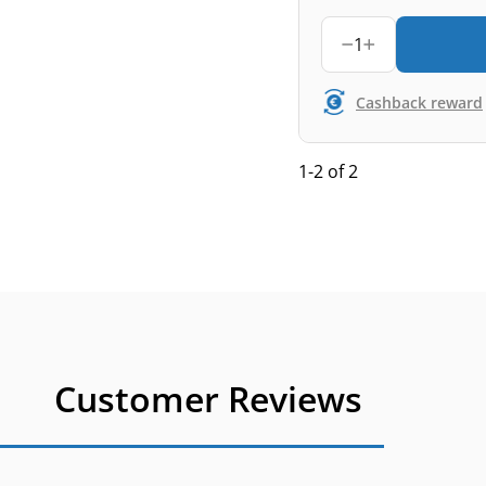
1
Cashback reward
1-2 of 2
Customer Reviews