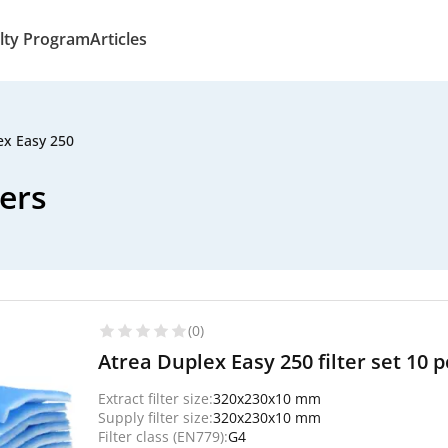
lty Program
Articles
ex Easy 250
ters
(0)
Atrea Duplex Easy 250 filter set 10 pc
Extract filter size:
320x230x10 mm
Supply filter size:
320x230x10 mm
Filter class (EN779):
G4