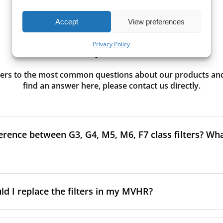
Accept
View preferences
Need Help? Start Here.
Privacy Policy
rs to the most common questions about our products and s
find an answer here, please contact us directly.
erence between G3, G4, M5, M6, F7 class filters? What
to the size and quantity of airborne particles a filter can cap
ssification, the more effectively the filter removes fine parti
d I replace the filters in my MVHR?
other pollutants from the air.
oor air, it’s generally recommended to use higher-class fil
acing the filters every 3–6 months to ensure optimal air 