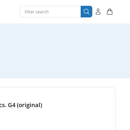
s. G4 (original)