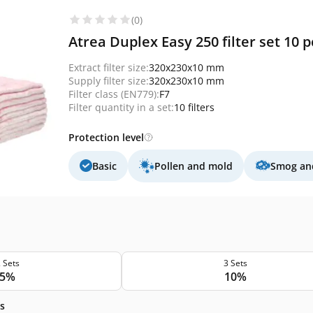
(0)
Atrea Duplex Easy 250 filter set 10 pc
Extract filter size:
320x230x10 mm
Supply filter size:
320x230x10 mm
Filter class (EN779):
F7
Filter quantity in a set:
10 filters
Protection level
Basic
Pollen and mold
Smog and
 Sets
3 Sets
5%
10%
s