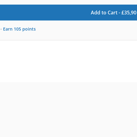
Add to Cart -
£
35,90
-
Earn
105
points