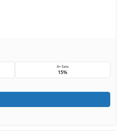
4+ Sets
15%