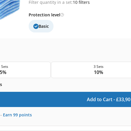
Filter quantity in a set:
10 filters
Protection level
Basic
 Sets
3 Sets
5%
10%
s
Add to Cart -
£
33,90
-
Earn
99
points