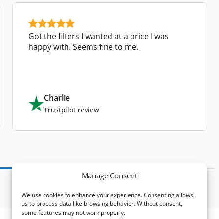
Got the filters I wanted at a price I was
happy with. Seems fine to me.
Charlie
Trustpilot review
Manage Consent
We use cookies to enhance your experience. Consenting allows
us to process data like browsing behavior. Without consent,
some features may not work properly.