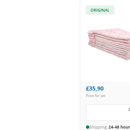
ORIGINAL
£
35,90
Price for set
2
Shipping:
24-48 hour