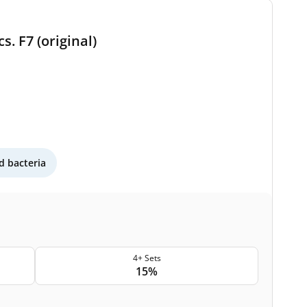
s. F7 (original)
 bacteria
4+ Sets
15%