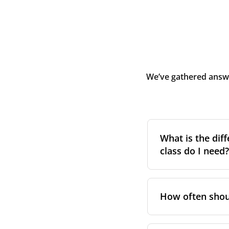
We’ve gathered answe
What is the diff
class do I need?
Filter class
refers 
the higher the cla
How often shoul
pollen, dust, and 
For incoming outd
We recommend repl