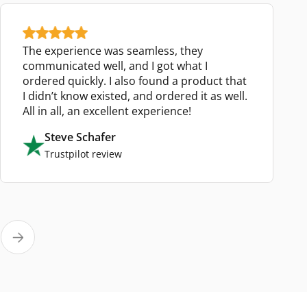
The experience was seamless, they
communicated well, and I got what I
ordered quickly. I also found a product that
I didn’t know existed, and ordered it as well.
All in all, an excellent experience!
Steve Schafer
Trustpilot review