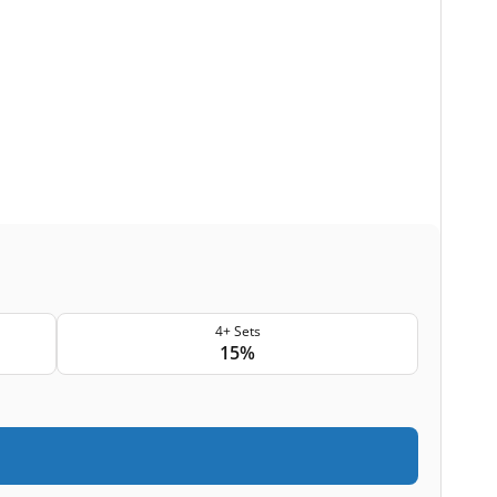
4+ Sets
15%