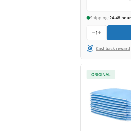
Shipping:
24-48 hour
1
Cashback reward
ORIGINAL