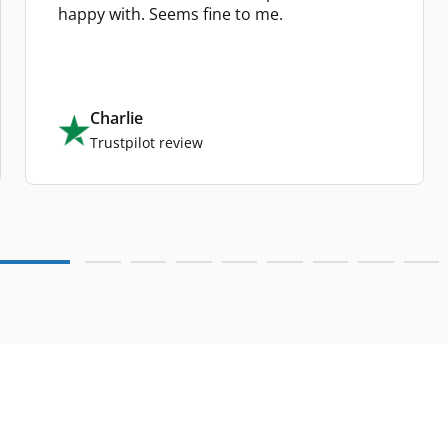
happy with. Seems fine to me.
Charlie
Trustpilot review