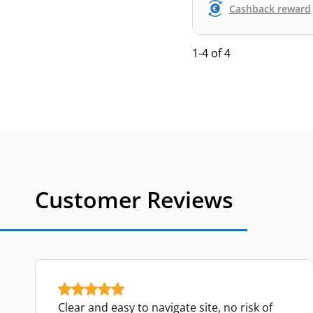
Cashback reward
1-4 of 4
Customer Reviews
Clear and easy to navigate site, no risk of