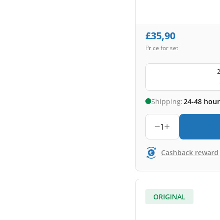
£
35,90
Price for set
2
Shipping:
24-48 hour
1
Cashback reward
ORIGINAL