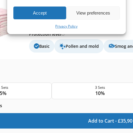
Extract filter size:
320x230x10 mm
Supply filter size:
320x230x10 mm
Accept
View preferences
Filter class (EN779):
F7
Filter quantity in a set:
10 filters
Privacy Policy
Protection level
Basic
Pollen and mold
Smog and
 Sets
3 Sets
5%
10%
s
Add to Cart -
£
35,90