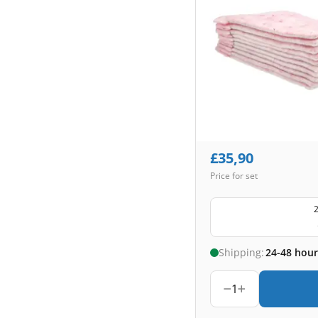
£
35,90
Price for set
2
Shipping:
24-48 hour
1