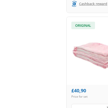
Cashback reward
ORIGINAL
£
40,90
Price for set
2