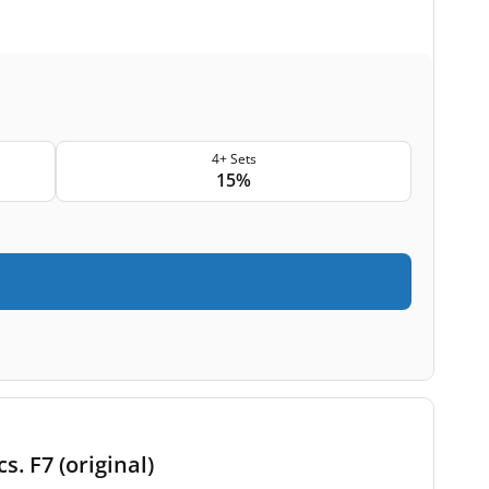
4+ Sets
15%
s. F7 (original)