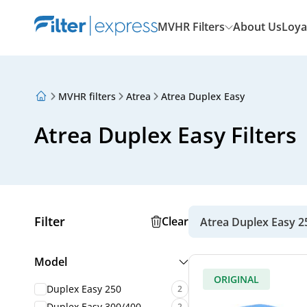
MVHR Filters
About Us
Loya
MVHR filters
Atrea
Atrea Duplex Easy
About Us
Loyalty Program
Atrea Duplex Easy Filters
Articles
Filter
Clear
Atrea Duplex Easy 2
Model
ORIGINAL
Duplex Easy 250
2
Duplex Easy 300/400
2