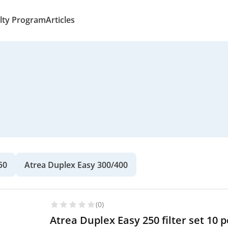
lty Program
Articles
50
Atrea Duplex Easy 300/400
(0)
Atrea Duplex Easy 250 filter set 10 pc