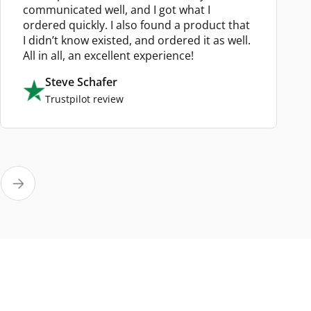
communicated well, and I got what I
ordered quickly. I also found a product that
I didn’t know existed, and ordered it as well.
All in all, an excellent experience!
Steve Schafer
Trustpilot review