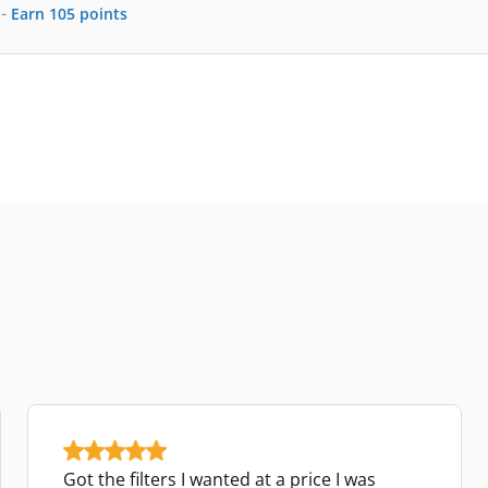
-
Earn
105
points
Got the filters I wanted at a price I was