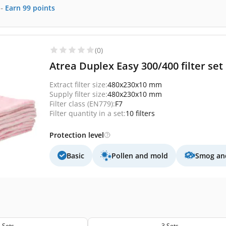
-
Earn
99
points
(0)
Atrea Duplex Easy 300/400 filter set 1
Extract filter size:
480x230x10 mm
Supply filter size:
480x230x10 mm
Filter class (EN779):
F7
Filter quantity in a set:
10 filters
Protection level
Basic
Pollen and mold
Smog and
 Sets
3 Sets