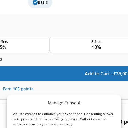
Basic
 Sets
3 Sets
5%
10%
s
Add to Cart -
£
35,90
-
Earn
105
points
Manage Consent
(0)
We use cookies to enhance your experience. Consenting allows
us to process data like browsing behavior. Without consent,
Atrea Duplex Easy 250 filter set 10 pc
some features may not work properly.