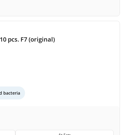
0 pcs. F7 (original)
 bacteria
4+ Sets