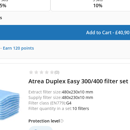
5%
10%
s
Add to Cart -
£
40,90
-
Earn
120
points
(0)
Atrea Duplex Easy 300/400 filter set 
Extract filter size:
480x230x10 mm
Supply filter size:
480x230x10 mm
Filter class (EN779):
G4
Filter quantity in a set:
10 filters
Protection level