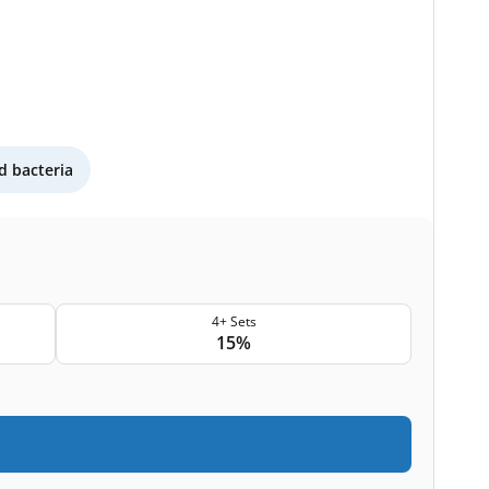
 bacteria
4+ Sets
15%