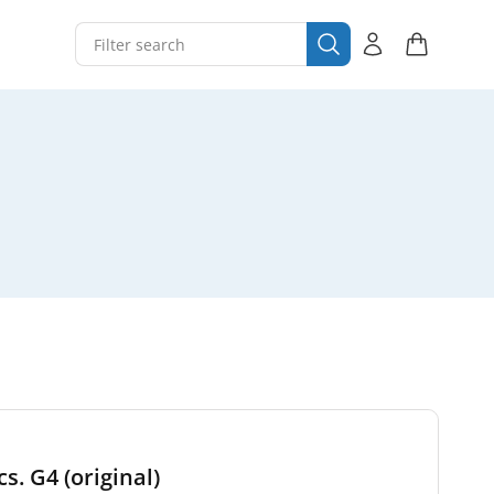
s. G4 (original)