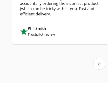
accidentally ordering the incorrect product
(which can be tricky with filters). Fast and
efficient delivery.
Phil Smith
Trustpilot review