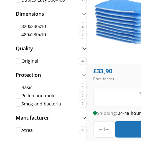
Dimensions
320x230x10
2
480x230x10
2
Quality
Original
4
£
33,90
Protection
Price for set
Basic
4
2
Pollen and mold
2
Smog and bacteria
2
Shipping:
24-48 hour
Manufacturer
1
Atrea
4