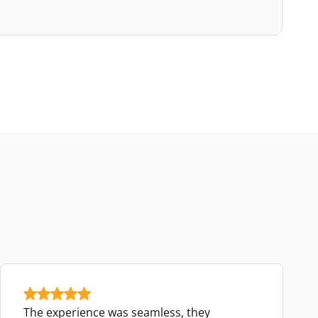
The experience was seamless, they