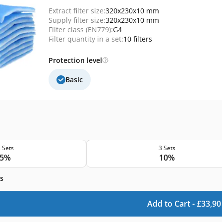
Extract filter size:
320x230x10 mm
Supply filter size:
320x230x10 mm
Filter class (EN779):
G4
Filter quantity in a set:
10 filters
Protection level
Basic
 Sets
3 Sets
5%
10%
s
Add to Cart -
£
33,90