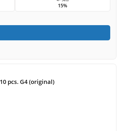
15%
10 pcs. G4 (original)