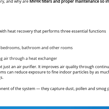
ary, and why are
MVHR filters and proper maintenance so i
with heat recovery that performs three essential functions
en, bedrooms, bathroom and other rooms
ng air through a heat exchanger
 just an air purifier. It improves air quality through contin
ems can reduce exposure to fine indoor particles by as muc
s.
mponent of the system — they capture dust, pollen and smog p