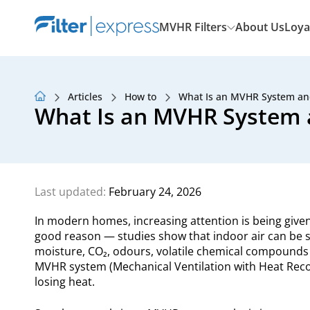
MVHR Filters
About Us
Loya
Articles
How to
What Is an MVHR System an
About Us
What Is an MVHR System 
Loyalty Program
Articles
Last updated:
February 24, 2026
In modern homes, increasing attention is being given n
good reason — studies show that indoor air can be s
moisture, CO₂, odours, volatile chemical compounds
MVHR system (Mechanical Ventilation with Heat Reco
losing heat.