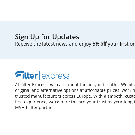
Sign Up for Updates
Receive the latest news and enjoy
5% off
your first o
At Filter Express, we care about the air you breathe. We off
original and alternative options at affordable prices, worki
trusted manufacturers across Europe. With a smooth, cust
first experience, we’re here to earn your trust as your long
MVHR filter partner.