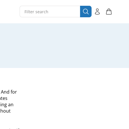
. And for
ates
ing an
thout