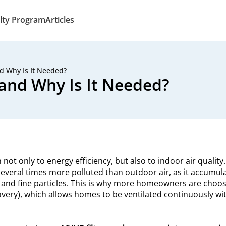
lty Program
Articles
d Why Is It Needed?
and Why Is It Needed?
ot only to energy efficiency, but also to indoor air quality
everal times more polluted than outdoor air, as it accumul
 and fine particles. This is why more homeowners are choos
very), which allows homes to be ventilated continuously wi