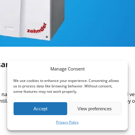
ary?
Manage Consent
We use cookies to enhance your experience. Consenting allows
us to process data like browsing behavior. Without consent,
some features may not work properly.
tural air infiltration is no longer reliable. International ve
tilation requirements that cannot usually be achieved by 
Accept
View preferences
Privacy Policy