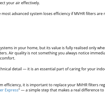
ct your air effectively.
he most advanced system loses efficiency if MVHR filters are 
ems in your home, but its value is fully realised only when
ters. Air quality is not something you always notice immedia
 comfort.
chnical detail — it is an essential part of caring for your ind
fficiency, it is important to replace your MVHR filters reg
ter Express
” — a simple step that makes a real difference to 