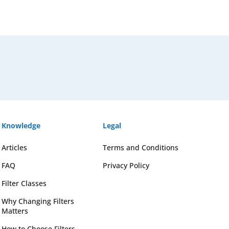
Knowledge
Legal
Articles
Terms and Conditions
FAQ
Privacy Policy
Filter Classes
Why Changing Filters
Matters
How to Choose Filters