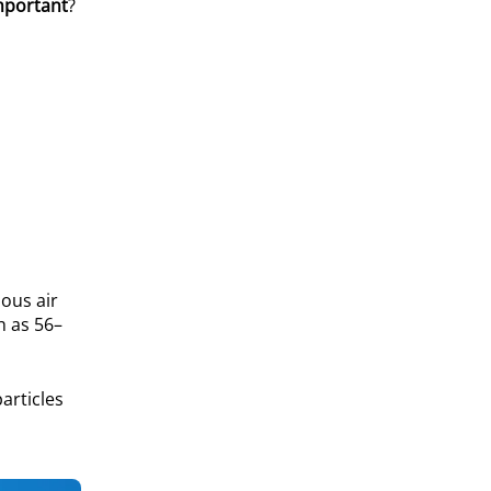
mportant
?
uous air
h as 56–
articles