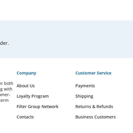
rder.
Company
Customer Service
er both
About Us
Payments
ng with
omer-
Loyalty Program
Shipping
-term
Filter Group Network
Returns & Refunds
Contacts
Business Customers