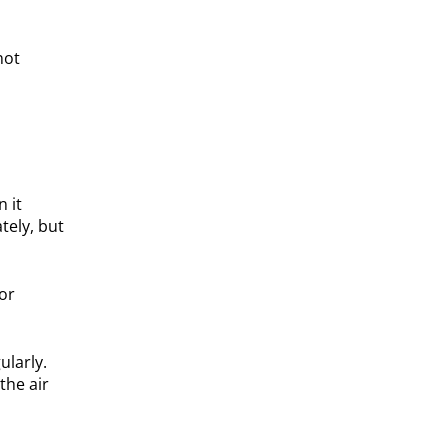
not
 it
tely, but
oor
ularly.
the air