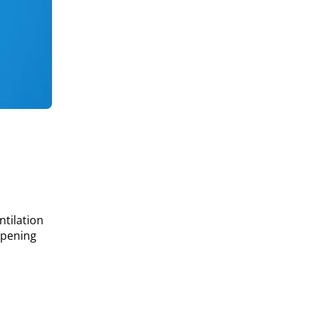
ntilation
opening