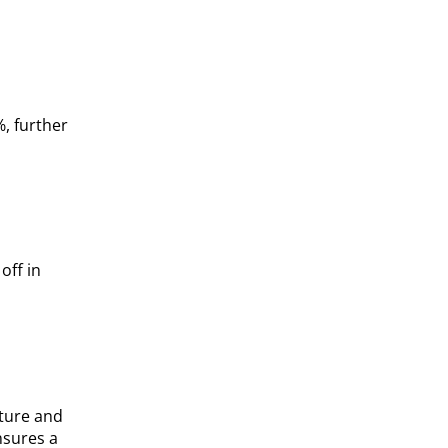
, further
off in
sture and
nsures a