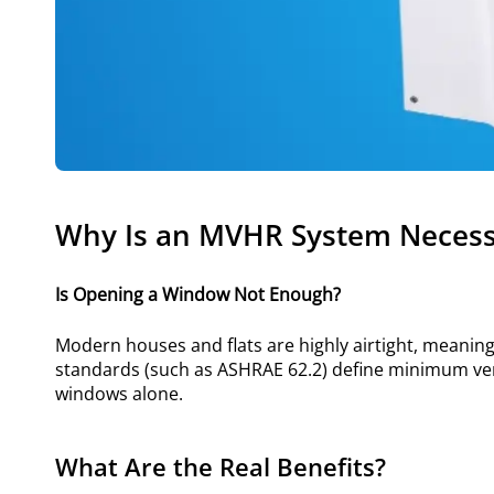
Why Is an MVHR System Necess
Is Opening a Window Not Enough?
Modern houses and flats are highly airtight, meaning na
standards (such as ASHRAE 62.2) define minimum ven
windows alone.
What Are the Real Benefits?