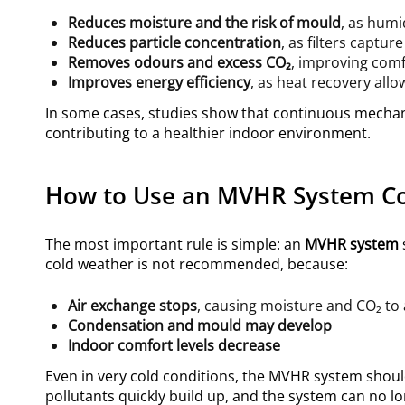
Reduces moisture and the risk of mould
, as humi
Reduces particle concentration
, as filters captur
Removes odours and excess CO₂
, improving comf
Improves energy efficiency
, as heat recovery allo
In some cases, studies show that continuous mechani
contributing to a healthier indoor environment.
How to Use an MVHR System Co
The most important rule is simple: an
MVHR system
cold weather is not recommended, because:
Air exchange stops
, causing moisture and CO₂ to
Condensation and mould may develop
Indoor comfort levels decrease
Even in very cold conditions, the MVHR system shoul
pollutants quickly build up, and the system can no 