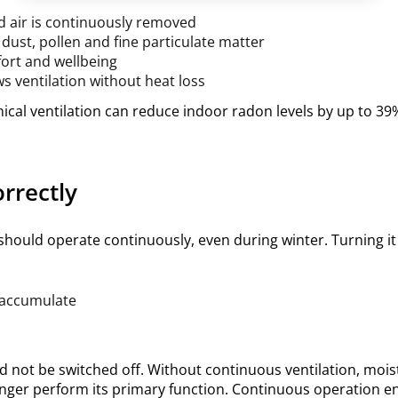
d air is continuously removed
e dust, pollen and fine particulate matter
ort and wellbeing
ws ventilation without heat loss
cal ventilation can reduce indoor radon levels by up to 39%
rrectly
should operate continuously, even during winter. Turning it 
 accumulate
d not be switched off. Without continuous ventilation, moi
longer perform its primary function. Continuous operation e