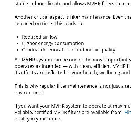
stable indoor climate and allows MVHR filters to prote
Another critical aspect is filter maintenance. Even t
replaced on time. This leads to:
Reduced airflow
Higher energy consumption
Gradual deterioration of indoor air quality
An MVHR system can be one of the most important syst
operates as intended — with clean, efficient MVHR fil
its effects are reflected in your health, wellbeing and
This is why regular filter maintenance is not just a te
environment.
If you want your MVHR system to operate at maximum e
Reliable, certified MVHR filters are available from “
Fil
quality in your home.