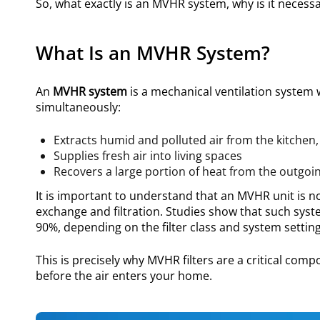
So, what exactly is an MVHR system, why is it necess
What Is an MVHR System?
An
MVHR system
is a mechanical ventilation system 
simultaneously:
Extracts humid and polluted air from the kitch
Supplies fresh air into living spaces
Recovers a large portion of heat from the outgoi
It is important to understand that an MVHR unit is not
exchange and filtration. Studies show that such syst
90%, depending on the filter class and system setting
This is precisely why MVHR filters are a critical co
before the air enters your home.