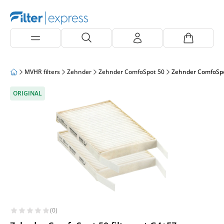
MVHR filters
Zehnder
Zehnder ComfoSpot 50
Zehnder ComfoSpot 
ORIGINAL
(0)