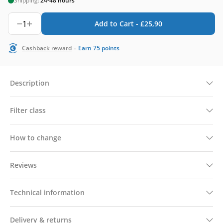
Shipping:
24-48 hours
1
Add to Cart -
£
25,90
-
Cashback reward
Earn
75
points
Description
Filter class
How to change
Reviews
Technical information
Delivery & returns