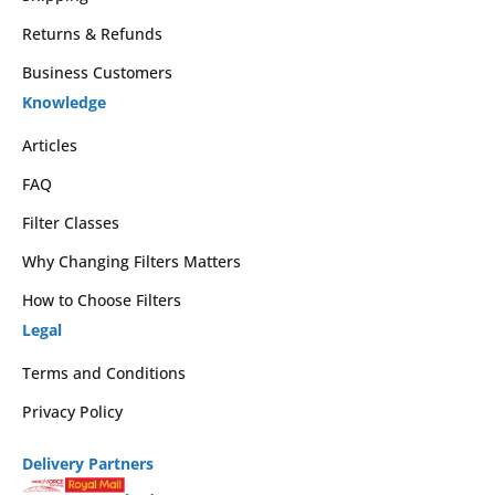
Returns & Refunds
Business Customers
Knowledge
Articles
FAQ
Filter Classes
Why Changing Filters Matters
How to Choose Filters
Legal
Terms and Conditions
Privacy Policy
Delivery Partners