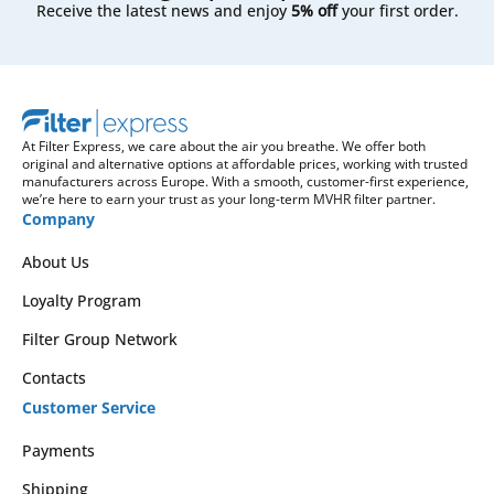
Receive the latest news and enjoy
5% off
your first order.
At Filter Express, we care about the air you breathe. We offer both
original and alternative options at affordable prices, working with trusted
manufacturers across Europe. With a smooth, customer-first experience,
we’re here to earn your trust as your long-term MVHR filter partner.
Company
About Us
Loyalty Program
Filter Group Network
Contacts
Customer Service
Payments
Shipping