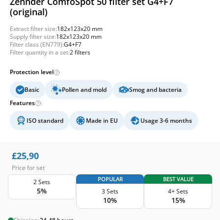
Zehnder ComfoSpot 50 filter set G4+F7
(original)
Extract filter size:
182x123x20 mm
Supply filter size:
182x123x20 mm
Filter class (EN779):
G4+F7
Filter quantity in a set:
2 filters
Protection level
Basic
Pollen and mold
Smog and bacteria
Features
ISO standard
Made in EU
Usage 3-6 months
£
25,90
Price for set
POPULAR
BEST VALUE
2 Sets
5%
3 Sets
4+ Sets
10%
15%