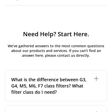
Need Help? Start Here.
We’ve gathered answers to the most common questions
about our products and services. If you can’t find an
answer here, please contact us directly.
What is the difference between G3,
G4, M5, M6, F7 class filters? What
filter class do I need?
Filter class
refers to the size and quantity of airborne