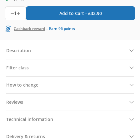
1
Add to Cart -
£
32,90
-
Cashback reward
Earn
96
points
Description
Filter class
How to change
Reviews
Technical information
Delivery & returns