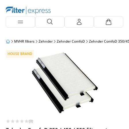
MVHR filters
Zehnder
Zehnder ComfoD
Zehnder ComfoD 350/4
HOUSE BRAND
(0)