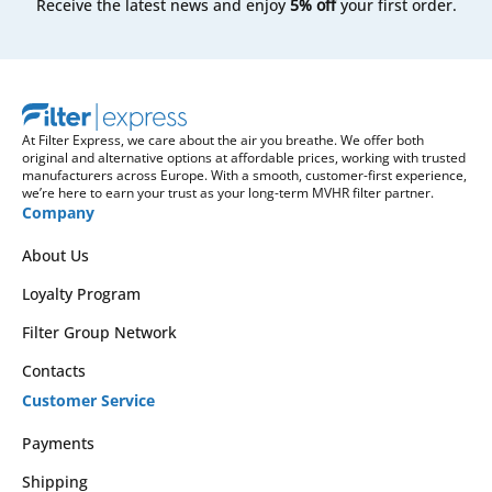
Receive the latest news and enjoy
5% off
your first order.
At Filter Express, we care about the air you breathe. We offer both
original and alternative options at affordable prices, working with trusted
manufacturers across Europe. With a smooth, customer-first experience,
we’re here to earn your trust as your long-term MVHR filter partner.
Company
About Us
Loyalty Program
Filter Group Network
Contacts
Customer Service
Payments
Shipping