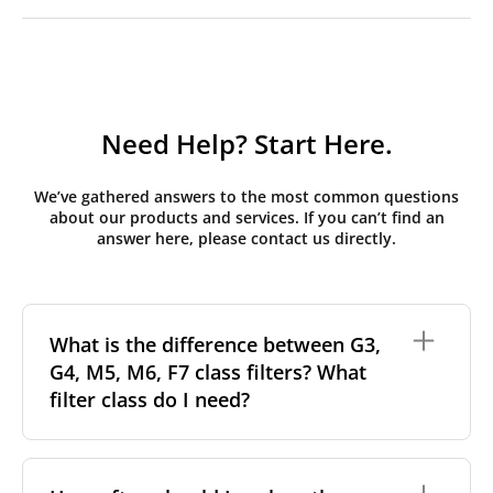
Need Help? Start Here.
We’ve gathered answers to the most common questions
about our products and services. If you can’t find an
answer here, please contact us directly.
What is the difference between G3,
G4, M5, M6, F7 class filters? What
filter class do I need?
Filter class
refers to the size and quantity of airborne
particles a filter can capture. In general, the higher