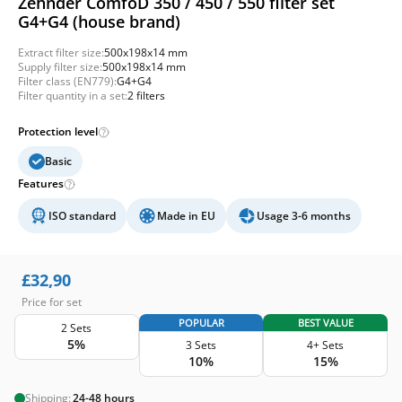
Zehnder ComfoD 350 / 450 / 550 filter set
G4+G4 (house brand)
Extract filter size:
500x198x14 mm
Supply filter size:
500x198x14 mm
Filter class (EN779):
G4+G4
Filter quantity in a set:
2 filters
Protection level
Basic
Features
ISO standard
Made in EU
Usage 3-6 months
£
32,90
Price for set
POPULAR
BEST VALUE
2 Sets
5%
3 Sets
4+ Sets
10%
15%
Shipping:
24-48 hours