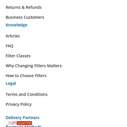
Returns & Refunds
Business Customers
Knowledge
Articles
FAQ
Filter Classes
Why Changing Filters Matters
How to Choose Filters
Legal
Terms and Conditions
Privacy Policy
Delivery Partners
Payment Methods