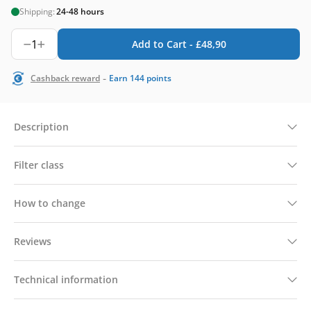
Shipping:
24-48 hours
1
Add to Cart -
£
48,90
-
Cashback reward
Earn
144
points
Description
Filter class
How to change
Reviews
Technical information