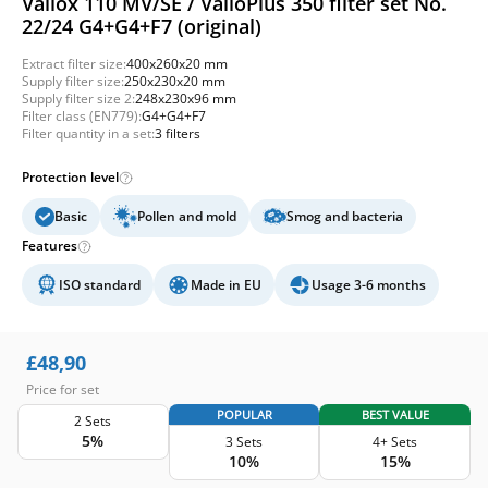
Vallox 110 MV/SE / ValloPlus 350 filter set No.
22/24 G4+G4+F7 (original)
Extract filter size:
400x260x20 mm
Supply filter size:
250x230x20 mm
Supply filter size 2:
248x230x96 mm
Filter class (EN779):
G4+G4+F7
Filter quantity in a set:
3 filters
Protection level
Basic
Pollen and mold
Smog and bacteria
Features
ISO standard
Made in EU
Usage 3-6 months
£
48,90
Price for set
POPULAR
BEST VALUE
2 Sets
5%
3 Sets
4+ Sets
10%
15%