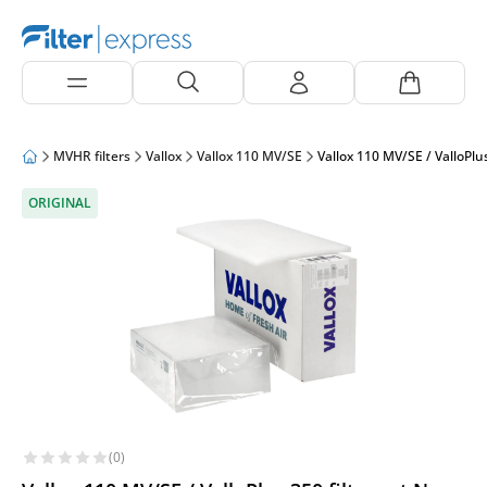
MVHR filters
Vallox
Vallox 110 MV/SE
Vallox 110 MV/SE / ValloPlu
ORIGINAL
(0)