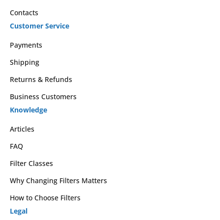
Contacts
Customer Service
Payments
Shipping
Returns & Refunds
Business Customers
Knowledge
Articles
FAQ
Filter Classes
Why Changing Filters Matters
How to Choose Filters
Legal