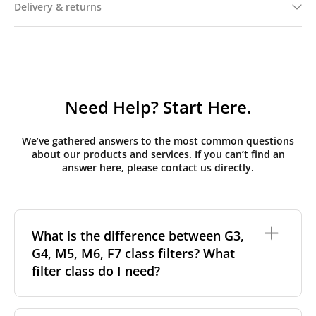
Delivery & returns
Need Help? Start Here.
We’ve gathered answers to the most common questions
about our products and services. If you can’t find an
answer here, please contact us directly.
What is the difference between G3,
G4, M5, M6, F7 class filters? What
filter class do I need?
Filter class
refers to the size and quantity of airborne