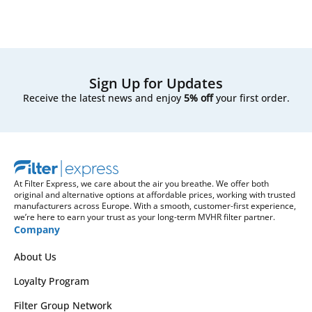
Sign Up for Updates
Receive the latest news and enjoy
5% off
your first order.
At Filter Express, we care about the air you breathe. We offer both
original and alternative options at affordable prices, working with trusted
manufacturers across Europe. With a smooth, customer-first experience,
we’re here to earn your trust as your long-term MVHR filter partner.
Company
About Us
Loyalty Program
Filter Group Network