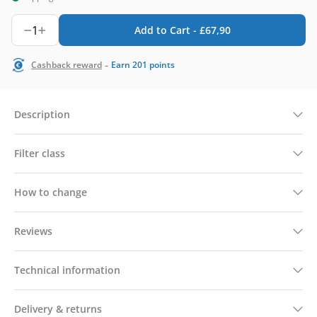
1
Add to Cart -
£
67,90
-
Cashback reward
Earn
201
points
Description
Filter class
How to change
Reviews
Technical information
Delivery & returns