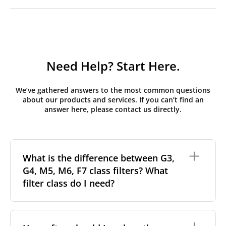
Need Help? Start Here.
We’ve gathered answers to the most common questions
about our products and services. If you can’t find an
answer here, please contact us directly.
What is the difference between G3,
G4, M5, M6, F7 class filters? What
filter class do I need?
Filter class
refers to the size and quantity of airborne
particles a filter can capture. In general, the higher