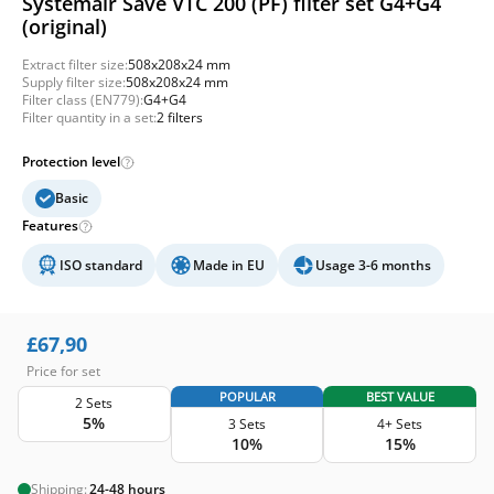
Systemair Save VTC 200 (PF) filter set G4+G4
(original)
Extract filter size:
508x208x24 mm
Supply filter size:
508x208x24 mm
Filter class (EN779):
G4+G4
Filter quantity in a set:
2 filters
Protection level
Basic
Features
ISO standard
Made in EU
Usage 3-6 months
£
67,90
Price for set
POPULAR
BEST VALUE
2 Sets
5%
3 Sets
4+ Sets
10%
15%
Shipping:
24-48 hours