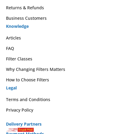
Returns & Refunds
Business Customers
Knowledge
Articles
FAQ
Filter Classes
Why Changing Filters Matters
How to Choose Filters
Legal
Terms and Conditions
Privacy Policy
Delivery Partners
Payment Methods