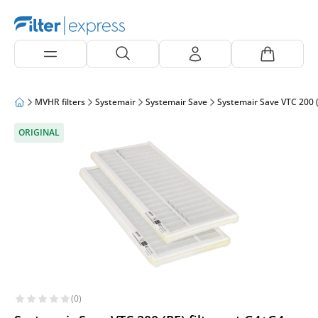
MVHR filters
Systemair
Systemair Save
Systemair Save VTC 200 (
ORIGINAL
(0)