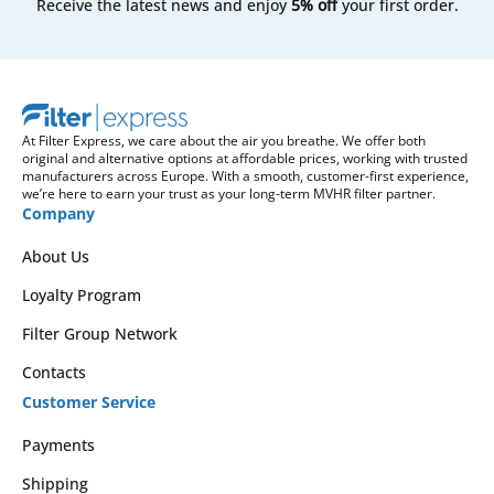
Receive the latest news and enjoy
5% off
your first order.
At Filter Express, we care about the air you breathe. We offer both
original and alternative options at affordable prices, working with trusted
manufacturers across Europe. With a smooth, customer-first experience,
we’re here to earn your trust as your long-term MVHR filter partner.
Company
About Us
Loyalty Program
Filter Group Network
Contacts
Customer Service
Payments
Shipping