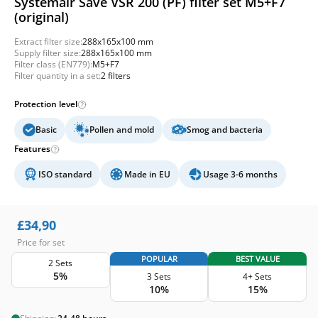
Systemair Save VSR 200 (PF) filter set M5+F7
(original)
Extract filter size:
288x165x100 mm
Supply filter size:
288x165x100 mm
Filter class (EN779):
M5+F7
Filter quantity in a set:
2 filters
Protection level
Basic
Pollen and mold
Smog and bacteria
Features
ISO standard
Made in EU
Usage 3-6 months
£
34,90
Price for set
POPULAR
BEST VALUE
2 Sets
5%
3 Sets
4+ Sets
10%
15%