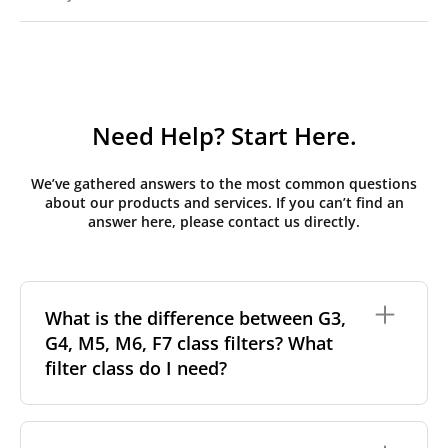
Need Help? Start Here.
We’ve gathered answers to the most common questions
about our products and services. If you can’t find an
answer here, please contact us directly.
What is the difference between G3,
G4, M5, M6, F7 class filters? What
filter class do I need?
Filter class
refers to the size and quantity of airborne