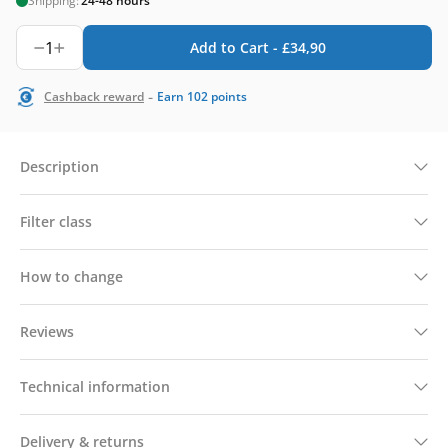
Shipping:
24-48 hours
1
Add to Cart -
£
34,90
-
Cashback reward
Earn
102
points
Description
Filter class
How to change
Reviews
Technical information
Delivery & returns