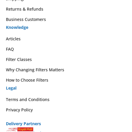
Returns & Refunds
Business Customers
Knowledge
Articles
FAQ
Filter Classes
Why Changing Filters Matters
How to Choose Filters
Legal
Terms and Conditions
Privacy Policy
Delivery Partners