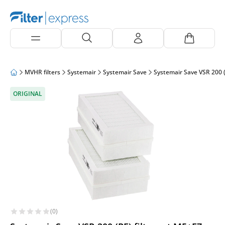
MVHR filters
Systemair
Systemair Save
Systemair Save VSR 200 (
ORIGINAL
(0)