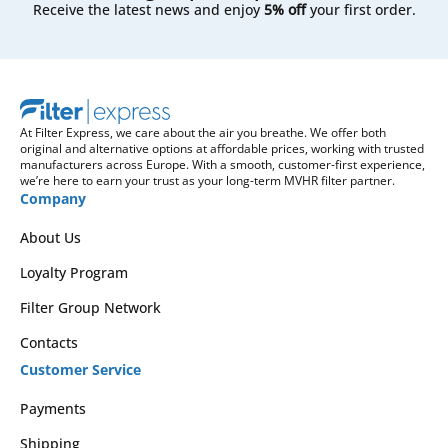
Receive the latest news and enjoy
5% off
your first order.
At Filter Express, we care about the air you breathe. We offer both
original and alternative options at affordable prices, working with trusted
manufacturers across Europe. With a smooth, customer-first experience,
we’re here to earn your trust as your long-term MVHR filter partner.
Company
About Us
Loyalty Program
Filter Group Network
Contacts
Customer Service
Payments
Shipping