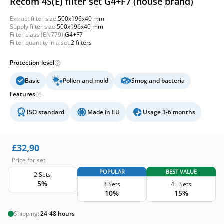
Recom 4S(E) filter set G4+F7 (house brand)
Extract filter size:
500x196x40 mm
Supply filter size:
500x196x40 mm
Filter class (EN779):
G4+F7
Filter quantity in a set:
2 filters
Protection level
Basic
Pollen and mold
Smog and bacteria
Features
ISO standard
Made in EU
Usage 3-6 months
£
32,90
Price for set
POPULAR
BEST VALUE
2 Sets
5%
3 Sets
4+ Sets
10%
15%
Shipping:
24-48 hours