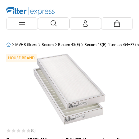
MVHR filters
Recom
Recom 4S(E)
Recom 4S(E) filter set G4+F7 (
HOUSE BRAND
(0)