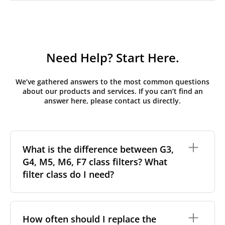
Need Help? Start Here.
We’ve gathered answers to the most common questions
about our products and services. If you can’t find an
answer here, please contact us directly.
What is the difference between G3,
G4, M5, M6, F7 class filters? What
filter class do I need?
Filter class
refers to the size and quantity of airborne
particles a filter can capture. In general, the higher
How often should I replace the
the classification, the more effectively the filter