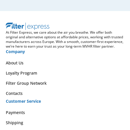
At Filter Express, we care about the air you breathe. We offer both
original and alternative options at affordable prices, working with trusted
manufacturers across Europe. With a smooth, customer-first experience,
we’re here to earn your trust as your long-term MVHR filter partner.
Company
About Us
Loyalty Program
Filter Group Network
Contacts
Customer Service
Payments
Shipping