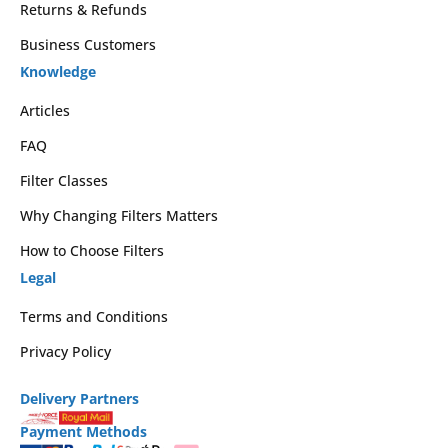
Returns & Refunds
Business Customers
Knowledge
Articles
FAQ
Filter Classes
Why Changing Filters Matters
How to Choose Filters
Legal
Terms and Conditions
Privacy Policy
Delivery Partners
Payment Methods