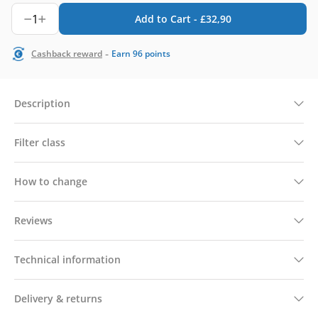
1
Add to Cart -
£
32,90
-
Cashback reward
Earn
96
points
Description
Filter class
How to change
Reviews
Technical information
Delivery & returns