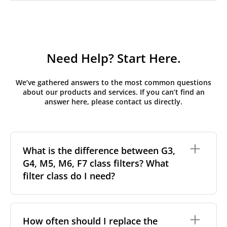
Need Help? Start Here.
We’ve gathered answers to the most common questions
about our products and services. If you can’t find an
answer here, please contact us directly.
What is the difference between G3,
G4, M5, M6, F7 class filters? What
filter class do I need?
Filter class
refers to the size and quantity of airborne
particles a filter can capture. In general, the higher
How often should I replace the
the classification, the more effectively the filter