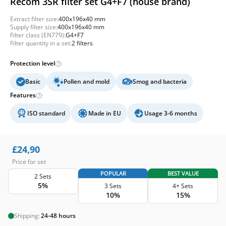
Recom 3SR filter set G4+F7 (house brand)
Extract filter size:
400x196x40 mm
Supply filter size:
400x196x40 mm
Filter class (EN779):
G4+F7
Filter quantity in a set:
2 filters
Protection level
Basic
Pollen and mold
Smog and bacteria
Features
ISO standard
Made in EU
Usage 3-6 months
£
24,90
Price for set
POPULAR
BEST VALUE
2 Sets
5%
3 Sets
4+ Sets
10%
15%
Shipping:
24-48 hours