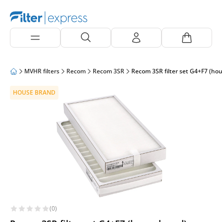
MVHR filters
Recom
Recom 3SR
Recom 3SR filter set G4+F7 (ho
HOUSE BRAND
(0)