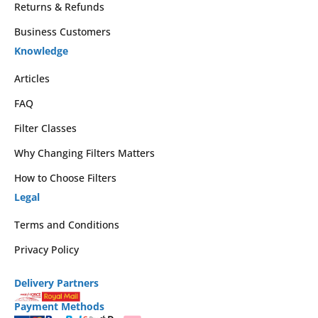
Returns & Refunds
Business Customers
Knowledge
Articles
FAQ
Filter Classes
Why Changing Filters Matters
How to Choose Filters
Legal
Terms and Conditions
Privacy Policy
Delivery Partners
Payment Methods