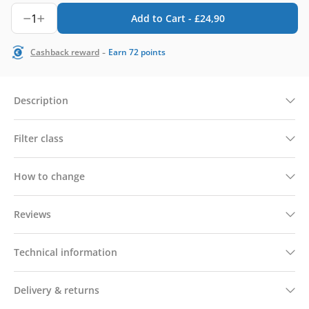
1
Add to Cart -
£
24,90
-
Cashback reward
Earn
72
points
Description
Filter class
How to change
Reviews
Technical information
Delivery & returns