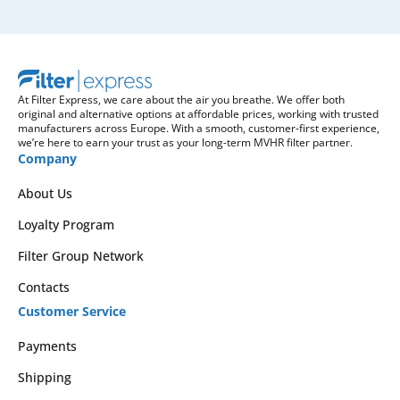
At Filter Express, we care about the air you breathe. We offer both
original and alternative options at affordable prices, working with trusted
manufacturers across Europe. With a smooth, customer-first experience,
we’re here to earn your trust as your long-term MVHR filter partner.
Company
About Us
Loyalty Program
Filter Group Network
Contacts
Customer Service
Payments
Shipping