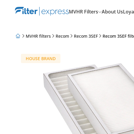
MVHR Filters
About Us
Loya
MVHR filters
Recom
Recom 3SEF
Recom 3SEF filt
About Us
Loyalty Program
Articles
HOUSE BRAND