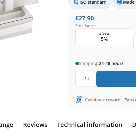
ISO standard
Made 
£
27,90
Price for set
2 Sets
5%
Shipping:
24-48 hours
1
-
Cashback reward
Earn
ange
Reviews
Technical information
D