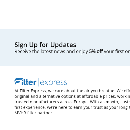
Sign Up for Updates
Receive the latest news and enjoy
5% off
your first o
At Filter Express, we care about the air you breathe. We off
original and alternative options at affordable prices, worki
trusted manufacturers across Europe. With a smooth, cust
first experience, we’re here to earn your trust as your long
MVHR filter partner.