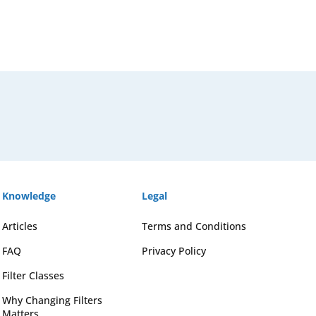
Knowledge
Legal
Articles
Terms and Conditions
FAQ
Privacy Policy
Filter Classes
Why Changing Filters
Matters