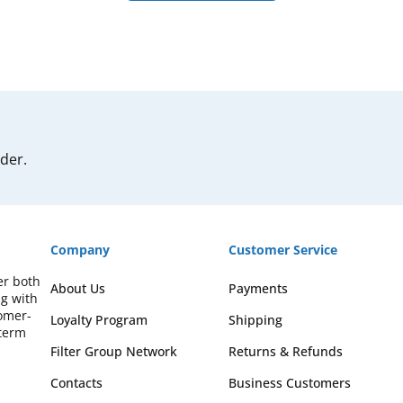
rder.
Company
Customer Service
er both
About Us
Payments
ng with
omer-
Loyalty Program
Shipping
-term
Filter Group Network
Returns & Refunds
Contacts
Business Customers