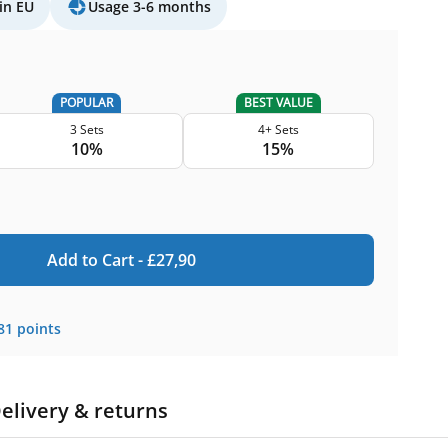
in EU
Usage 3-6 months
POPULAR
BEST VALUE
3 Sets
4+ Sets
10%
15%
Add to Cart -
£
27,90
81
points
elivery & returns