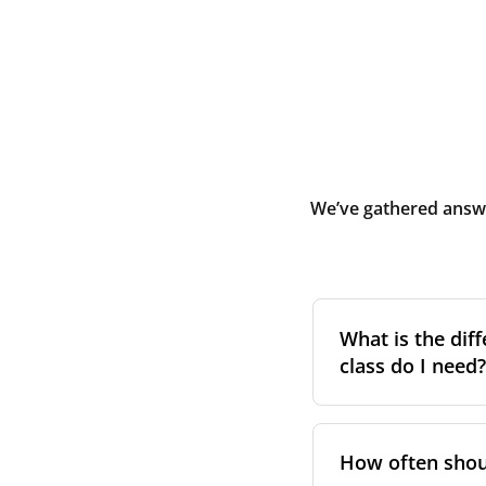
We’ve gathered answe
What is the diff
class do I need?
Filter class
refers 
the higher the cla
How often shoul
pollen, dust, and 