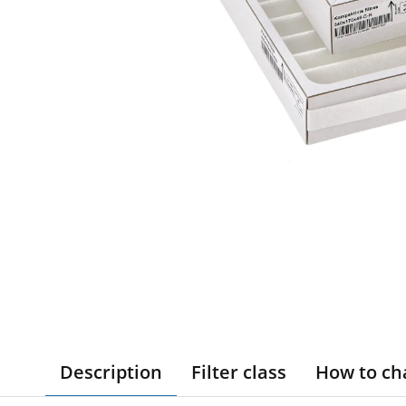
Description
Filter class
How to ch