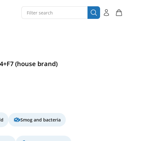
G4+F7 (house brand)
ld
Smog and bacteria