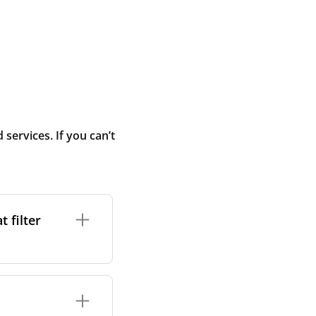
ervices. If you can’t
 filter
ture. In general,
cles such as