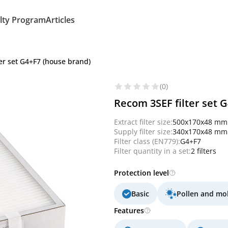
lty Program
Articles
er set G4+F7 (house brand)
(0)
Recom 3SEF filter set 
Extract filter size:
500x170x48 mm
Supply filter size:
340x170x48 mm
Filter class (EN779):
G4+F7
Filter quantity in a set:
2 filters
Protection level
Basic
Pollen and mo
Features