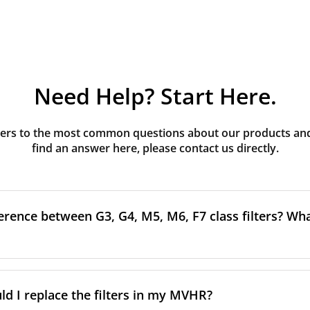
Need Help? Start Here.
rs to the most common questions about our products and s
find an answer here, please contact us directly.
erence between G3, G4, M5, M6, F7 class filters? What
to the size and quantity of airborne particles a filter can cap
ssification, the more effectively the filter removes fine parti
d I replace the filters in my MVHR?
other pollutants from the air.