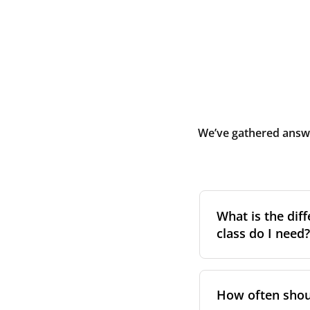
We’ve gathered answe
What is the diff
class do I need?
Filter class
refers 
the higher the cla
How often shoul
pollen, dust, and 