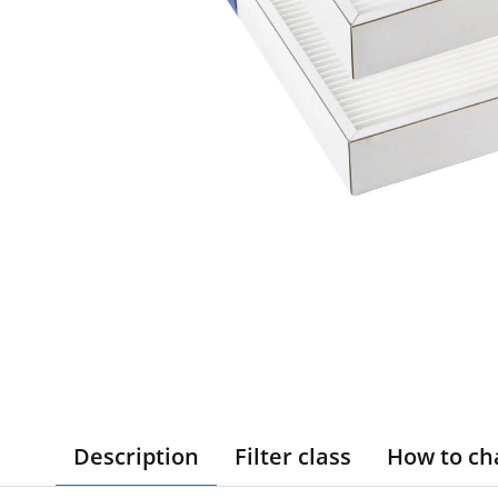
Description
Filter class
How to ch