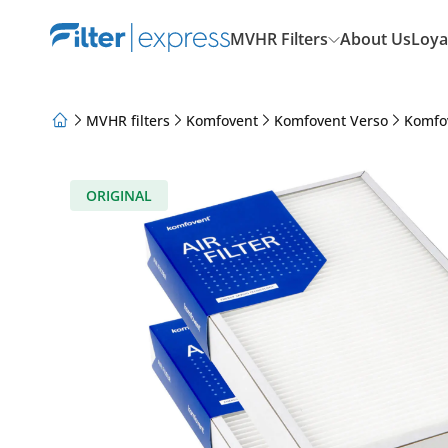
MVHR Filters
About Us
Loya
MVHR filters
Komfovent
Komfovent Verso
Komfo
About Us
Loyalty Program
Articles
ORIGINAL