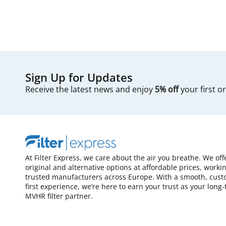
Sign Up for Updates
Receive the latest news and enjoy
5% off
your first o
At Filter Express, we care about the air you breathe. We off
original and alternative options at affordable prices, worki
trusted manufacturers across Europe. With a smooth, cust
first experience, we’re here to earn your trust as your long
MVHR filter partner.