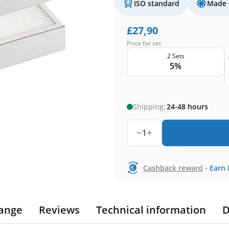
ISO standard
Made 
£
27,90
Price for set
2 Sets
5%
Shipping:
24-48 hours
1
-
Cashback reward
Earn
ange
Reviews
Technical information
D