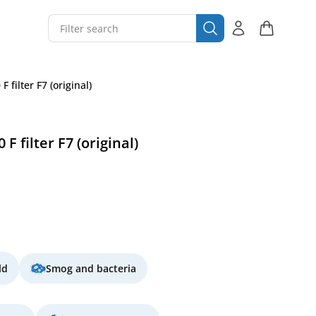
 filter F7 (original)
 filter F7 (original)
ld
Smog and bacteria