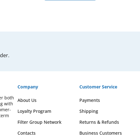
rder.
Company
Customer Service
er both
About Us
Payments
ng with
omer-
Loyalty Program
Shipping
-term
Filter Group Network
Returns & Refunds
Contacts
Business Customers