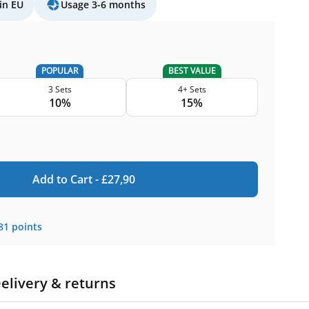
in EU
Usage 3-6 months
POPULAR
BEST VALUE
3 Sets
4+ Sets
10%
15%
Add to Cart -
£
27,90
81
points
elivery & returns