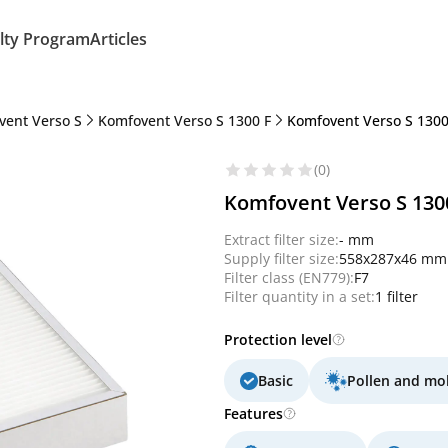
lty Program
Articles
vent Verso S
Komfovent Verso S 1300 F
Komfovent Verso S 1300 F
(0)
Komfovent Verso S 1300 F
Extract filter size:
- mm
Supply filter size:
558x287x46 mm
Filter class (EN779):
F7
Filter quantity in a set:
1 filter
Protection level
Basic
Pollen and mo
Features