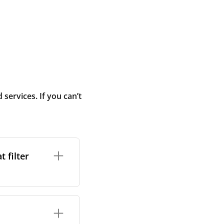
ervices. If you can’t
 filter
ture. In general,
cles such as