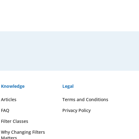
Knowledge
Legal
Articles
Terms and Conditions
FAQ
Privacy Policy
Filter Classes
Why Changing Filters
Matters