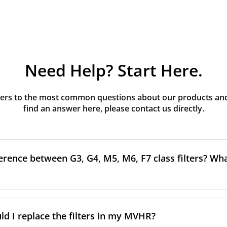
Need Help? Start Here.
rs to the most common questions about our products and s
find an answer here, please contact us directly.
erence between G3, G4, M5, M6, F7 class filters? What
to the size and quantity of airborne particles a filter can cap
ssification, the more effectively the filter removes fine parti
d I replace the filters in my MVHR?
other pollutants from the air.