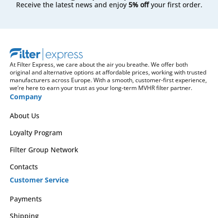
Receive the latest news and enjoy
5% off
your first order.
At Filter Express, we care about the air you breathe. We offer both
original and alternative options at affordable prices, working with trusted
manufacturers across Europe. With a smooth, customer-first experience,
we’re here to earn your trust as your long-term MVHR filter partner.
Company
About Us
Loyalty Program
Filter Group Network
Contacts
Customer Service
Payments
Shipping