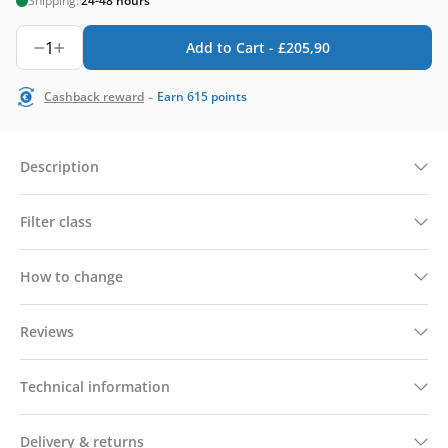
Shipping:
24-48 hours
1
Add to Cart -
£
205,90
-
Cashback reward
Earn
615
points
Description
Filter class
How to change
Reviews
Technical information
Delivery & returns