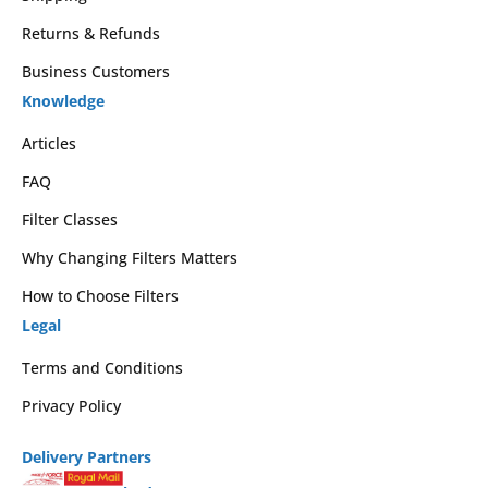
Returns & Refunds
Business Customers
Knowledge
Articles
FAQ
Filter Classes
Why Changing Filters Matters
How to Choose Filters
Legal
Terms and Conditions
Privacy Policy
Delivery Partners