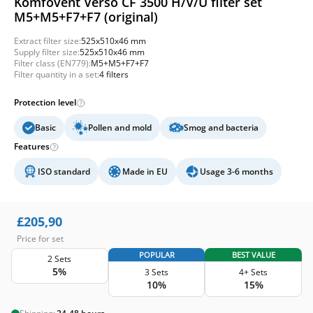
Komfovent Verso CF 3500 H/V/U filter set
M5+M5+F7+F7 (original)
Extract filter size:
525x510x46 mm
Supply filter size:
525x510x46 mm
Filter class (EN779):
M5+M5+F7+F7
Filter quantity in a set:
4 filters
Protection level
Basic
Pollen and mold
Smog and bacteria
Features
ISO standard
Made in EU
Usage 3-6 months
£
205,90
Price for set
POPULAR
BEST VALUE
2 Sets
5%
3 Sets
4+ Sets
10%
15%