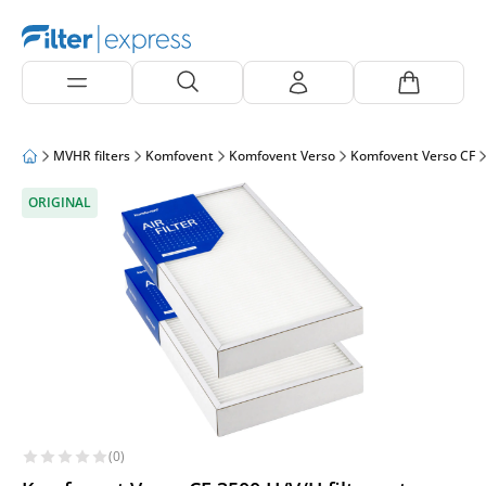
MVHR filters
Komfovent
Komfovent Verso
Komfovent Verso CF
ORIGINAL
(0)