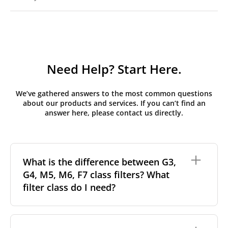
Need Help? Start Here.
We’ve gathered answers to the most common questions
about our products and services. If you can’t find an
answer here, please contact us directly.
What is the difference between G3,
G4, M5, M6, F7 class filters? What
filter class do I need?
Filter class
refers to the size and quantity of airborne