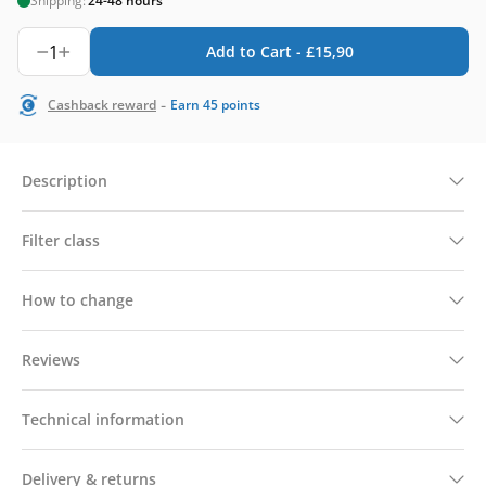
Shipping:
24-48 hours
1
Add to Cart -
£
15,90
-
Cashback reward
Earn
45
points
Description
Filter class
How to change
Reviews
Technical information
Delivery & returns