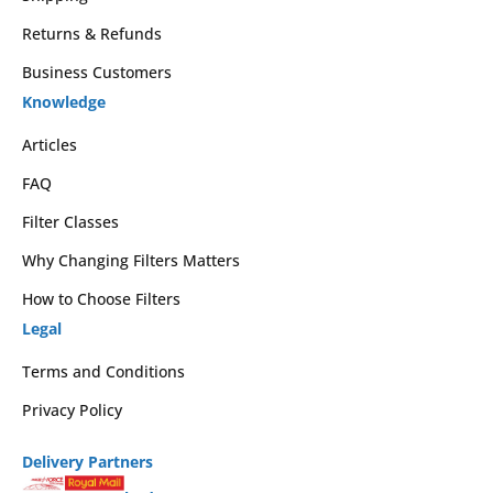
Returns & Refunds
Business Customers
Knowledge
Articles
FAQ
Filter Classes
Why Changing Filters Matters
How to Choose Filters
Legal
Terms and Conditions
Privacy Policy
Delivery Partners