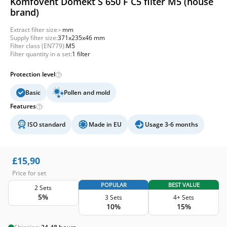
Komfovent Domekt S 650 F C5 filter M5 (house
brand)
Extract filter size:
- mm
Supply filter size:
371x235x46 mm
Filter class (EN779):
M5
Filter quantity in a set:
1 filter
Protection level
Basic
Pollen and mold
Features
ISO standard
Made in EU
Usage 3-6 months
£
15,90
Price for set
POPULAR
BEST VALUE
2 Sets
5%
3 Sets
4+ Sets
10%
15%