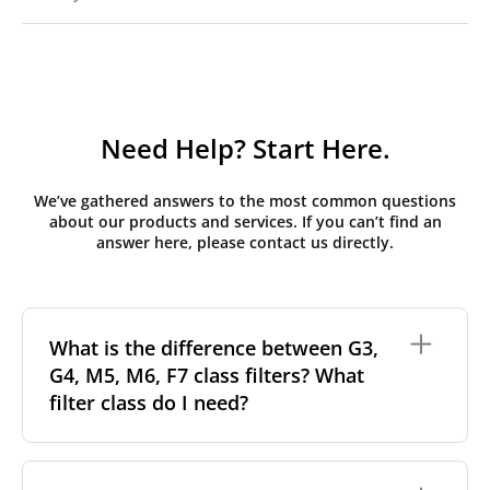
Need Help? Start Here.
We’ve gathered answers to the most common questions
about our products and services. If you can’t find an
answer here, please contact us directly.
What is the difference between G3,
G4, M5, M6, F7 class filters? What
filter class do I need?
Filter class
refers to the size and quantity of airborne