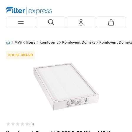
MVHR filters
Komfovent
Komfovent Domekt
Komfovent Domekt
HOUSE BRAND
(0)