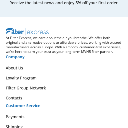
Receive the latest news and enjoy
5% off
your first order.
At Filter Express, we care about the air you breathe. We offer both
original and alternative options at affordable prices, working with trusted
manufacturers across Europe. With a smooth, customer-first experience,
we’re here to earn your trust as your long-term MVHR filter partner.
Company
About Us
Loyalty Program
Filter Group Network
Contacts
Customer Service
Payments
Shipping