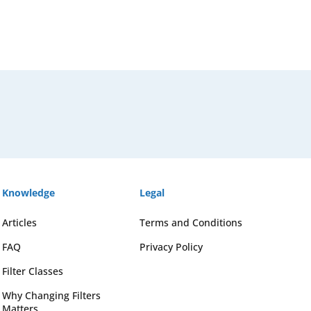
Knowledge
Legal
Articles
Terms and Conditions
FAQ
Privacy Policy
Filter Classes
Why Changing Filters
Matters