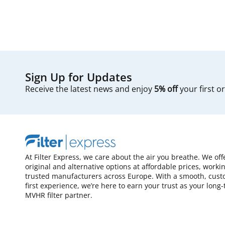
Sign Up for Updates
Receive the latest news and enjoy
5% off
your first o
At Filter Express, we care about the air you breathe. We off
original and alternative options at affordable prices, worki
trusted manufacturers across Europe. With a smooth, cust
first experience, we’re here to earn your trust as your long
MVHR filter partner.