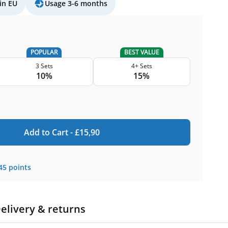
in EU
Usage 3-6 months
POPULAR
BEST VALUE
3 Sets
4+ Sets
10%
15%
Add to Cart -
£
15,90
45
points
elivery & returns