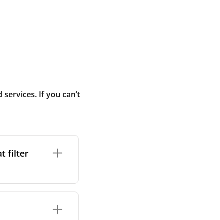
ervices. If you can’t
 filter
ture. In general,
cles such as