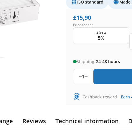
ISO standard
Made 
£
15,90
Price for set
2 Sets
5%
Shipping:
24-48 hours
1
-
Cashback reward
Earn
ange
Reviews
Technical information
D