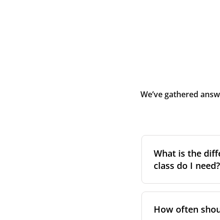
We’ve gathered answe
What is the diff
class do I need?
Filter class
refers 
the higher the cla
How often shoul
pollen, dust, and 