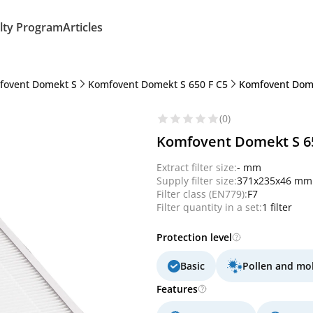
lty Program
Articles
fovent Domekt S
Komfovent Domekt S 650 F C5
Komfovent Domek
(0)
Komfovent Domekt S 650
Extract filter size:
- mm
Supply filter size:
371x235x46 mm
Filter class (EN779):
F7
Filter quantity in a set:
1 filter
Protection level
Basic
Pollen and mo
Features