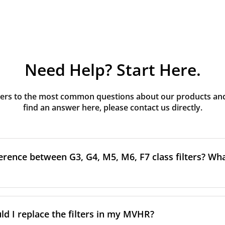
Need Help? Start Here.
rs to the most common questions about our products and s
find an answer here, please contact us directly.
erence between G3, G4, M5, M6, F7 class filters? What
to the size and quantity of airborne particles a filter can cap
ssification, the more effectively the filter removes fine parti
d I replace the filters in my MVHR?
other pollutants from the air.