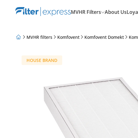
MVHR Filters
About Us
Loya
MVHR filters
Komfovent
Komfovent Domekt
Kom
About Us
Loyalty Program
Articles
HOUSE BRAND