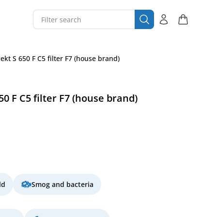
t S 650 F C5 filter F7 (house brand)
 F C5 filter F7 (house brand)
ld
Smog and bacteria