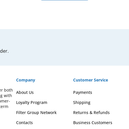
rder.
Company
Customer Service
er both
About Us
Payments
ng with
omer-
Loyalty Program
Shipping
-term
Filter Group Network
Returns & Refunds
Contacts
Business Customers