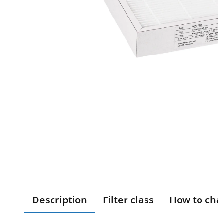
Description
Filter class
How to ch