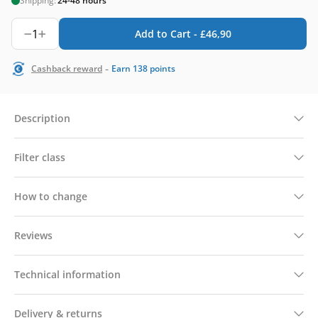
Shipping:
24-48 hours
1
Add to Cart -
£
46,90
-
Cashback reward
Earn
138
points
Description
Filter class
How to change
Reviews
Technical information
Delivery & returns