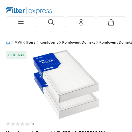
MVHR filters
Komfovent
Komfovent Domekt
Komfovent Domekt
ORIGINAL
(0)