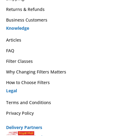
Returns & Refunds
Business Customers
Knowledge
Articles
FAQ
Filter Classes
Why Changing Filters Matters
How to Choose Filters
Legal
Terms and Conditions
Privacy Policy
Delivery Partners