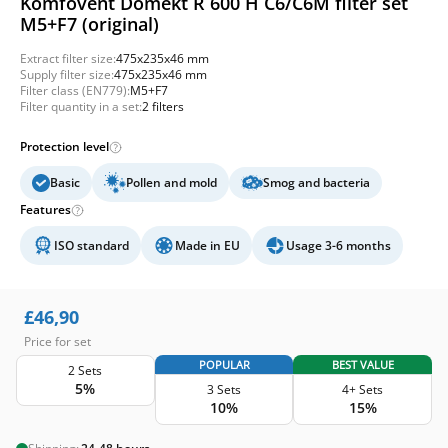
Komfovent Domekt R 600 H C6/C6M filter set
M5+F7 (original)
Extract filter size:
475x235x46 mm
Supply filter size:
475x235x46 mm
Filter class (EN779):
M5+F7
Filter quantity in a set:
2 filters
Protection level
Basic
Pollen and mold
Smog and bacteria
Features
ISO standard
Made in EU
Usage 3-6 months
£
46,90
Price for set
POPULAR
BEST VALUE
2 Sets
5%
3 Sets
4+ Sets
10%
15%