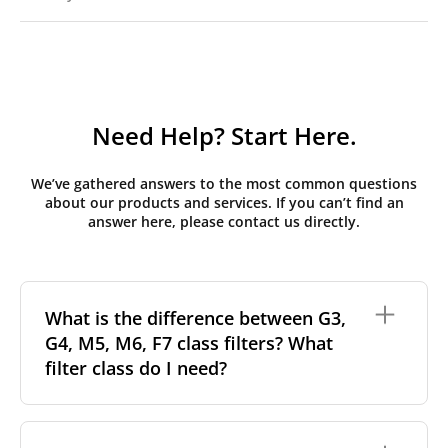
Need Help? Start Here.
We’ve gathered answers to the most common questions
about our products and services. If you can’t find an
answer here, please contact us directly.
What is the difference between G3,
G4, M5, M6, F7 class filters? What
filter class do I need?
Filter class
refers to the size and quantity of airborne