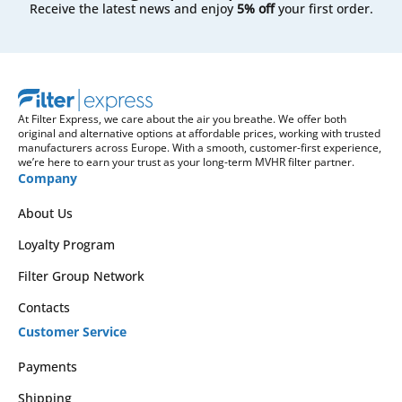
Receive the latest news and enjoy
5% off
your first order.
At Filter Express, we care about the air you breathe. We offer both
original and alternative options at affordable prices, working with trusted
manufacturers across Europe. With a smooth, customer-first experience,
we’re here to earn your trust as your long-term MVHR filter partner.
Company
About Us
Loyalty Program
Filter Group Network
Contacts
Customer Service
Payments
Shipping