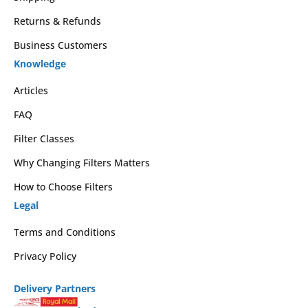
Returns & Refunds
Business Customers
Knowledge
Articles
FAQ
Filter Classes
Why Changing Filters Matters
How to Choose Filters
Legal
Terms and Conditions
Privacy Policy
Delivery Partners