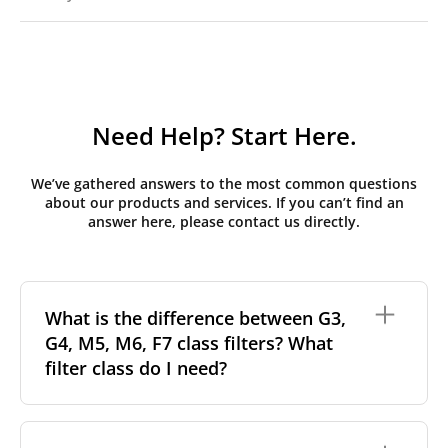
Need Help? Start Here.
We’ve gathered answers to the most common questions
about our products and services. If you can’t find an
answer here, please contact us directly.
What is the difference between G3,
G4, M5, M6, F7 class filters? What
filter class do I need?
Filter class
refers to the size and quantity of airborne