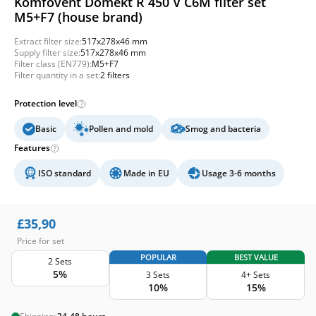
Komfovent Domekt R 450 V C6M filter set
M5+F7 (house brand)
Extract filter size:
517x278x46 mm
Supply filter size:
517x278x46 mm
Filter class (EN779):
M5+F7
Filter quantity in a set:
2 filters
Protection level
Basic
Pollen and mold
Smog and bacteria
Features
ISO standard
Made in EU
Usage 3-6 months
£
35,90
Price for set
POPULAR
BEST VALUE
2 Sets
5%
3 Sets
4+ Sets
10%
15%