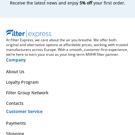
Receive the latest news and enjoy
5% off
your first order.
At Filter Express, we care about the air you breathe. We offer both
original and alternative options at affordable prices, working with trusted
manufacturers across Europe. With a smooth, customer-first experience,
we’re here to earn your trust as your long-term MVHR filter partner.
Company
About Us
Loyalty Program
Filter Group Network
Contacts
Customer Service
Payments
Shipping