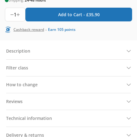
Shipping:
24-48 hours
1
Add to Cart -
£
35,90
-
Cashback reward
Earn
105
points
Description
Filter class
How to change
Reviews
Technical information
Delivery & returns