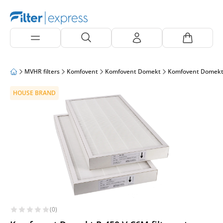
MVHR filters
Komfovent
Komfovent Domekt
Komfovent Domekt
HOUSE BRAND
(0)