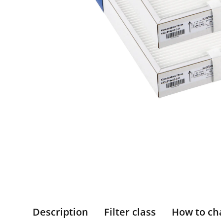
Description
Filter class
How to ch