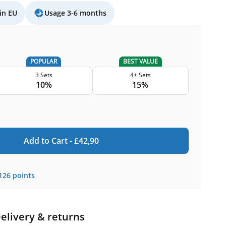
in EU
Usage 3-6 months
POPULAR
BEST VALUE
3 Sets
4+ Sets
10%
15%
Add to Cart -
£
42,90
126
points
elivery & returns