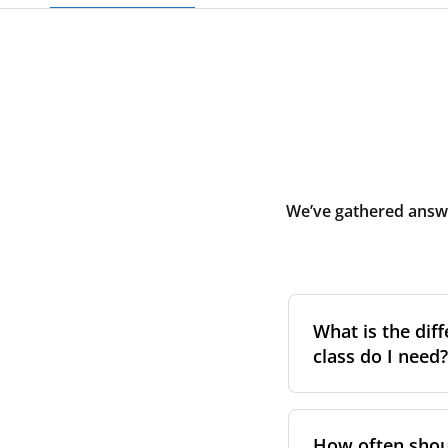
We’ve gathered answe
What is the diff
class do I need?
Filter class
refers 
the higher the cla
How often shoul