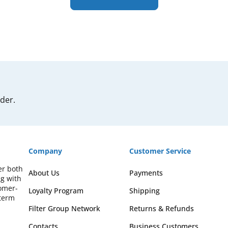
rder.
Company
Customer Service
er both
About Us
Payments
ng with
omer-
Loyalty Program
Shipping
-term
Filter Group Network
Returns & Refunds
Contacts
Business Customers