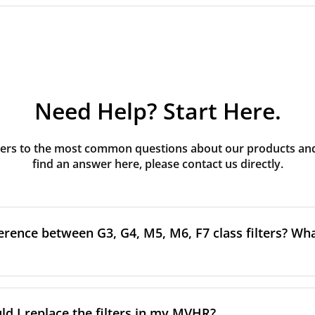
Need Help? Start Here.
rs to the most common questions about our products and s
find an answer here, please contact us directly.
erence between G3, G4, M5, M6, F7 class filters? What
to the size and quantity of airborne particles a filter can cap
ssification, the more effectively the filter removes fine parti
d I replace the filters in my MVHR?