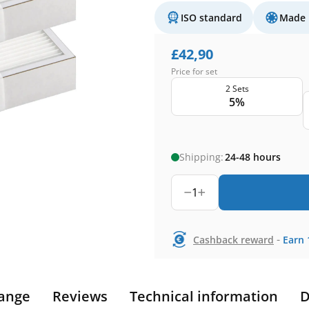
ISO standard
Made 
£
42,90
Price for set
2 Sets
5%
Shipping:
24-48 hours
1
-
Cashback reward
Earn
ange
Reviews
Technical information
D