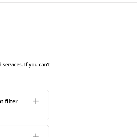
ervices. If you can’t
 filter
ture. In general,
cles such as