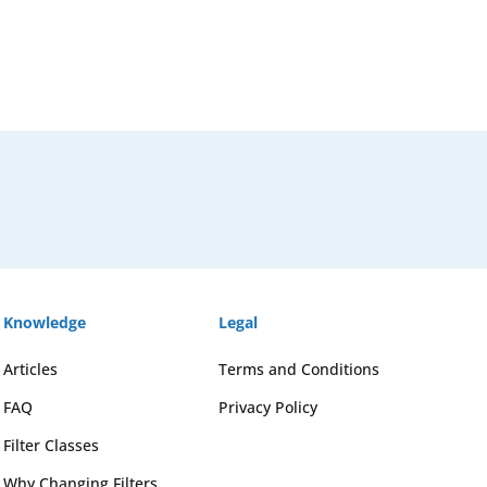
Knowledge
Legal
Articles
Terms and Conditions
FAQ
Privacy Policy
Filter Classes
Why Changing Filters