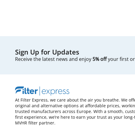
Sign Up for Updates
Receive the latest news and enjoy
5% off
your first o
At Filter Express, we care about the air you breathe. We off
original and alternative options at affordable prices, worki
trusted manufacturers across Europe. With a smooth, cust
first experience, we’re here to earn your trust as your long
MVHR filter partner.