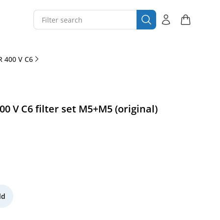
 400 V C6
 V C6 filter set M5+M5 (original)
ld