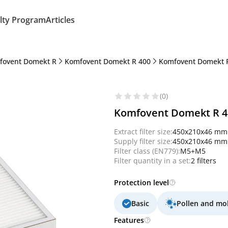
lty Program
Articles
fovent Domekt R
Komfovent Domekt R 400
Komfovent Domekt R
(0)
Komfovent Domekt R 400
Extract filter size:
450x210x46 mm
Supply filter size:
450x210x46 mm
Filter class (EN779):
M5+M5
Filter quantity in a set:
2 filters
Protection level
Basic
Pollen and mo
Features