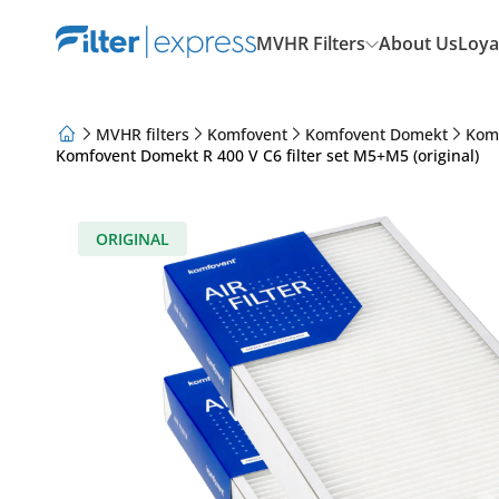
MVHR Filters
About Us
Loya
MVHR filters
Komfovent
Komfovent Domekt
Kom
Komfovent Domekt R 400 V C6 filter set M5+M5 (original)
About Us
Loyalty Program
Articles
ORIGINAL