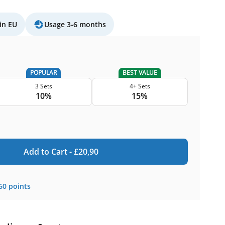
in EU
Usage 3-6 months
POPULAR
BEST VALUE
3 Sets
4+ Sets
10%
15%
Add to Cart -
£
20,90
60
points