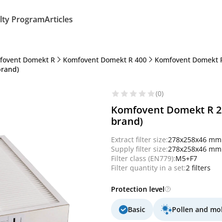
lty Program
Articles
fovent Domekt R
Komfovent Domekt R 400
Komfovent Domekt R
brand)
(0)
Komfovent Domekt R 250
brand)
Extract filter size:
278x258x46 mm
Supply filter size:
278x258x46 mm
Filter class (EN779):
M5+F7
Filter quantity in a set:
2 filters
Protection level
Basic
Pollen and mo