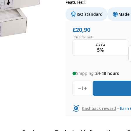
Features
ISO standard
Made 
£
20,90
Price for set
2 Sets
5%
Shipping:
24-48 hours
1
-
Cashback reward
Earn