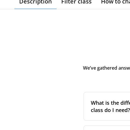
Description
Filter class
How to ch
We’ve gathered answe
What is the diff
class do I need?
Filter class
refers 