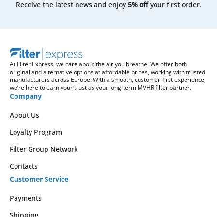
Receive the latest news and enjoy
5% off
your first order.
At Filter Express, we care about the air you breathe. We offer both
original and alternative options at affordable prices, working with trusted
manufacturers across Europe. With a smooth, customer-first experience,
we’re here to earn your trust as your long-term MVHR filter partner.
Company
About Us
Loyalty Program
Filter Group Network
Contacts
Customer Service
Payments
Shipping