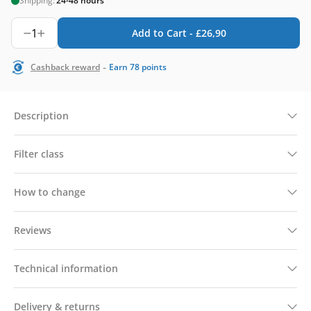
Shipping:
24-48 hours
1
Add to Cart -
£
26,90
-
Cashback reward
Earn
78
points
Description
Filter class
How to change
Reviews
Technical information
Delivery & returns