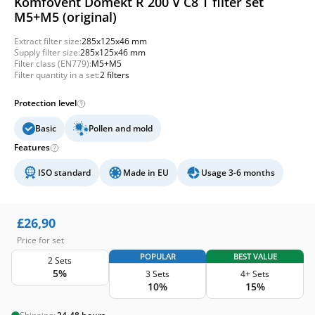
Komfovent Domekt R 200 V C8 T filter set
M5+M5 (original)
Extract filter size:
285x125x46 mm
Supply filter size:
285x125x46 mm
Filter class (EN779):
M5+M5
Filter quantity in a set:
2 filters
Protection level
Basic
Pollen and mold
Features
ISO standard
Made in EU
Usage 3-6 months
£
26,90
Price for set
POPULAR
BEST VALUE
2 Sets
5%
3 Sets
4+ Sets
10%
15%