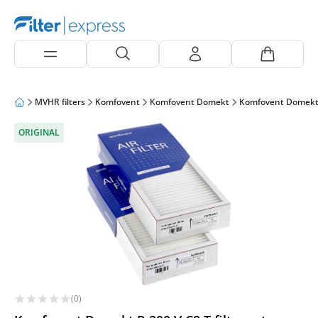
MVHR filters
Komfovent
Komfovent Domekt
Komfovent Domekt
ORIGINAL
(0)