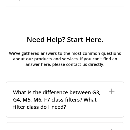
Need Help? Start Here.
We’ve gathered answers to the most common questions
about our products and services. If you can’t find an
answer here, please contact us directly.
What is the difference between G3,
G4, M5, M6, F7 class filters? What
filter class do I need?
Filter class
refers to the size and quantity of airborne