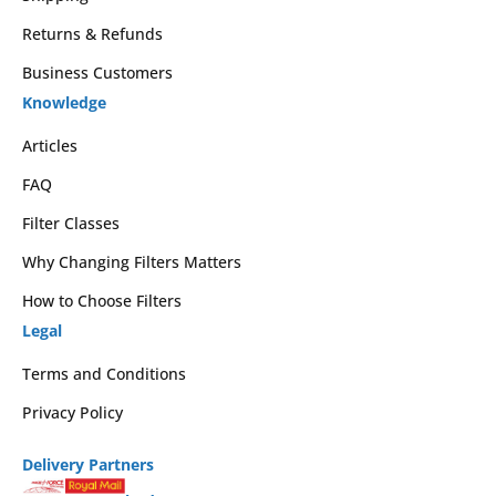
Returns & Refunds
Business Customers
Knowledge
Articles
FAQ
Filter Classes
Why Changing Filters Matters
How to Choose Filters
Legal
Terms and Conditions
Privacy Policy
Delivery Partners