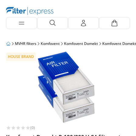
MVHR filters
Komfovent
Komfovent Domekt
Komfovent Domekt
HOUSE BRAND
(0)