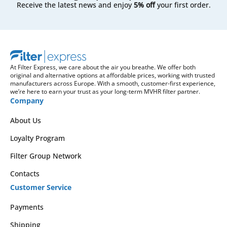
Receive the latest news and enjoy
5% off
your first order.
At Filter Express, we care about the air you breathe. We offer both
original and alternative options at affordable prices, working with trusted
manufacturers across Europe. With a smooth, customer-first experience,
we’re here to earn your trust as your long-term MVHR filter partner.
Company
About Us
Loyalty Program
Filter Group Network
Contacts
Customer Service
Payments
Shipping