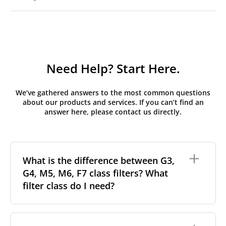
Need Help? Start Here.
We’ve gathered answers to the most common questions
about our products and services. If you can’t find an
answer here, please contact us directly.
What is the difference between G3,
G4, M5, M6, F7 class filters? What
filter class do I need?
Filter class
refers to the size and quantity of airborne