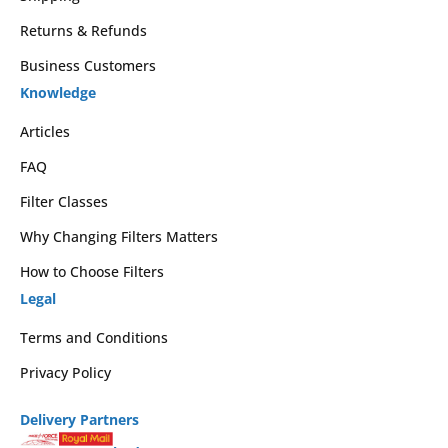
Returns & Refunds
Business Customers
Knowledge
Articles
FAQ
Filter Classes
Why Changing Filters Matters
How to Choose Filters
Legal
Terms and Conditions
Privacy Policy
Delivery Partners