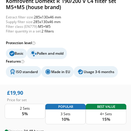
Komfovent Domekt R 190/200 V C4 filter set
M5+M5 (house brand)
Extract filter size:
285x130x46 mm
Supply filter size:
285x130x46 mm
Filter class (EN779):
M5+M5
Filter quantity in a set:
2 filters
Protection level
Basic
Pollen and mold
Features
ISO standard
Made in EU
Usage 3-6 months
£
19,90
Price for set
POPULAR
BEST VALUE
2 Sets
5%
3 Sets
4+ Sets
10%
15%