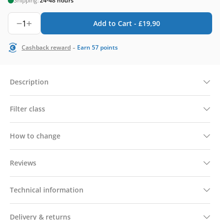
Shipping:
24-48 hours
1
Add to Cart -
£
19,90
-
Cashback reward
Earn
57
points
Description
Filter class
How to change
Reviews
Technical information
Delivery & returns