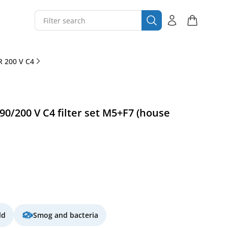
 200 V C4
/200 V C4 filter set M5+F7 (house
ld
Smog and bacteria