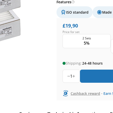
Features
ISO standard
Made 
£
19,90
Price for set
2 Sets
5%
Shipping:
24-48 hours
1
-
Cashback reward
Earn