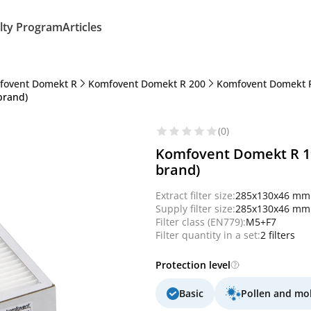
lty Program
Articles
fovent Domekt R
Komfovent Domekt R 200
Komfovent Domekt R
brand)
(0)
Komfovent Domekt R 190
brand)
Extract filter size:
285x130x46 mm
Supply filter size:
285x130x46 mm
Filter class (EN779):
M5+F7
Filter quantity in a set:
2 filters
Protection level
Basic
Pollen and mo