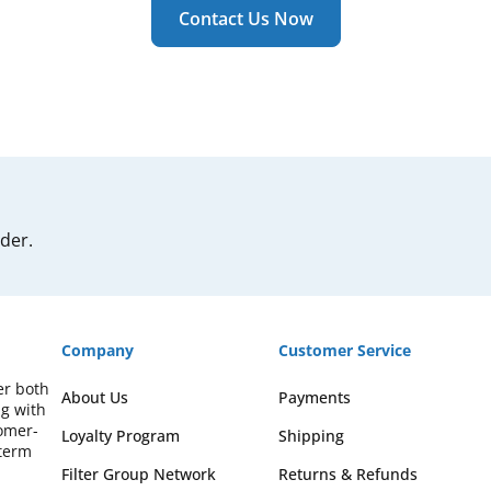
Contact Us Now
rder.
Company
Customer Service
er both
About Us
Payments
ng with
omer-
Loyalty Program
Shipping
-term
Filter Group Network
Returns & Refunds