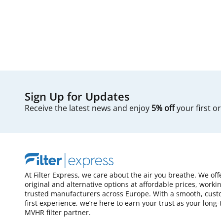
Sign Up for Updates
Receive the latest news and enjoy
5% off
your first o
At Filter Express, we care about the air you breathe. We off
original and alternative options at affordable prices, worki
trusted manufacturers across Europe. With a smooth, cust
first experience, we’re here to earn your trust as your long
MVHR filter partner.