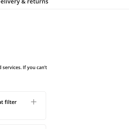
elivery & returns
ervices. If you can’t
 filter
ture. In general,