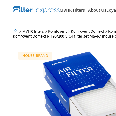
MVHR Filters
About Us
Loya
MVHR filters
Komfovent
Komfovent Domekt
Kom
Komfovent Domekt R 190/200 V C4 filter set M5+F7 (house 
About Us
Loyalty Program
Articles
HOUSE BRAND