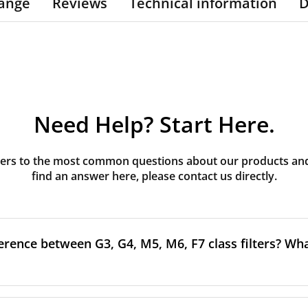
ange
Reviews
Technical information
D
Need Help? Start Here.
rs to the most common questions about our products and s
find an answer here, please contact us directly.
erence between G3, G4, M5, M6, F7 class filters? What
to the size and quantity of airborne particles a filter can cap