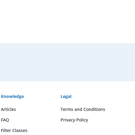
Knowledge
Legal
Articles
Terms and Conditions
FAQ
Privacy Policy
Filter Classes