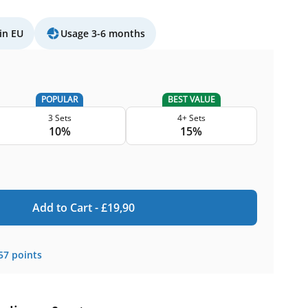
in EU
Usage 3-6 months
POPULAR
BEST VALUE
3 Sets
4+ Sets
10%
15%
Add to Cart -
£
19,90
57
points