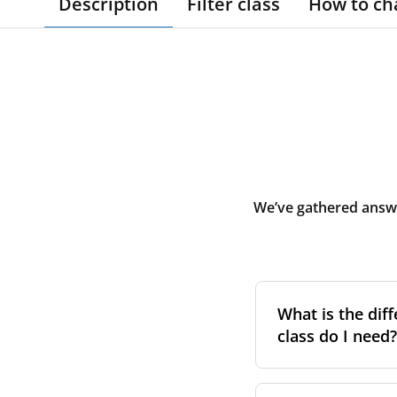
Description
Filter class
How to ch
We’ve gathered answe
What is the diff
class do I need?
Filter class
refers 