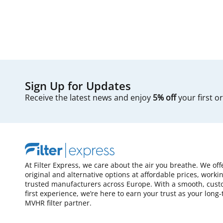
Sign Up for Updates
Receive the latest news and enjoy
5% off
your first o
At Filter Express, we care about the air you breathe. We off
original and alternative options at affordable prices, worki
trusted manufacturers across Europe. With a smooth, cust
first experience, we’re here to earn your trust as your long
MVHR filter partner.