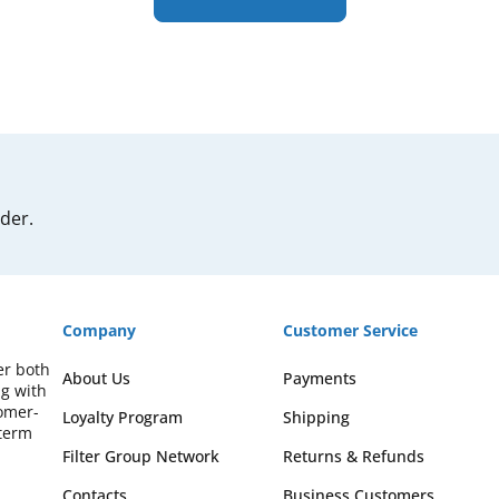
rder.
Company
Customer Service
er both
About Us
Payments
ng with
omer-
Loyalty Program
Shipping
-term
Filter Group Network
Returns & Refunds
Contacts
Business Customers