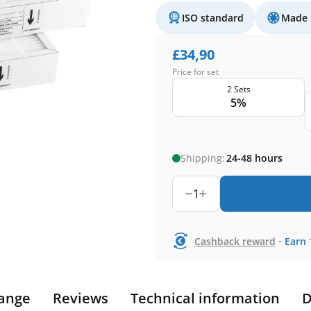
ISO standard
Made 
£
34,90
Price for set
2 Sets
5%
Shipping:
24-48 hours
1
-
Cashback reward
Earn
ange
Reviews
Technical information
D