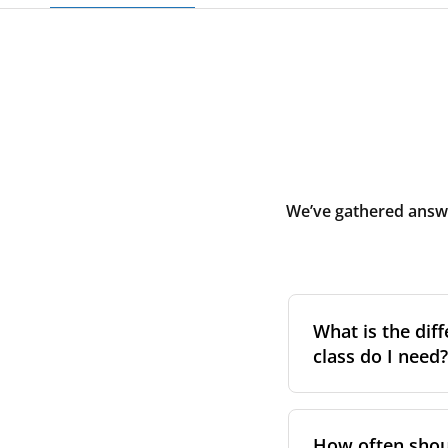
We’ve gathered answe
What is the diff
class do I need?
Filter class
refers 
the higher the cla
How often shoul