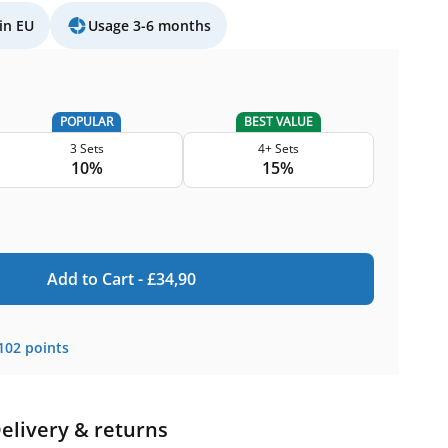
in EU
Usage 3-6 months
POPULAR
BEST VALUE
3 Sets
4+ Sets
10%
15%
Add to Cart -
£
34,90
102
points
elivery & returns