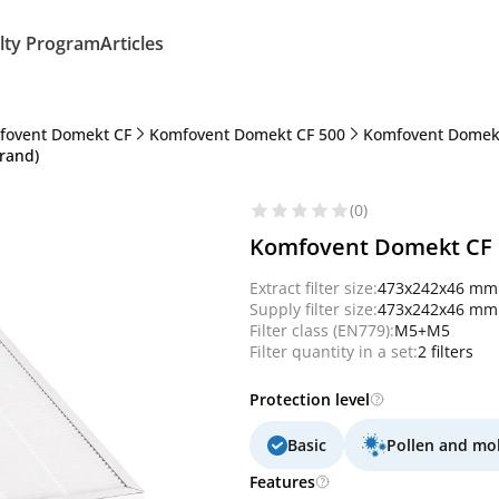
lty Program
Articles
fovent Domekt CF
Komfovent Domekt CF 500
Komfovent Domekt
rand)
(0)
Komfovent Domekt CF 5
Extract filter size:
473x242x46 mm
Supply filter size:
473x242x46 mm
Filter class (EN779):
M5+M5
Filter quantity in a set:
2 filters
Protection level
Basic
Pollen and mo
Features