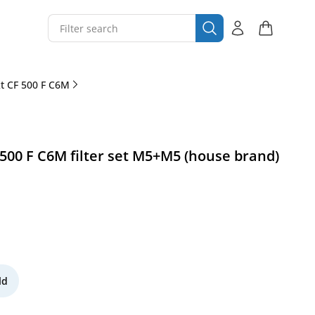
 CF 500 F C6M
00 F C6M filter set M5+M5 (house brand)
ld