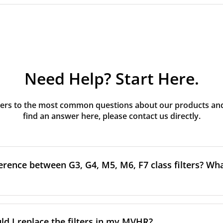
Need Help? Start Here.
rs to the most common questions about our products and s
find an answer here, please contact us directly.
erence between G3, G4, M5, M6, F7 class filters? What
to the size and quantity of airborne particles a filter can cap
ssification, the more effectively the filter removes fine parti
d I replace the filters in my MVHR?