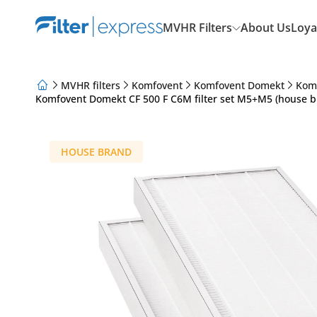
MVHR Filters
About Us
Loya
MVHR filters
Komfovent
Komfovent Domekt
Kom
Komfovent Domekt CF 500 F C6M filter set M5+M5 (house b
About Us
Loyalty Program
Articles
HOUSE BRAND