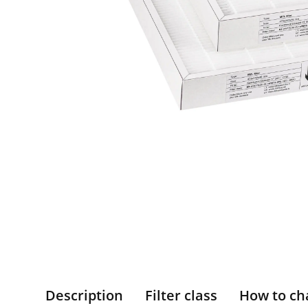
Description
Filter class
How to ch