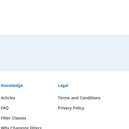
Knowledge
Legal
Articles
Terms and Conditions
FAQ
Privacy Policy
Filter Classes
Why Changing Filters