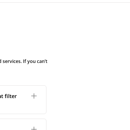
ervices. If you can’t
 filter
ture. In general,
cles such as