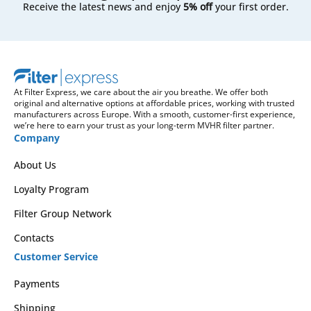
Receive the latest news and enjoy
5% off
your first order.
At Filter Express, we care about the air you breathe. We offer both
original and alternative options at affordable prices, working with trusted
manufacturers across Europe. With a smooth, customer-first experience,
we’re here to earn your trust as your long-term MVHR filter partner.
Company
About Us
Loyalty Program
Filter Group Network
Contacts
Customer Service
Payments
Shipping