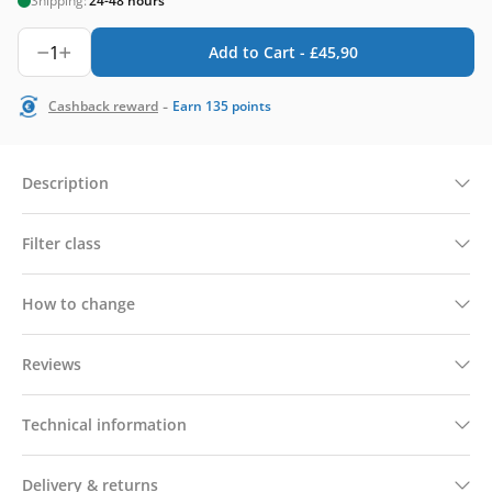
Shipping:
24-48 hours
1
Add to Cart -
£
45,90
-
Cashback reward
Earn
135
points
Description
Filter class
How to change
Reviews
Technical information
Delivery & returns