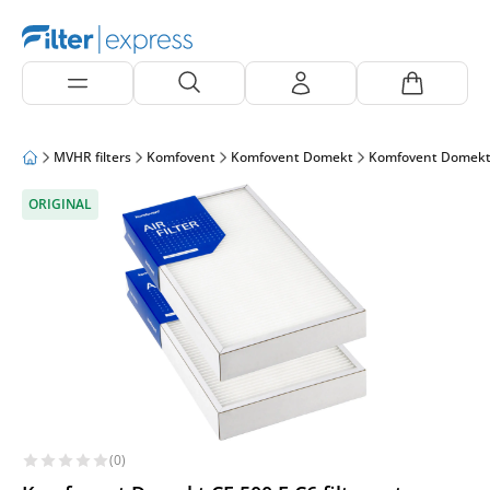
MVHR filters
Komfovent
Komfovent Domekt
Komfovent Domekt
ORIGINAL
(0)