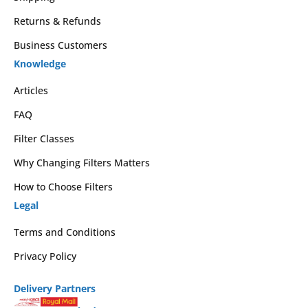
Returns & Refunds
Business Customers
Knowledge
Articles
FAQ
Filter Classes
Why Changing Filters Matters
How to Choose Filters
Legal
Terms and Conditions
Privacy Policy
Delivery Partners