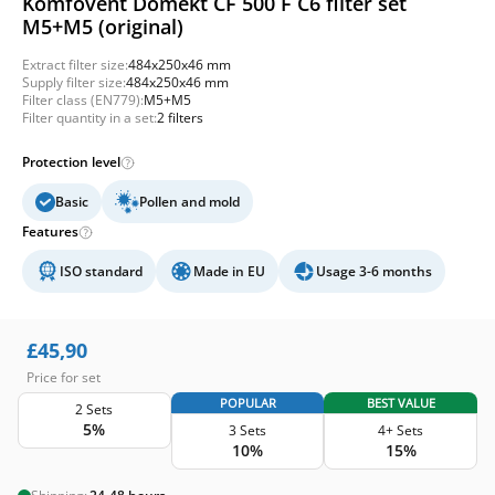
Komfovent Domekt CF 500 F C6 filter set
M5+M5 (original)
Extract filter size:
484x250x46 mm
Supply filter size:
484x250x46 mm
Filter class (EN779):
M5+M5
Filter quantity in a set:
2 filters
Protection level
Basic
Pollen and mold
Features
ISO standard
Made in EU
Usage 3-6 months
£
45,90
Price for set
POPULAR
BEST VALUE
2 Sets
5%
3 Sets
4+ Sets
10%
15%