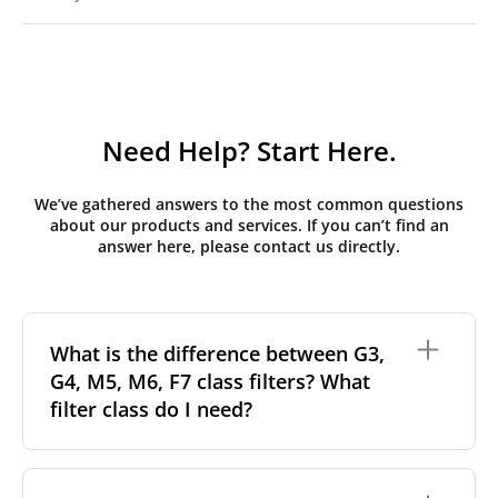
Need Help? Start Here.
We’ve gathered answers to the most common questions
about our products and services. If you can’t find an
answer here, please contact us directly.
What is the difference between G3,
G4, M5, M6, F7 class filters? What
filter class do I need?
Filter class
refers to the size and quantity of airborne