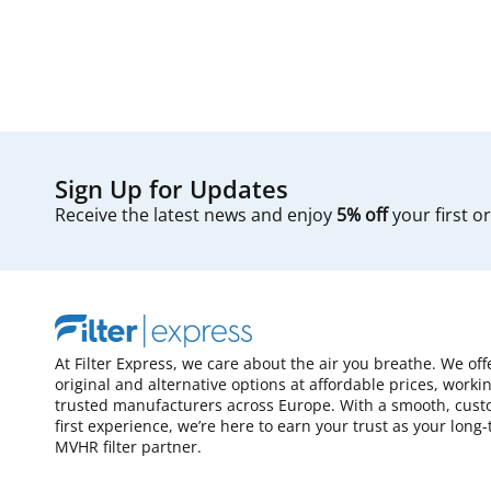
Sign Up for Updates
Receive the latest news and enjoy
5% off
your first o
At Filter Express, we care about the air you breathe. We off
original and alternative options at affordable prices, worki
trusted manufacturers across Europe. With a smooth, cust
first experience, we’re here to earn your trust as your long
MVHR filter partner.