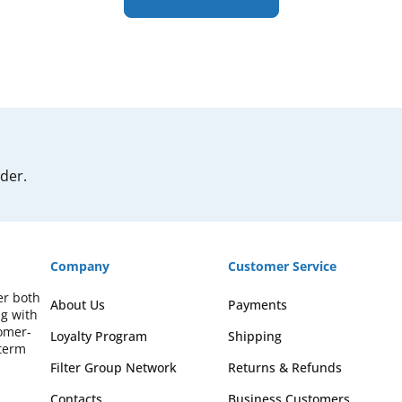
rder.
Company
Customer Service
er both
About Us
Payments
ng with
omer-
Loyalty Program
Shipping
-term
Filter Group Network
Returns & Refunds
Contacts
Business Customers