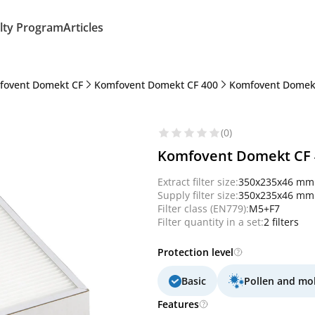
lty Program
Articles
fovent Domekt CF
Komfovent Domekt CF 400
Komfovent Domekt
(0)
Komfovent Domekt CF 40
Extract filter size:
350x235x46 mm
Supply filter size:
350x235x46 mm
Filter class (EN779):
M5+F7
Filter quantity in a set:
2 filters
Protection level
Basic
Pollen and mo
Features