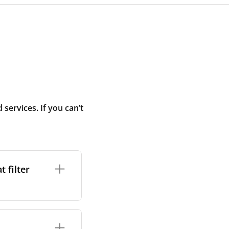
ervices. If you can’t
 filter
ture. In general,
cles such as