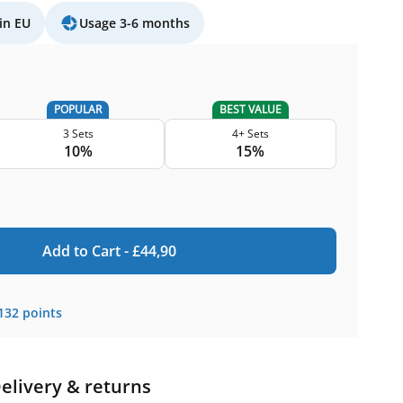
in EU
Usage 3-6 months
POPULAR
BEST VALUE
3 Sets
4+ Sets
10%
15%
Add to Cart -
£
44,90
132
points
elivery & returns