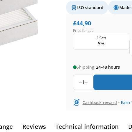
ISO standard
Made 
£
44,90
Price for set
2 Sets
5%
Shipping:
24-48 hours
1
-
Cashback reward
Earn
ange
Reviews
Technical information
D