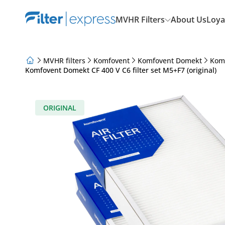
MVHR Filters
About Us
Loya
MVHR filters
Komfovent
Komfovent Domekt
Kom
Komfovent Domekt CF 400 V C6 filter set M5+F7 (original)
About Us
Loyalty Program
Articles
ORIGINAL