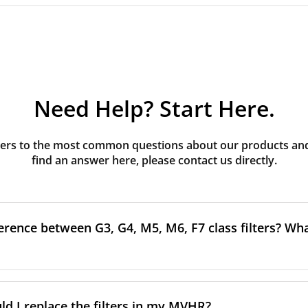
Need Help? Start Here.
rs to the most common questions about our products and s
find an answer here, please contact us directly.
erence between G3, G4, M5, M6, F7 class filters? What
to the size and quantity of airborne particles a filter can cap
ssification, the more effectively the filter removes fine parti
d I replace the filters in my MVHR?