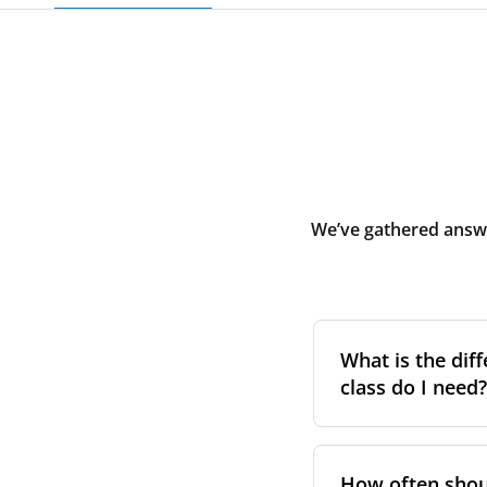
We’ve gathered answe
What is the diff
class do I need?
Filter class
refers 
the higher the cla
How often shoul