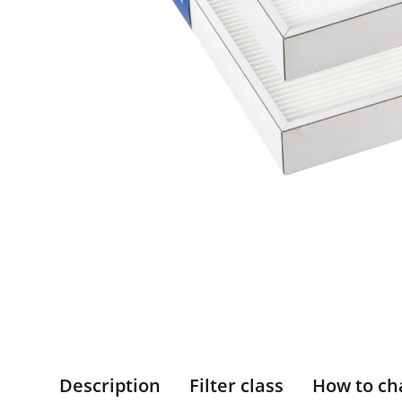
Description
Filter class
How to ch