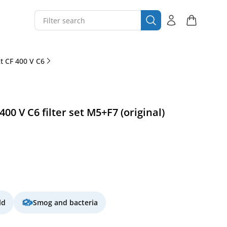
 CF 400 V C6
0 V C6 filter set M5+F7 (original)
ld
Smog and bacteria