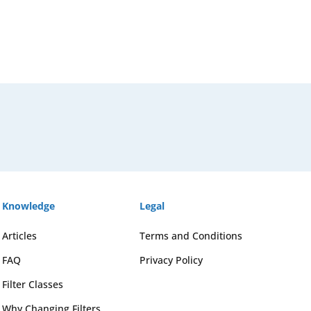
Knowledge
Legal
Articles
Terms and Conditions
FAQ
Privacy Policy
Filter Classes
Why Changing Filters