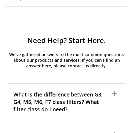
Need Help? Start Here.
We’ve gathered answers to the most common questions
about our products and services. If you can’t find an
answer here, please contact us directly.
What is the difference between G3,
G4, M5, M6, F7 class filters? What
filter class do I need?
Filter class
refers to the size and quantity of airborne