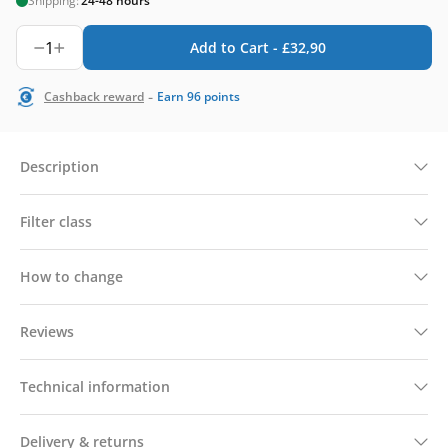
Shipping:
24-48 hours
1
Add to Cart -
£
32,90
-
Cashback reward
Earn
96
points
Description
Filter class
How to change
Reviews
Technical information
Delivery & returns