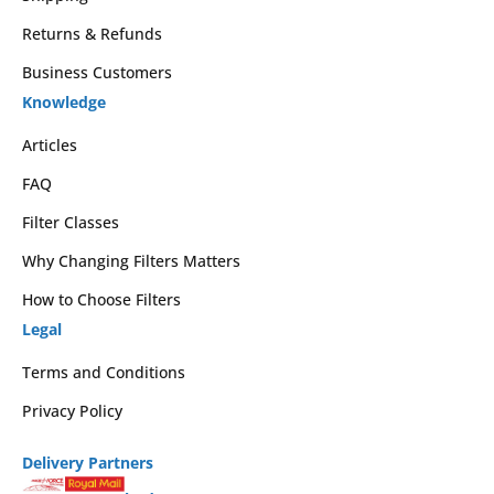
Returns & Refunds
Business Customers
Knowledge
Articles
FAQ
Filter Classes
Why Changing Filters Matters
How to Choose Filters
Legal
Terms and Conditions
Privacy Policy
Delivery Partners