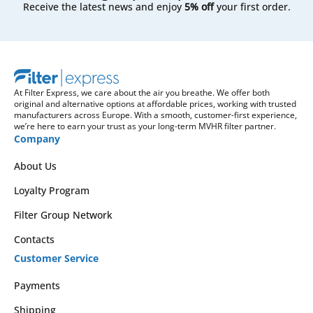
Receive the latest news and enjoy
5% off
your first order.
At Filter Express, we care about the air you breathe. We offer both
original and alternative options at affordable prices, working with trusted
manufacturers across Europe. With a smooth, customer-first experience,
we’re here to earn your trust as your long-term MVHR filter partner.
Company
About Us
Loyalty Program
Filter Group Network
Contacts
Customer Service
Payments
Shipping