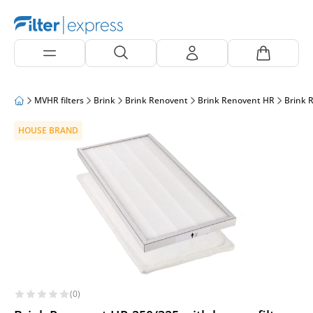
MVHR filters
Brink
Brink Renovent
Brink Renovent HR
Brink 
HOUSE BRAND
(0)