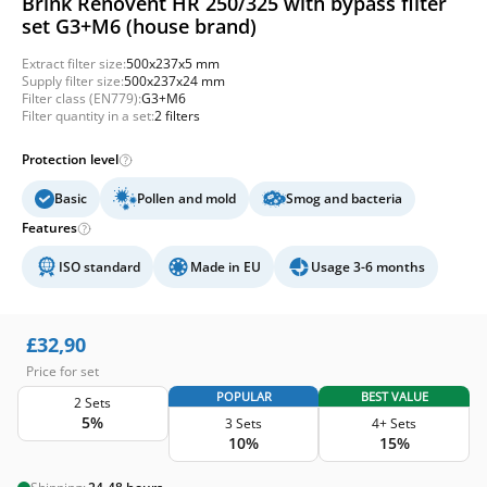
Brink Renovent HR 250/325 with bypass filter
set G3+M6 (house brand)
Extract filter size:
500x237x5 mm
Supply filter size:
500x237x24 mm
Filter class (EN779):
G3+M6
Filter quantity in a set:
2 filters
Protection level
Basic
Pollen and mold
Smog and bacteria
Features
ISO standard
Made in EU
Usage 3-6 months
£
32,90
Price for set
POPULAR
BEST VALUE
2 Sets
5%
3 Sets
4+ Sets
10%
15%