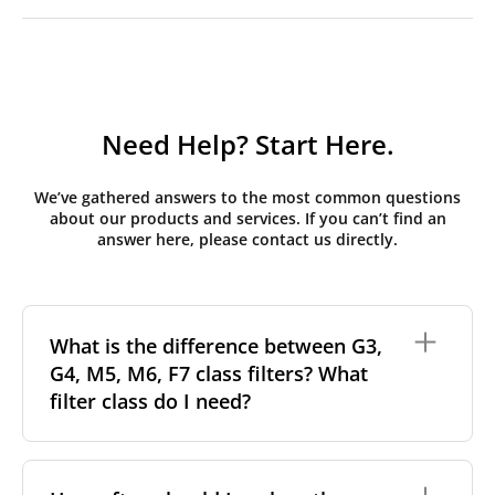
Need Help? Start Here.
We’ve gathered answers to the most common questions
about our products and services. If you can’t find an
answer here, please contact us directly.
What is the difference between G3,
G4, M5, M6, F7 class filters? What
filter class do I need?
Filter class
refers to the size and quantity of airborne
particles a filter can capture. In general, the higher