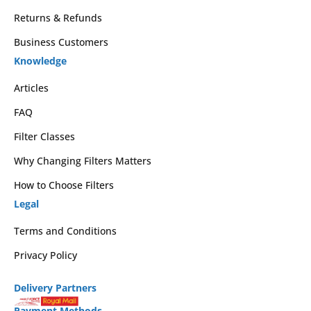
Returns & Refunds
Business Customers
Knowledge
Articles
FAQ
Filter Classes
Why Changing Filters Matters
How to Choose Filters
Legal
Terms and Conditions
Privacy Policy
Delivery Partners
Payment Methods