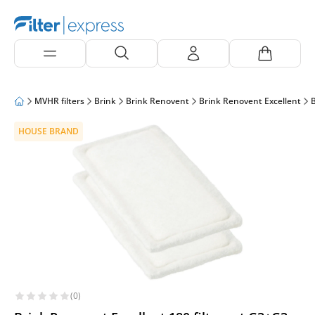
MVHR filters
Brink
Brink Renovent
Brink Renovent Excellent
B
HOUSE BRAND
(0)