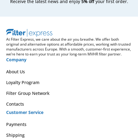
Receive the latest news and enjoy
5% off
your first order.
At Filter Express, we care about the air you breathe. We offer both
original and alternative options at affordable prices, working with trusted
manufacturers across Europe. With a smooth, customer-first experience,
we’re here to earn your trust as your long-term MVHR filter partner.
Company
About Us
Loyalty Program
Filter Group Network
Contacts
Customer Service
Payments
Shipping