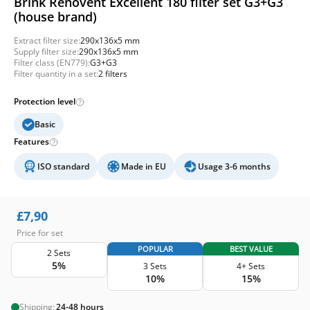
Brink Renovent Excellent 180 filter set G3+G3
(house brand)
Extract filter size:
290x136x5 mm
Supply filter size:
290x136x5 mm
Filter class (EN779):
G3+G3
Filter quantity in a set:
2 filters
Protection level
Basic
Features
ISO standard
Made in EU
Usage 3-6 months
£
7,90
Price for set
POPULAR
BEST VALUE
2 Sets
5%
3 Sets
4+ Sets
10%
15%
Shipping:
24-48 hours