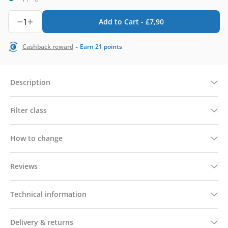
1
Add to Cart -
£
7,90
-
Cashback reward
Earn
21
points
Description
Filter class
How to change
Reviews
Technical information
Delivery & returns