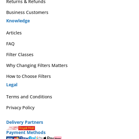
Returns & Refunds
Business Customers
Knowledge
Articles
FAQ
Filter Classes
Why Changing Filters Matters
How to Choose Filters
Legal
Terms and Conditions
Privacy Policy
Delivery Partners
Payment Methods