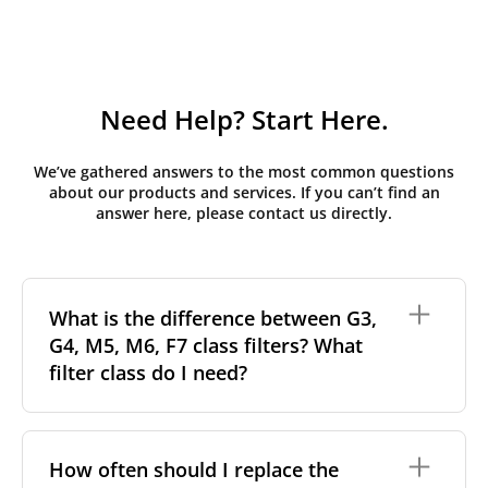
Need Help? Start Here.
We’ve gathered answers to the most common questions
about our products and services. If you can’t find an
answer here, please contact us directly.
What is the difference between G3,
G4, M5, M6, F7 class filters? What
filter class do I need?
Filter class
refers to the size and quantity of airborne
particles a filter can capture. In general, the higher
How often should I replace the
the classification, the more effectively the filter