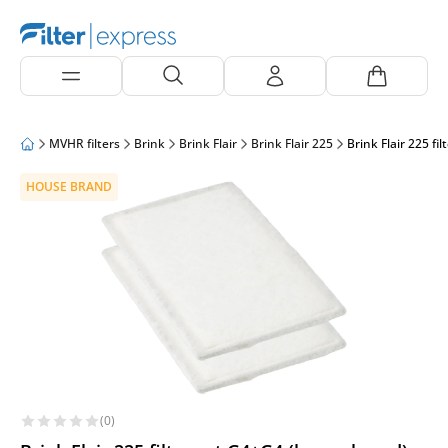
MVHR filters
Brink
Brink Flair
Brink Flair 225
Brink Flair 225 fi
HOUSE BRAND
(0)