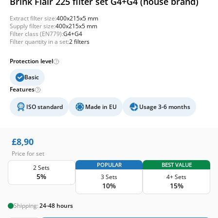
Brink Flair 225 filter set G4+G4 (house brand)
Extract filter size:
400x215x5 mm
Supply filter size:
400x215x5 mm
Filter class (EN779):
G4+G4
Filter quantity in a set:
2 filters
Protection level
Basic
Features
ISO standard
Made in EU
Usage 3-6 months
£
8,90
Price for set
POPULAR
BEST VALUE
2 Sets
5%
3 Sets
4+ Sets
10%
15%
Shipping:
24-48 hours