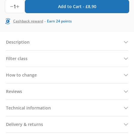
1
Add to Cart -
£
8,90
-
Cashback reward
Earn
24
points
Description
Filter class
How to change
Reviews
Technical information
Delivery & returns