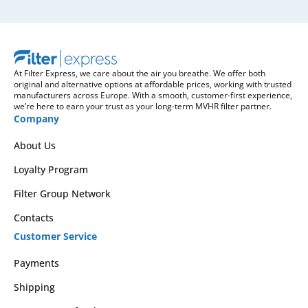
At Filter Express, we care about the air you breathe. We offer both
original and alternative options at affordable prices, working with trusted
manufacturers across Europe. With a smooth, customer-first experience,
we’re here to earn your trust as your long-term MVHR filter partner.
Company
About Us
Loyalty Program
Filter Group Network
Contacts
Customer Service
Payments
Shipping