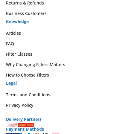
Returns & Refunds
Business Customers
Knowledge
Articles
FAQ
Filter Classes
Why Changing Filters Matters
How to Choose Filters
Legal
Terms and Conditions
Privacy Policy
Delivery Partners
Payment Methods