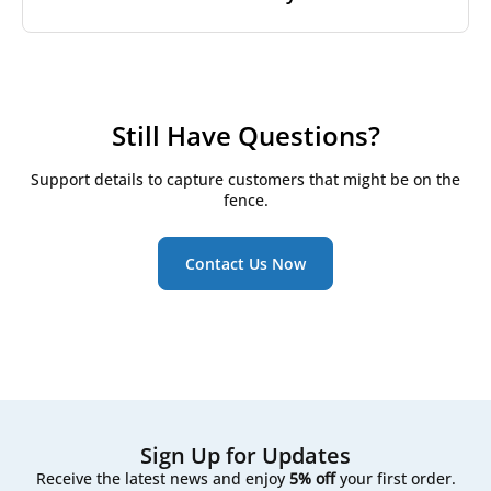
greater volume of air moves through the filters
used to be called F7 under EN 779 may now be
each hour, which can lead to faster filter
labeled as ePM1 60% under ISO 16890.
House brand filters
, on the other hand, are made by
contamination.
trusted independent manufacturers who meet strict
Yes. Most of our filters are fully compatible with
We include both classifications on our product pages
quality requirements. We work closely with our
modern ventilation systems, including smart and
If you notice filters getting dirty unusually fast, it
to help you understand
ISO 16890 filter classes
and
production partners and carry out our own quality
automated units. However, we always recommend
may be worth reviewing your filter class, local air
find the right match for your system.
control to ensure a precise fit and reliable
checking your system’s specifications or sending us
Still Have Questions?
conditions, or even upgrading to a multi-stage
performance. Since they’re not tied to a specific
your model details to ensure a perfect fit.
filtration setup.
brand label, house brand filters are often more
Support details to capture customers that might be on the
affordable - offering excellent value without
fence.
compromising on quality.
About Filter Express
.
Contact Us Now
Sign Up for Updates
Receive the latest news and enjoy
5% off
your first order.