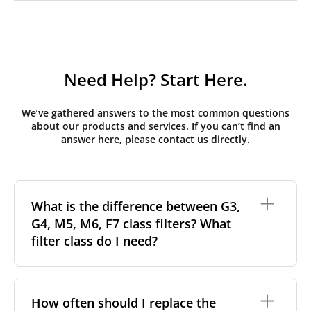
Need Help? Start Here.
We’ve gathered answers to the most common questions
about our products and services. If you can’t find an
answer here, please contact us directly.
What is the difference between G3,
G4, M5, M6, F7 class filters? What
filter class do I need?
Filter class
refers to the size and quantity of airborne
particles a filter can capture. In general, the higher
How often should I replace the
the classification, the more effectively the filter