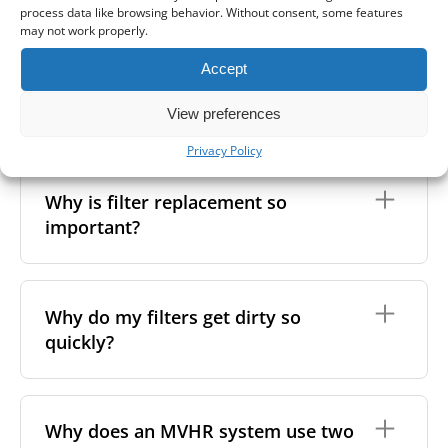
extracts polluted, stale, or humid air and supplies
another way to find the right filter: remove the
process data like browsing behavior. Without consent, some features
MVHR system?
fresh, filtered air into the premises. As the air flows
existing filter and measure its length, width, and
may not work properly.
through the system, a heat exchanger transfers
height. Then, search by size in our online shop. Our
warmth from the outgoing air to the incoming air -
filter listings include detailed specifications to help
Accept
without mixing the two. This helps maintain indoor
In between filter replacements, it’s also a good idea
you match the right one.
air quality while reducing heating costs and energy
to clean the inside of your unit. This helps maintain
Can I wash my filters?
View preferences
If you're still not sure,
feel free to
contact us
- send
waste.
not only your health but also the performance and
us the filter’s measurements, photos, or any other
lifespan of your heat recovery system.
Privacy Policy
You can learn more about
what an MVHR system is
details, and we’ll be happy to help you find the right
No, MVHR filters are
not designed to be washed
.
and why it is needed in our guide.
You can do this yourself by removing the filters and
match.
Washing can damage the filter material, reduce its
unscrewing the front cover. This gives you access to
Why is filter replacement so
efficiency, and affect the shape, which may lead to
the heat exchanger, which can be cleaned with a
important?
poor fit and airflow issues. If you're looking to
vacuum or a soft cloth. For more advice, browse our
remove light surface dust, it's better to gently wipe
MVHR maintenance tips
.
the filter with a soft, dry cloth. For optimal
performance, we still recommend
replacing the
Clean filters are essential for both your health and
filters regularly
.
the performance of your ventilation system. Over
Why do my filters get dirty so
time, dust, bacteria, and fungi can accumulate in the
quickly?
filters, the system, and the air ducts. If the filters
become saturated, your MVHR unit has to work
harder to maintain airflow - using more energy and
increasing your costs.
Several factors can cause your MVHR filter to
become contaminated faster than expected,
Why does an MVHR system use two
Dirty filters can also reduce indoor air quality by
including both environmental conditions and the