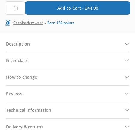
1
Add to Cart -
£
44,90
-
Cashback reward
Earn
132
points
Description
Filter class
How to change
Reviews
Technical information
Delivery & returns