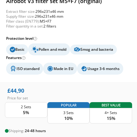
Airobot V3 filter set M5+F7 (original)
Extract filter size:
296x231x46 mm
Supply filter size:
296x231x46 mm
Filter class (EN779):
M5+F7
Filter quantity in a set:
2 filters
Protection level
Basic
Pollen and mold
Smog and bacteria
Features
ISO standard
Made in EU
Usage 3-6 months
£
44,90
Price for set
POPULAR
BEST VALUE
2 Sets
5%
3 Sets
4+ Sets
10%
15%
Shipping:
24-48 hours