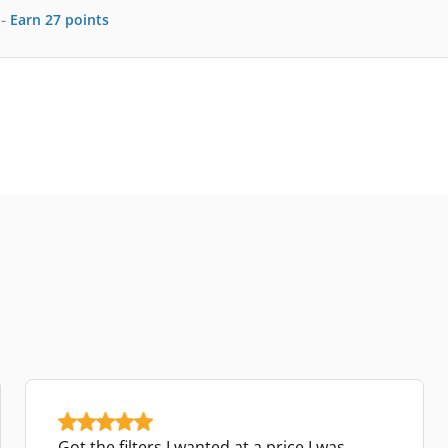
-
Earn
27
points
Got the filters I wanted at a price I was