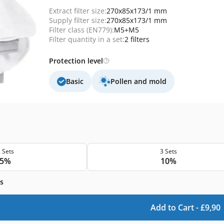
Extract filter size:
270x85x173/1 mm
Supply filter size:
270x85x173/1 mm
Filter class (EN779):
M5+M5
Filter quantity in a set:
2 filters
Protection level
Basic
Pollen and mold
 Sets
3 Sets
5%
10%
s
Add to Cart -
£
9,90