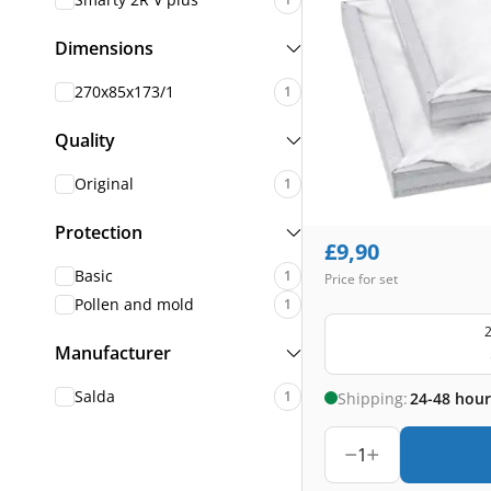
Dimensions
270x85x173/1
1
Quality
Original
1
Protection
£
9,90
Basic
1
Price for set
Pollen and mold
1
2
Manufacturer
Salda
1
Shipping:
24-48 hour
1