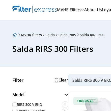
MVHR Filters
About Us
Loya
MVHR filters
Salda
Salda RIRS
Salda RIRS 300
About Us
Loyalty Program
Salda RIRS 300 Filters
Articles
Filter
Clear
Salda RIRS 300 V EK
Model
ORIGINAL
RIRS 300 V EKO
1
Smarty 2R V plus
1