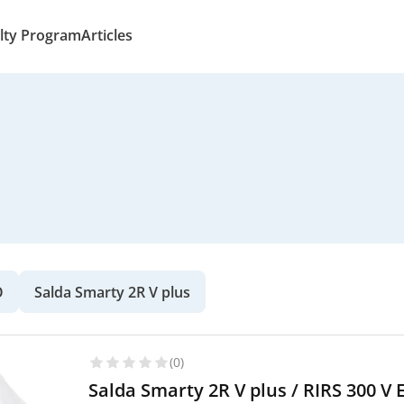
lty Program
Articles
O
Salda Smarty 2R V plus
(0)
Salda Smarty 2R V plus / RIRS 300 V 