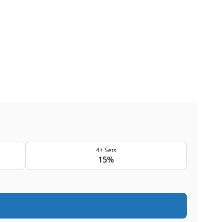
4+ Sets
15%