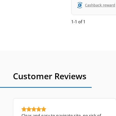
Cashback reward
1-1 of 1
Customer Reviews
Clear and easy to navigate site, no risk of