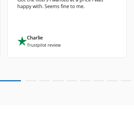
happy with. Seems fine to me.
Charlie
Trustpilot review