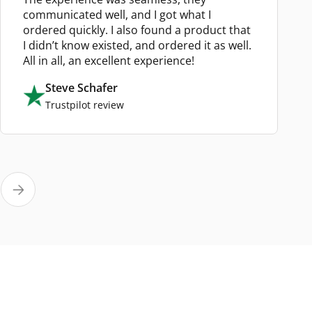
communicated well, and I got what I
ordered quickly. I also found a product that
I didn’t know existed, and ordered it as well.
All in all, an excellent experience!
Steve Schafer
Trustpilot review