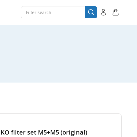
EKO filter set M5+M5 (original)