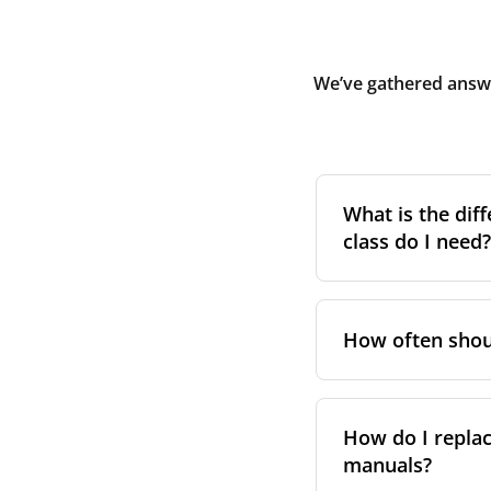
We’ve gathered answe
What is the diff
class do I need?
Filter class
refers 
the higher the cla
How often shoul
pollen, dust, and 
For incoming outd
We recommend repl
always suggest fol
performance. Se
How do I replac
in your unit’s e
manuals?
However, replace
For more informat