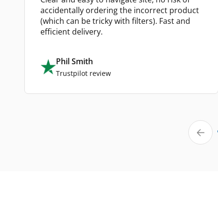
accidentally ordering the incorrect product
(which can be tricky with filters). Fast and
efficient delivery.
Phil Smith
Trustpilot review