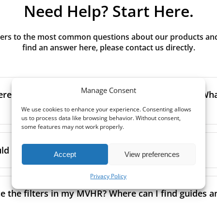
Need Help? Start Here.
rs to the most common questions about our products and s
find an answer here, please contact us directly.
Manage Consent
erence between G3, G4, M5, M6, F7 class filters? What
We use cookies to enhance your experience. Consenting allows
us to process data like browsing behavior. Without consent,
some features may not work properly.
to the size and quantity of airborne particles a filter can cap
ssification, the more effectively the filter removes fine parti
d I replace the filters in my MVHR?
Accept
View preferences
other pollutants from the air.
oor air, it’s generally recommended to use higher-class fil
Privacy Policy
acing the filters every 3–6 months to ensure optimal air 
lowing the manufacturer’s guidance and using the specific fi
e
what can happen if filters are not replaced on time
.
e the filters in my MVHR? Where can I find guides a
co-commissioning documentation.
ment frequency may vary depending on factors such as:
ion, read our guide to
MVHR filter classes
and how to choos