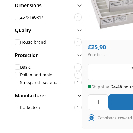
Dimensions
257x180x47
1
Quality
House brand
1
£
25,90
Protection
Price for set
Basic
1
2
Pollen and mold
1
Smog and bacteria
1
Shipping:
24-48 hour
Manufacturer
1
EU factory
1
Cashback reward