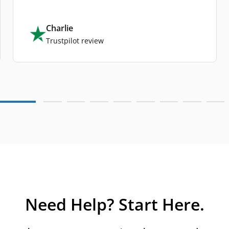
Charlie
Trustpilot review
Need Help? Start Here.