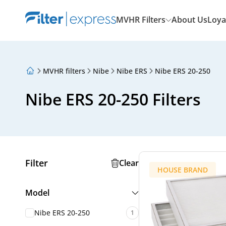
MVHR Filters
About Us
Loya
MVHR filters
Nibe
Nibe ERS
Nibe ERS 20-250
About Us
Loyalty Program
Nibe ERS 20-250 Filters
Articles
Filter
Clear
HOUSE BRAND
Model
Nibe ERS 20-250
1