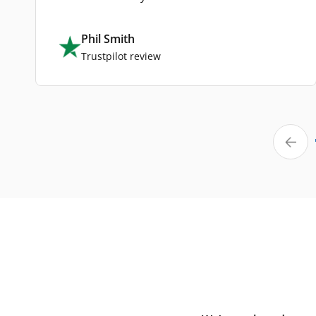
Phil Smith
Trustpilot review