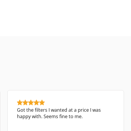
Got the filters I wanted at a price I was
happy with. Seems fine to me.