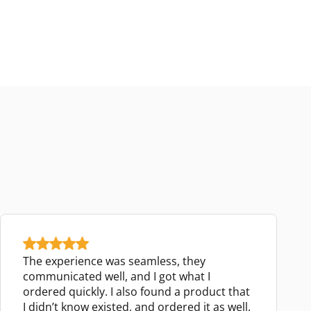
The experience was seamless, they
communicated well, and I got what I
ordered quickly. I also found a product that
I didn’t know existed, and ordered it as well.