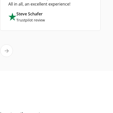
All in all, an excellent experience!
Steve Schafer
Trustpilot review