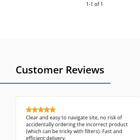
1-1 of 1
Customer Reviews
Clear and easy to navigate site, no risk of
accidentally ordering the incorrect product
(which can be tricky with filters). Fast and
efficient delivery.