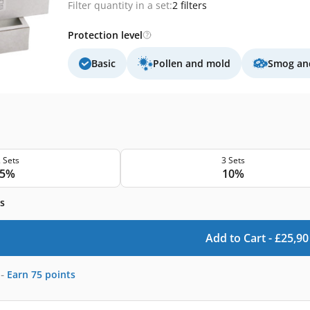
Filter quantity in a set:
2 filters
Protection level
Basic
Pollen and mold
Smog and
 Sets
3 Sets
5%
10%
s
Add to Cart -
£
25,90
-
Earn
75
points