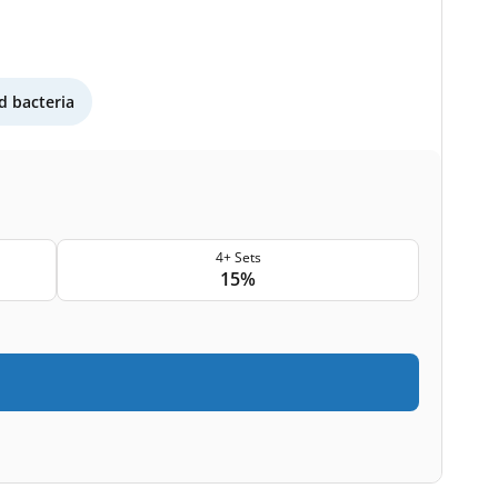
 bacteria
4+ Sets
15%