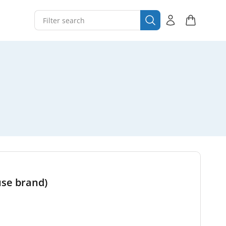
use brand)