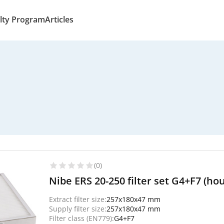
lty Program
Articles
(0)
Nibe ERS 20-250 filter set G4+F7 (ho
Extract filter size:
257x180x47 mm
Supply filter size:
257x180x47 mm
Filter class (EN779):
G4+F7