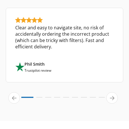
Clear and easy to navigate site, no risk of
accidentally ordering the incorrect product
(which can be tricky with filters). Fast and
efficient delivery.
Phil Smith
Trustpilot review