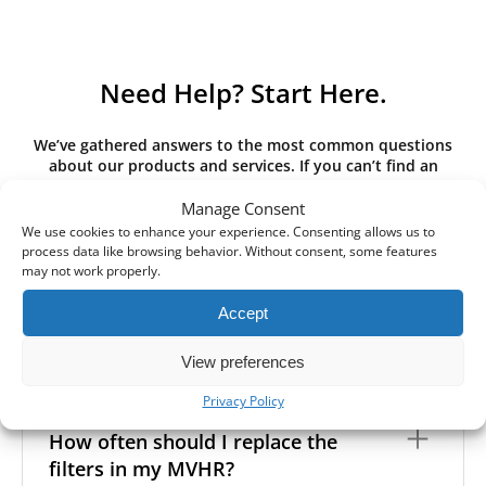
Need Help? Start Here.
We’ve gathered answers to the most common questions
about our products and services. If you can’t find an
answer here, please contact us directly.
Manage Consent
We use cookies to enhance your experience. Consenting allows us to
process data like browsing behavior. Without consent, some features
may not work properly.
What is the difference between G3,
Accept
G4, M5, M6, F7 class filters? What
filter class do I need?
View preferences
Privacy Policy
Filter class
refers to the size and quantity of airborne
particles a filter can capture. In general, the higher
How often should I replace the
the classification, the more effectively the filter
filters in my MVHR?
removes fine particles such as pollen, dust, and