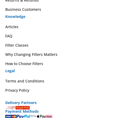
Returns & Refunds
Business Customers
Knowledge
Articles
FAQ
Filter Classes
Why Changing Filters Matters
How to Choose Filters
Legal
Terms and Conditions
Privacy Policy
Delivery Partners
Payment Methods