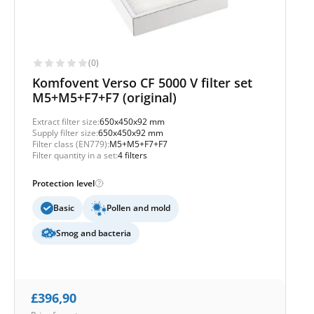
(0)
Komfovent Verso CF 5000 V filter set
M5+M5+F7+F7 (original)
Extract filter size:
650x450x92 mm
Supply filter size:
650x450x92 mm
Filter class (EN779):
M5+M5+F7+F7
Filter quantity in a set:
4 filters
Protection level
Basic
Pollen and mold
Smog and bacteria
£
396,90