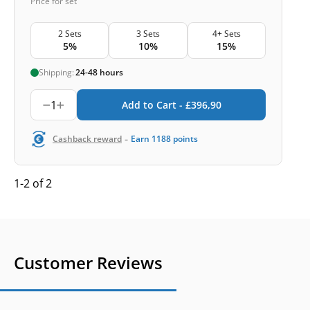
Price for set
2 Sets
3 Sets
4+ Sets
5%
10%
15%
Shipping:
24-48 hours
1
Add to Cart -
£
396,90
-
Cashback reward
Earn
1188
points
1-2 of 2
Customer Reviews