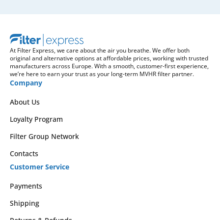
At Filter Express, we care about the air you breathe. We offer both
original and alternative options at affordable prices, working with trusted
manufacturers across Europe. With a smooth, customer-first experience,
we’re here to earn your trust as your long-term MVHR filter partner.
Company
About Us
Loyalty Program
Filter Group Network
Contacts
Customer Service
Payments
Shipping