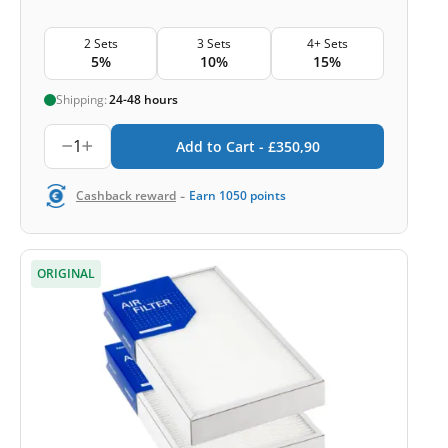
2 Sets
3 Sets
4+ Sets
5%
10%
15%
Shipping:
24-48 hours
1
Add to Cart -
£
350,90
-
Cashback reward
Earn
1050
points
ORIGINAL