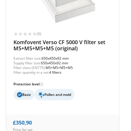
(0)
Komfovent Verso CF 5000 V filter set
M5+M5+M5+M5 (original)
Extract filter size:
650x450x92 mm
Supply filter size:
650x450x92 mm
Filter class (EN779):
M5+M5+M5+M5
Filter quantity in a set:
4 filters
Protection level
Basic
Pollen and mold
£
350,90
Price for set