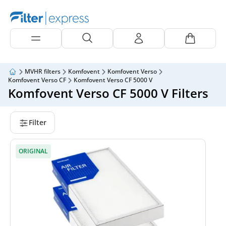
MVHR filters
Komfovent
Komfovent Verso
Komfovent Verso CF
Komfovent Verso CF 5000 V
Komfovent Verso CF 5000 V Filters
Filter
ORIGINAL