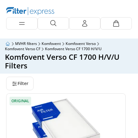
MVHR filters
Komfovent
Komfovent Verso
Komfovent Verso CF
Komfovent Verso CF 1700 H/V/U
Komfovent Verso CF 1700 H/V/U
Filters
Filter
ORIGINAL