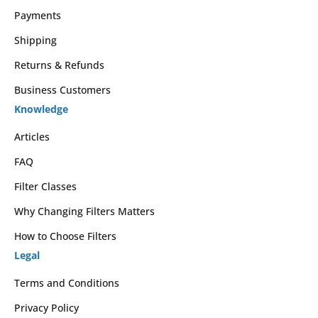
Payments
Shipping
Returns & Refunds
Business Customers
Knowledge
Articles
FAQ
Filter Classes
Why Changing Filters Matters
How to Choose Filters
Legal
Terms and Conditions
Privacy Policy