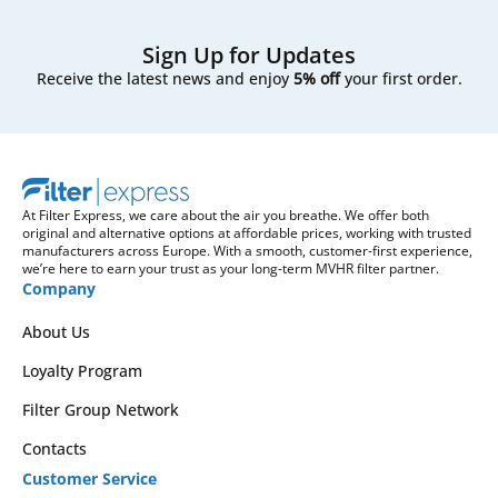
Sign Up for Updates
Receive the latest news and enjoy
5% off
your first order.
At Filter Express, we care about the air you breathe. We offer both
original and alternative options at affordable prices, working with trusted
manufacturers across Europe. With a smooth, customer-first experience,
we’re here to earn your trust as your long-term MVHR filter partner.
Company
About Us
Loyalty Program
Filter Group Network
Contacts
Customer Service