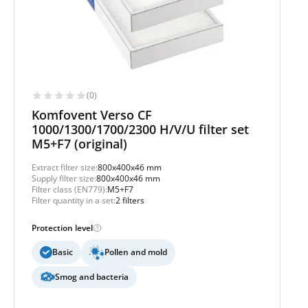
(0)
Komfovent Verso CF
1000/1300/1700/2300 H/V/U filter set
M5+F7 (original)
Extract filter size:
800x400x46 mm
Supply filter size:
800x400x46 mm
Filter class (EN779):
M5+F7
Filter quantity in a set:
2 filters
Protection level
Basic
Pollen and mold
Smog and bacteria