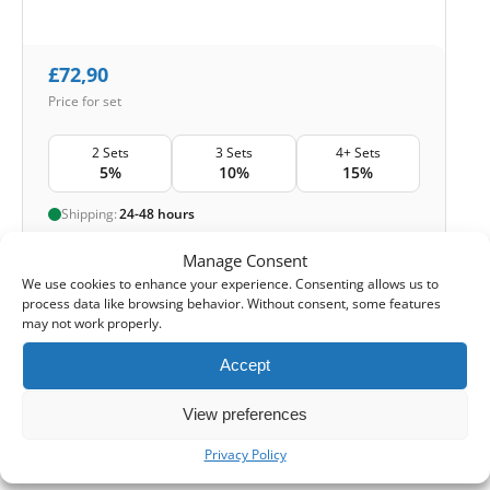
£
72,90
Price for set
2 Sets
3 Sets
4+ Sets
5%
10%
15%
Shipping:
24-48 hours
Manage Consent
1
Add to Cart -
£
72,90
We use cookies to enhance your experience. Consenting allows us to
process data like browsing behavior. Without consent, some features
-
Cashback reward
Earn
216
points
may not work properly.
Accept
1-4 of 4
View preferences
Privacy Policy