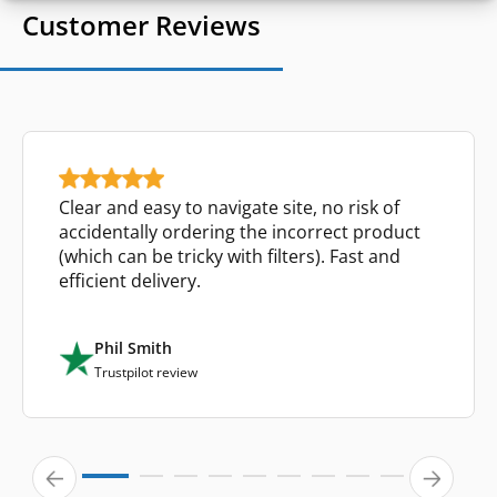
Customer Reviews
Clear and easy to navigate site, no risk of
accidentally ordering the incorrect product
(which can be tricky with filters). Fast and
efficient delivery.
Phil Smith
Trustpilot review