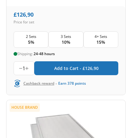
£
126,90
Price for set
2 Sets
3 Sets
4+ Sets
5%
10%
15%
Shipping:
24-48 hours
1
Add to Cart -
£
126,90
-
Cashback reward
Earn
378
points
HOUSE BRAND