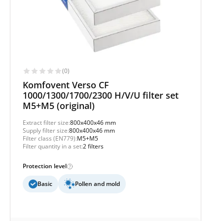
(0)
Komfovent Verso CF
1000/1300/1700/2300 H/V/U filter set
M5+M5 (original)
Extract filter size:
800x400x46 mm
Supply filter size:
800x400x46 mm
Filter class (EN779):
M5+M5
Filter quantity in a set:
2 filters
Protection level
Basic
Pollen and mold