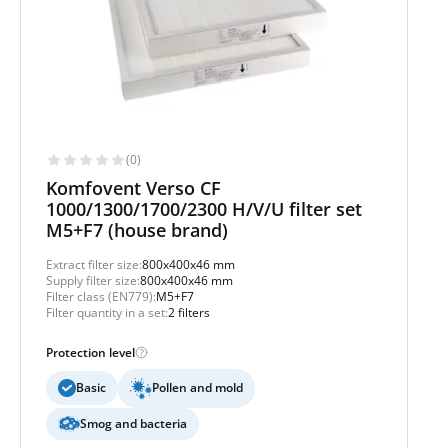
(0)
Komfovent Verso CF
1000/1300/1700/2300 H/V/U filter set
M5+F7 (house brand)
Extract filter size:
800x400x46 mm
Supply filter size:
800x400x46 mm
Filter class (EN779):
M5+F7
Filter quantity in a set:
2 filters
Protection level
Basic
Pollen and mold
Smog and bacteria