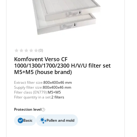
(0)
Komfovent Verso CF
1000/1300/1700/2300 H/V/U filter set
M5+M5 (house brand)
Extract filter size:
800x400x46 mm
Supply filter size:
800x400x46 mm
Filter class (EN779):
M5+M5
Filter quantity in a set:
2 filters
Protection level
Basic
Pollen and mold