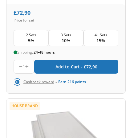
£
72,90
Price for set
2 Sets
3 Sets
4+ Sets
5%
10%
15%
Shipping:
24-48 hours
1
Add to Cart -
£
72,90
-
Cashback reward
Earn
216
points
HOUSE BRAND