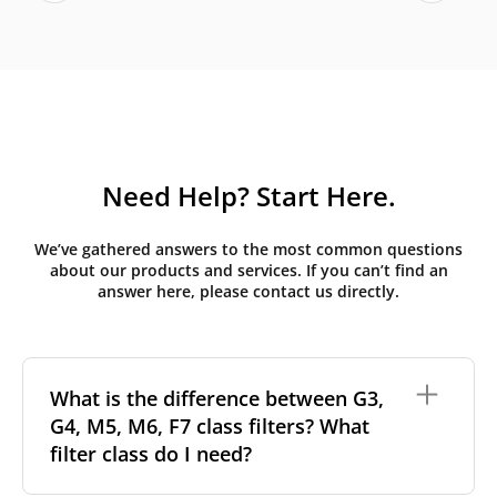
Need Help? Start Here.
We’ve gathered answers to the most common questions
about our products and services. If you can’t find an
answer here, please contact us directly.
What is the difference between G3,
G4, M5, M6, F7 class filters? What
filter class do I need?