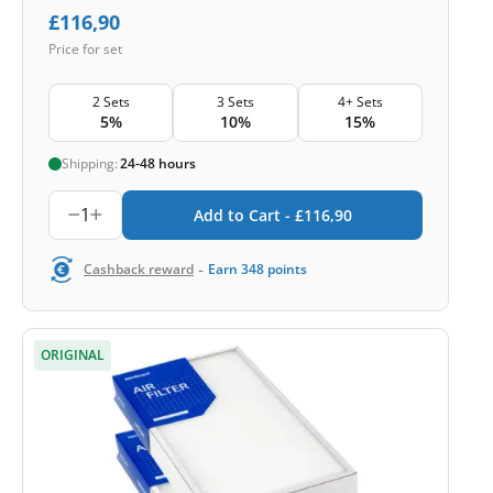
£
116,90
Price for set
2 Sets
3 Sets
4+ Sets
5%
10%
15%
Shipping:
24-48 hours
1
Add to Cart -
£
116,90
-
Cashback reward
Earn
348
points
ORIGINAL