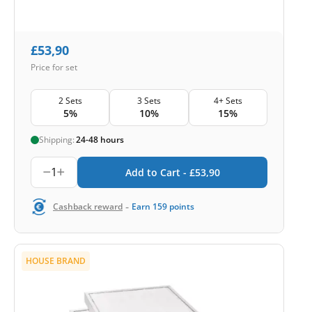
£
53,90
Price for set
2 Sets
3 Sets
4+ Sets
5%
10%
15%
Shipping:
24-48 hours
1
Add to Cart -
£
53,90
-
Cashback reward
Earn
159
points
HOUSE BRAND