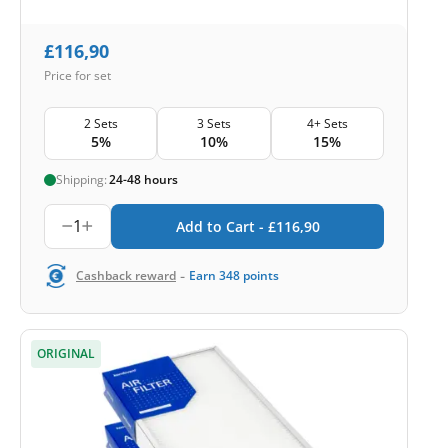
£
116,90
Price for set
2 Sets
3 Sets
4+ Sets
5%
10%
15%
Shipping:
24-48 hours
1
Add to Cart -
£
116,90
-
Cashback reward
Earn
348
points
ORIGINAL