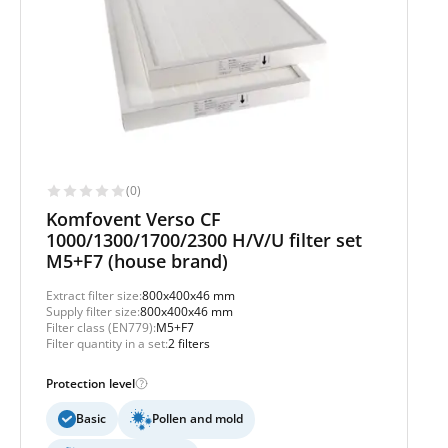
(0)
Komfovent Verso CF
1000/1300/1700/2300 H/V/U filter set
M5+F7 (house brand)
Extract filter size:
800x400x46 mm
Supply filter size:
800x400x46 mm
Filter class (EN779):
M5+F7
Filter quantity in a set:
2 filters
Protection level
Basic
Pollen and mold