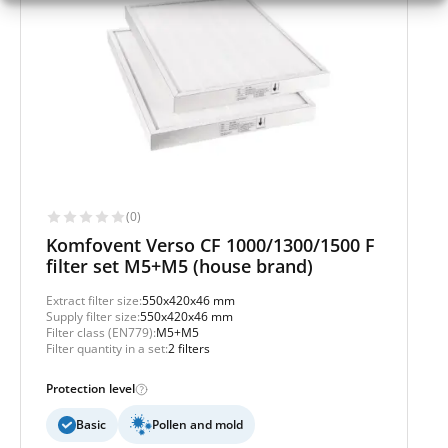
(0)
Komfovent Verso CF 1000/1300/1500 F
filter set M5+M5 (house brand)
Extract filter size:
550x420x46 mm
Supply filter size:
550x420x46 mm
Filter class (EN779):
M5+M5
Filter quantity in a set:
2 filters
Protection level
Basic
Pollen and mold