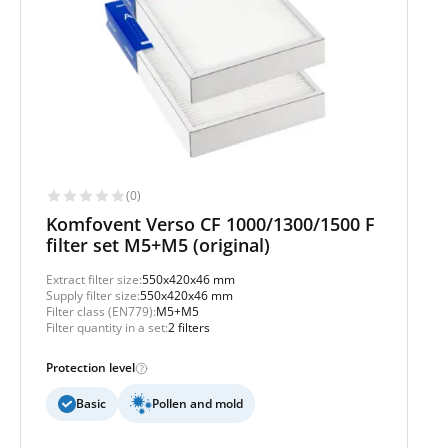
(0)
Komfovent Verso CF 1000/1300/1500 F
filter set M5+M5 (original)
Extract filter size:
550x420x46 mm
Supply filter size:
550x420x46 mm
Filter class (EN779):
M5+M5
Filter quantity in a set:
2 filters
Protection level
Basic
Pollen and mold