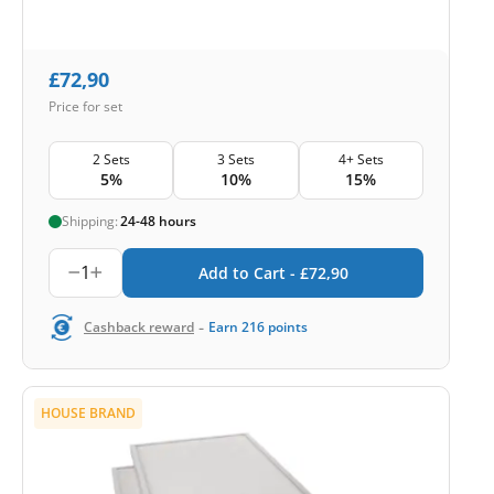
£
72,90
Price for set
2 Sets
3 Sets
4+ Sets
5%
10%
15%
Shipping:
24-48 hours
1
Add to Cart -
£
72,90
-
Cashback reward
Earn
216
points
HOUSE BRAND