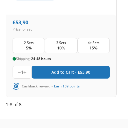
£
53,90
Price for set
2 Sets
3 Sets
4+ Sets
5%
10%
15%
Shipping:
24-48 hours
1
Add to Cart -
£
53,90
-
Cashback reward
Earn
159
points
1-8 of 8