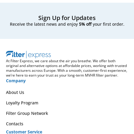
Sign Up for Updates
Receive the latest news and enjoy
5% off
your first order.
At Filter Express, we care about the air you breathe. We offer both
original and alternative options at affordable prices, working with trusted
manufacturers across Europe. With a smooth, customer-first experience,
we’re here to earn your trust as your long-term MVHR filter partner.
Company
About Us
Loyalty Program
Filter Group Network
Contacts
Customer Service