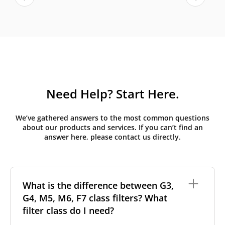
Need Help? Start Here.
We’ve gathered answers to the most common questions
about our products and services. If you can’t find an
answer here, please contact us directly.
What is the difference between G3,
G4, M5, M6, F7 class filters? What
filter class do I need?