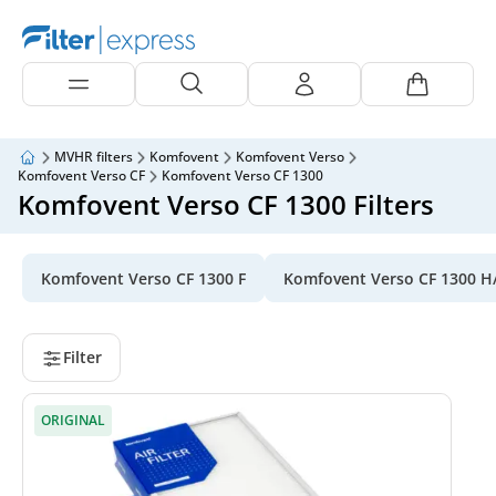
MVHR filters
Komfovent
Komfovent Verso
Komfovent Verso CF
Komfovent Verso CF 1300
Komfovent Verso CF 1300 Filters
Komfovent Verso CF 1300 F
Komfovent Verso CF 1300 H
Filter
ORIGINAL