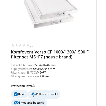
(0)
Komfovent Verso CF 1000/1300/1500 F
filter set M5+F7 (house brand)
Extract filter size:
550x420x46 mm
Supply filter size:
550x420x46 mm
Filter class (EN779):
M5+F7
Filter quantity in a set:
2 filters
Protection level
Basic
Pollen and mold
Smog and bacteria