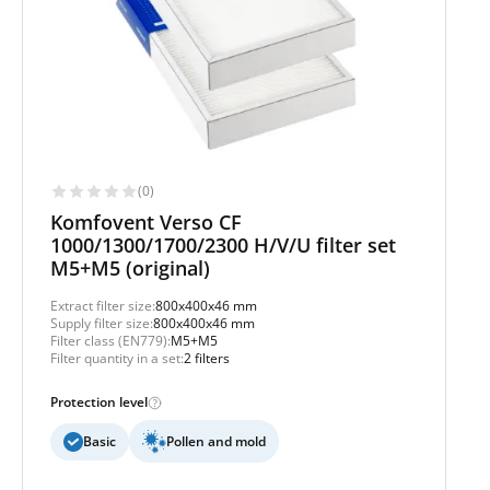
(0)
Komfovent Verso CF
1000/1300/1700/2300 H/V/U filter set
M5+M5 (original)
Extract filter size:
800x400x46 mm
Supply filter size:
800x400x46 mm
Filter class (EN779):
M5+M5
Filter quantity in a set:
2 filters
Protection level
Basic
Pollen and mold