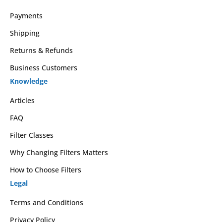
Payments
Shipping
Returns & Refunds
Business Customers
Knowledge
Articles
FAQ
Filter Classes
Why Changing Filters Matters
How to Choose Filters
Legal
Terms and Conditions
Privacy Policy