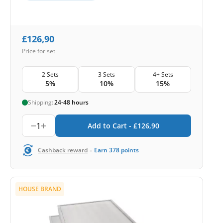
£
126,90
Price for set
2 Sets
3 Sets
4+ Sets
5%
10%
15%
Shipping:
24-48 hours
1
Add to Cart -
£
126,90
-
Cashback reward
Earn
378
points
HOUSE BRAND