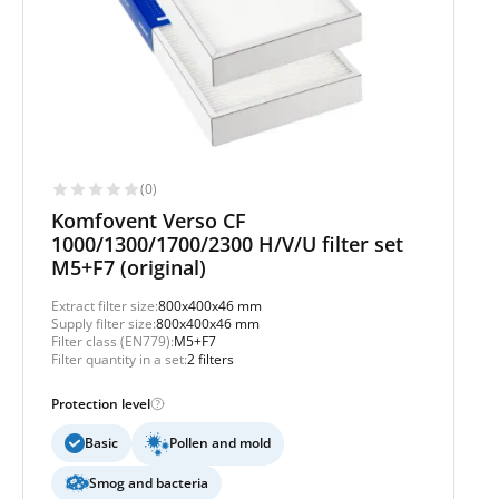
(0)
Komfovent Verso CF
1000/1300/1700/2300 H/V/U filter set
M5+F7 (original)
Extract filter size:
800x400x46 mm
Supply filter size:
800x400x46 mm
Filter class (EN779):
M5+F7
Filter quantity in a set:
2 filters
Protection level
Basic
Pollen and mold
Smog and bacteria