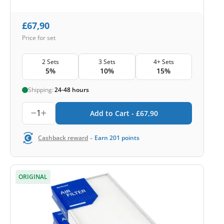
£
67,90
Price for set
2 Sets
3 Sets
4+ Sets
5%
10%
15%
Shipping:
24-48 hours
1
Add to Cart -
£
67,90
-
Cashback reward
Earn
201
points
ORIGINAL