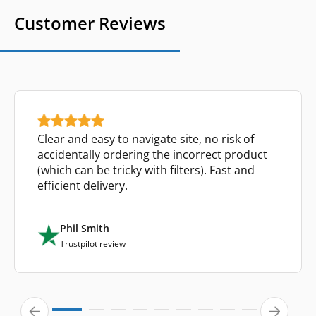
Customer Reviews
Clear and easy to navigate site, no risk of
accidentally ordering the incorrect product
(which can be tricky with filters). Fast and
efficient delivery.
Phil Smith
Trustpilot review