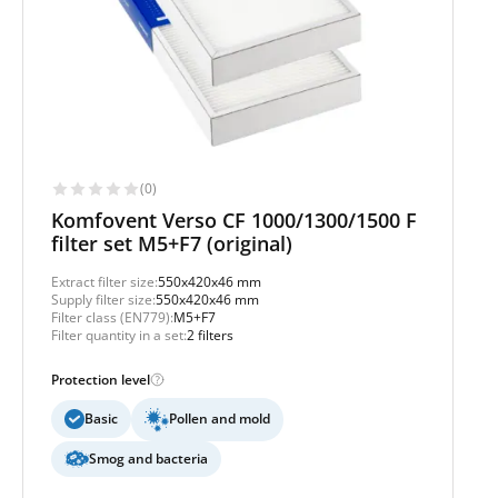
(0)
Komfovent Verso CF 1000/1300/1500 F
filter set M5+F7 (original)
Extract filter size:
550x420x46 mm
Supply filter size:
550x420x46 mm
Filter class (EN779):
M5+F7
Filter quantity in a set:
2 filters
Protection level
Basic
Pollen and mold
Smog and bacteria