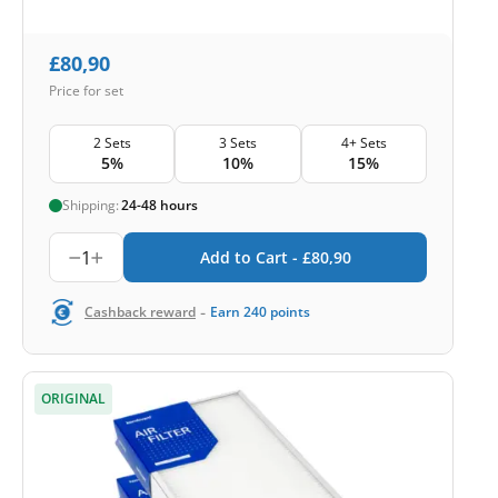
£
80,90
Price for set
2 Sets
3 Sets
4+ Sets
5%
10%
15%
Shipping:
24-48 hours
1
Add to Cart -
£
80,90
-
Cashback reward
Earn
240
points
ORIGINAL