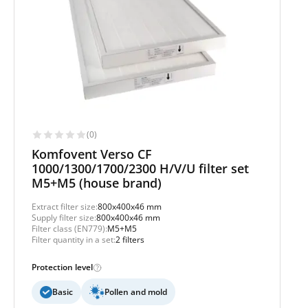
(0)
Komfovent Verso CF
1000/1300/1700/2300 H/V/U filter set
M5+M5 (house brand)
Extract filter size:
800x400x46 mm
Supply filter size:
800x400x46 mm
Filter class (EN779):
M5+M5
Filter quantity in a set:
2 filters
Protection level
Basic
Pollen and mold