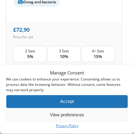
Smog and bacteria
£
72,90
Price for set
2 Sets
3 Sets
4+ Sets
5%
10%
15%
Shipping:
24-48 hours
Manage Consent
We use cookies to enhance your experience. Consenting allows us to
1
Add to Cart -
£
72,90
process data like browsing behavior. Without consent, some features
may not work properly.
-
Cashback reward
Earn
216
points
Accept
View preferences
HOUSE BRAND
Privacy Policy