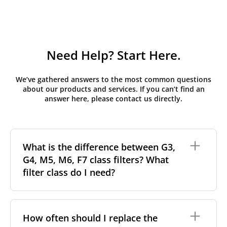
Need Help? Start Here.
We’ve gathered answers to the most common questions
about our products and services. If you can’t find an
answer here, please contact us directly.
What is the difference between G3,
G4, M5, M6, F7 class filters? What
filter class do I need?
Filter class
refers to the size and quantity of airborne
particles a filter can capture. In general, the higher
How often should I replace the
the classification, the more effectively the filter