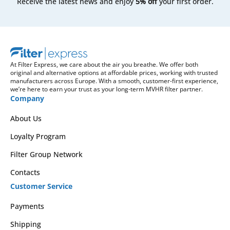
Receive the latest news and enjoy
5% off
your first order.
At Filter Express, we care about the air you breathe. We offer both
original and alternative options at affordable prices, working with trusted
manufacturers across Europe. With a smooth, customer-first experience,
we’re here to earn your trust as your long-term MVHR filter partner.
Company
About Us
Loyalty Program
Filter Group Network
Contacts
Customer Service
Payments
Shipping