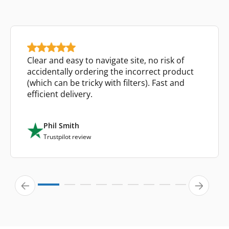
Clear and easy to navigate site, no risk of
accidentally ordering the incorrect product
(which can be tricky with filters). Fast and
efficient delivery.
Phil Smith
Trustpilot review