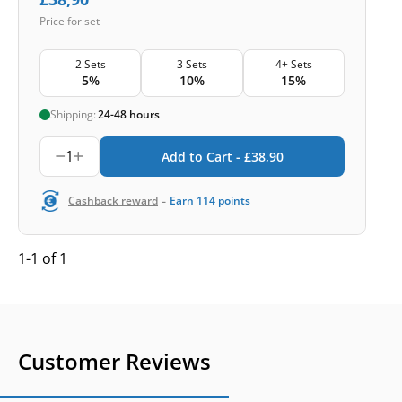
Price for set
2 Sets
3 Sets
4+ Sets
5%
10%
15%
Shipping:
24-48 hours
1
Add to Cart -
£
38,90
-
Cashback reward
Earn
114
points
1-1 of 1
Customer Reviews