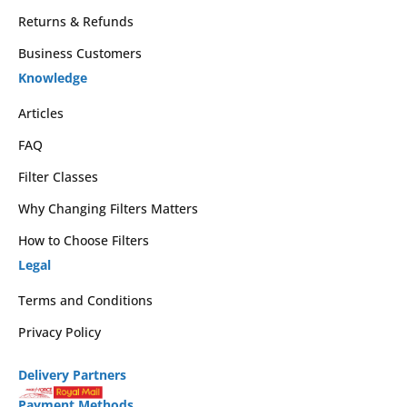
Returns & Refunds
Business Customers
Knowledge
Articles
FAQ
Filter Classes
Why Changing Filters Matters
How to Choose Filters
Legal
Terms and Conditions
Privacy Policy
Delivery Partners
Payment Methods