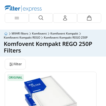
MVHR filters
Komfovent
Komfovent Kompakt
Komfovent Kompakt REGO
Komfovent Kompakt REGO 250P
Komfovent Kompakt REGO 250P
Filters
Filter
ORIGINAL