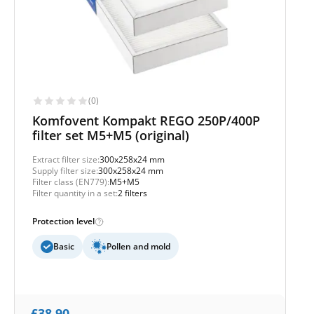
(0)
Komfovent Kompakt REGO 250P/400P
filter set M5+M5 (original)
Extract filter size:
300x258x24 mm
Supply filter size:
300x258x24 mm
Filter class (EN779):
M5+M5
Filter quantity in a set:
2 filters
Protection level
Basic
Pollen and mold
£
38,90