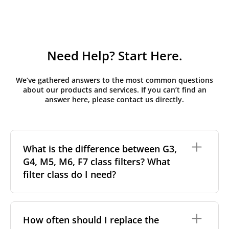
Need Help? Start Here.
We’ve gathered answers to the most common questions
about our products and services. If you can’t find an
answer here, please contact us directly.
What is the difference between G3,
G4, M5, M6, F7 class filters? What
filter class do I need?
Filter class
refers to the size and quantity of airborne
particles a filter can capture. In general, the higher
How often should I replace the
the classification, the more effectively the filter