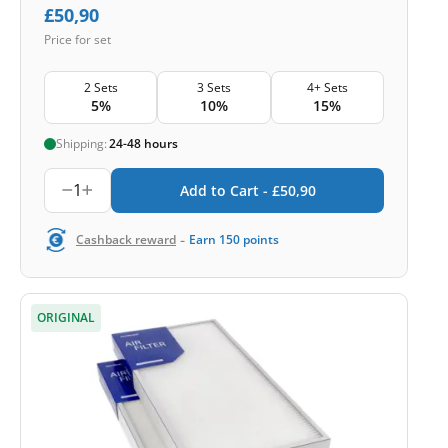
£
50,90
Price for set
2 Sets
3 Sets
4+ Sets
5%
10%
15%
Shipping:
24-48 hours
1
Add to Cart -
£
50,90
-
Cashback reward
Earn
150
points
ORIGINAL