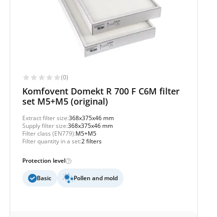
(0)
Komfovent Domekt R 700 F C6M filter
set M5+M5 (original)
Extract filter size:
368x375x46 mm
Supply filter size:
368x375x46 mm
Filter class (EN779):
M5+M5
Filter quantity in a set:
2 filters
Protection level
Basic
Pollen and mold