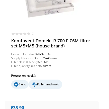
(0)
Komfovent Domekt R 700 F C6M filter
set M5+M5 (house brand)
Extract filter size:
368x375x46 mm
Supply filter size:
368x375x46 mm
Filter class (EN779):
M5+M5
Filter quantity in a set:
2 filters
Protection level
Basic
Pollen and mold
£
35,90