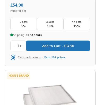
£
54,90
Price for set
2 Sets
3 Sets
4+ Sets
5%
10%
15%
Shipping:
24-48 hours
1
Add to Cart -
£
54,90
-
Cashback reward
Earn
162
points
HOUSE BRAND