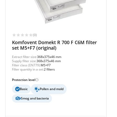
(0)
Komfovent Domekt R 700 F C6M filter
set M5+F7 (original)
Extract filter size:
368x375x46 mm
Supply filter size:
368x375x46 mm
Filter class (EN779):
M5+F7
Filter quantity in a set:
2 filters
Protection level
Basic
Pollen and mold
Smog and bacteria