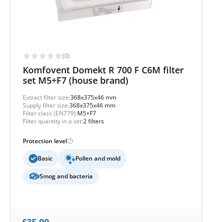
(0)
Komfovent Domekt R 700 F C6M filter
set M5+F7 (house brand)
Extract filter size:
368x375x46 mm
Supply filter size:
368x375x46 mm
Filter class (EN779):
M5+F7
Filter quantity in a set:
2 filters
Protection level
Basic
Pollen and mold
Smog and bacteria
£
35,90