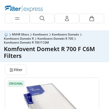
MVHR filters
Komfovent
Komfovent Domekt
Komfovent Domekt R
Komfovent Domekt R 700
Komfovent Domekt R 700 F C6M
Komfovent Domekt R 700 F C6M
Filters
Filter
ORIGINAL