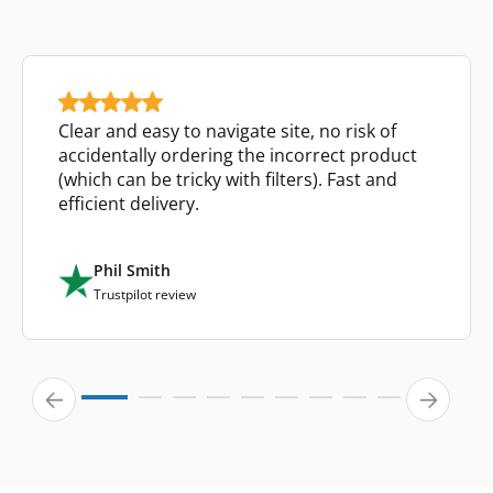
Clear and easy to navigate site, no risk of
accidentally ordering the incorrect product
(which can be tricky with filters). Fast and
efficient delivery.
Phil Smith
Trustpilot review