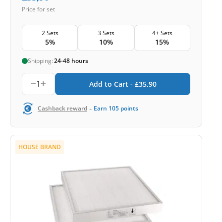
Price for set
2 Sets
3 Sets
4+ Sets
5%
10%
15%
Shipping:
24-48 hours
1
Add to Cart -
£
35,90
-
Cashback reward
Earn
105
points
HOUSE BRAND