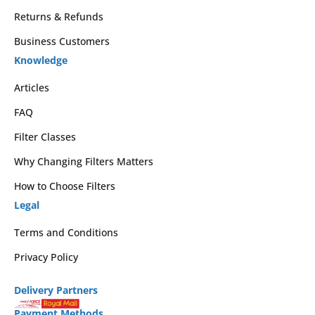
Returns & Refunds
Business Customers
Knowledge
Articles
FAQ
Filter Classes
Why Changing Filters Matters
How to Choose Filters
Legal
Terms and Conditions
Privacy Policy
Delivery Partners
Payment Methods