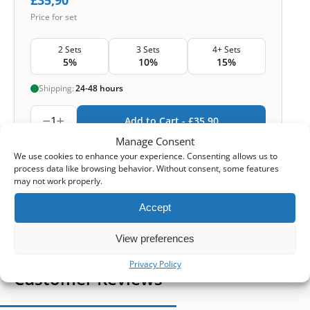
Price for set
2 Sets
3 Sets
4+ Sets
5%
10%
15%
Shipping:
24-48 hours
1
Add to Cart -
£
35,90
Manage Consent
-
Cashback reward
Earn
105
points
We use cookies to enhance your experience. Consenting allows us to
process data like browsing behavior. Without consent, some features
may not work properly.
1-4 of 4
Accept
View preferences
Privacy Policy
Customer Reviews