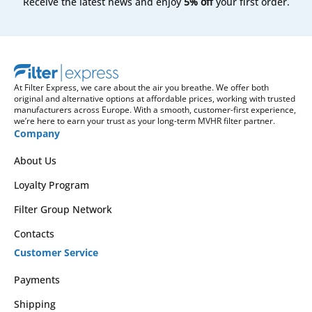
Receive the latest news and enjoy
5% off
your first order.
At Filter Express, we care about the air you breathe. We offer both
original and alternative options at affordable prices, working with trusted
manufacturers across Europe. With a smooth, customer-first experience,
we’re here to earn your trust as your long-term MVHR filter partner.
Company
About Us
Loyalty Program
Filter Group Network
Contacts
Customer Service
Payments
Shipping