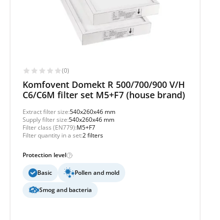
(0)
Komfovent Domekt R 500/700/900 V/H
C6/C6M filter set M5+F7 (house brand)
Extract filter size:
540x260x46 mm
Supply filter size:
540x260x46 mm
Filter class (EN779):
M5+F7
Filter quantity in a set:
2 filters
Protection level
Basic
Pollen and mold
Smog and bacteria