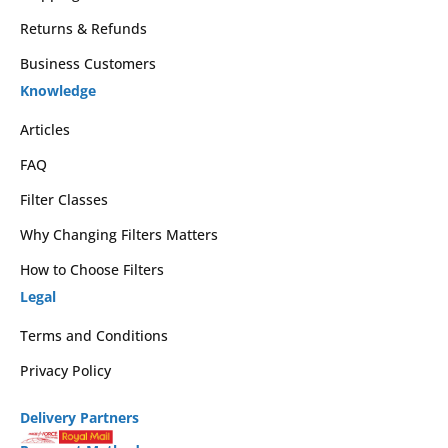
Returns & Refunds
Business Customers
Knowledge
Articles
FAQ
Filter Classes
Why Changing Filters Matters
How to Choose Filters
Legal
Terms and Conditions
Privacy Policy
Delivery Partners