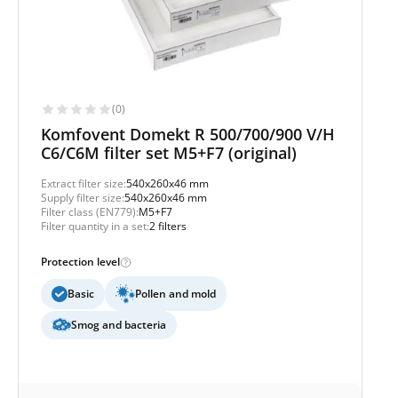
(0)
Komfovent Domekt R 500/700/900 V/H
C6/C6M filter set M5+F7 (original)
Extract filter size:
540x260x46 mm
Supply filter size:
540x260x46 mm
Filter class (EN779):
M5+F7
Filter quantity in a set:
2 filters
Protection level
Basic
Pollen and mold
Smog and bacteria