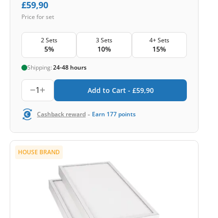
£
59,90
Price for set
2 Sets
3 Sets
4+ Sets
5%
10%
15%
Shipping:
24-48 hours
1
Add to Cart -
£
59,90
-
Cashback reward
Earn
177
points
HOUSE BRAND