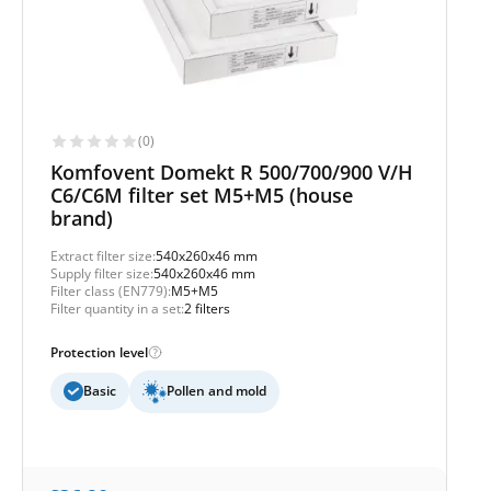
(0)
Komfovent Domekt R 500/700/900 V/H
C6/C6M filter set M5+M5 (house
brand)
Extract filter size:
540x260x46 mm
Supply filter size:
540x260x46 mm
Filter class (EN779):
M5+M5
Filter quantity in a set:
2 filters
Protection level
Basic
Pollen and mold