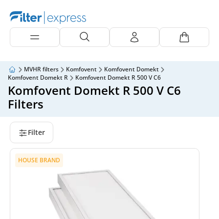
MVHR filters
Komfovent
Komfovent Domekt
Komfovent Domekt R
Komfovent Domekt R 500 V C6
Komfovent Domekt R 500 V C6
Filters
Filter
HOUSE BRAND