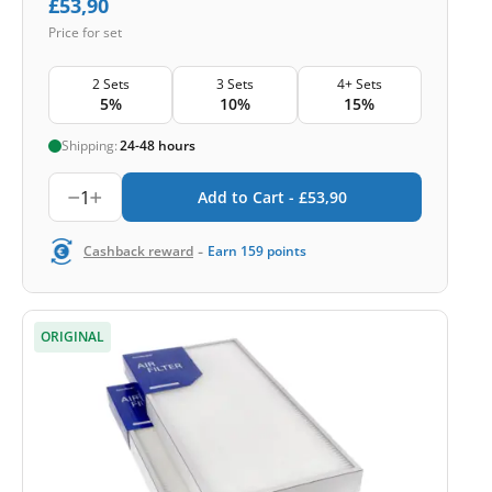
£
53,90
Price for set
2 Sets
3 Sets
4+ Sets
5%
10%
15%
Shipping:
24-48 hours
1
Add to Cart -
£
53,90
-
Cashback reward
Earn
159
points
ORIGINAL