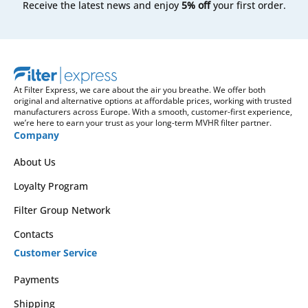
Receive the latest news and enjoy
5% off
your first order.
At Filter Express, we care about the air you breathe. We offer both
original and alternative options at affordable prices, working with trusted
manufacturers across Europe. With a smooth, customer-first experience,
we’re here to earn your trust as your long-term MVHR filter partner.
Company
About Us
Loyalty Program
Filter Group Network
Contacts
Customer Service
Payments
Shipping