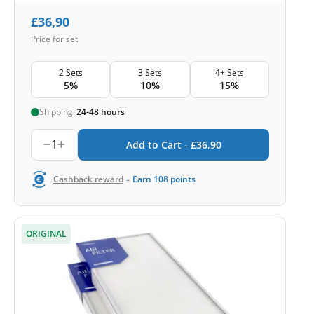
£
36,90
Price for set
2 Sets
3 Sets
4+ Sets
5%
10%
15%
Shipping:
24-48 hours
1
Add to Cart -
£
36,90
-
Cashback reward
Earn
108
points
ORIGINAL