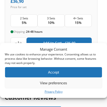
£
36,90
Price for set
2 Sets
3 Sets
4+ Sets
5%
10%
15%
Shipping:
24-48 hours
1
Add to Cart -
£
36,90
Manage Consent
-
We use cookies to enhance your experience. Consenting allows us to
Cashback reward
Earn
108
points
process data like browsing behavior. Without consent, some features
may not work properly.
1-4 of 4
Accept
View preferences
Privacy Policy
Customer Reviews