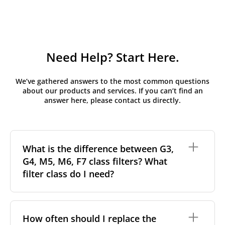
Need Help? Start Here.
We’ve gathered answers to the most common questions
about our products and services. If you can’t find an
answer here, please contact us directly.
What is the difference between G3,
G4, M5, M6, F7 class filters? What
filter class do I need?
Filter class
refers to the size and quantity of airborne
particles a filter can capture. In general, the higher
How often should I replace the
the classification, the more effectively the filter