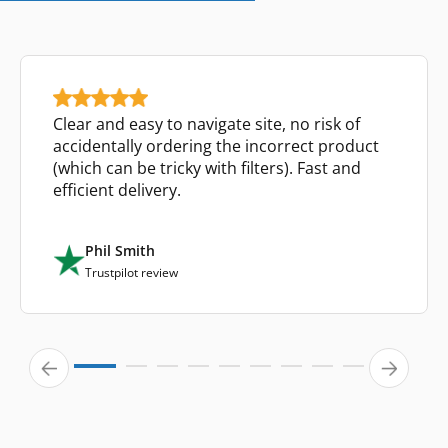
Clear and easy to navigate site, no risk of
accidentally ordering the incorrect product
(which can be tricky with filters). Fast and
efficient delivery.
Phil Smith
Trustpilot review