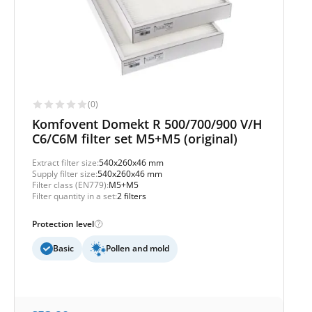
(0)
Komfovent Domekt R 500/700/900 V/H
C6/C6M filter set M5+M5 (original)
Extract filter size:
540x260x46 mm
Supply filter size:
540x260x46 mm
Filter class (EN779):
M5+M5
Filter quantity in a set:
2 filters
Protection level
Basic
Pollen and mold