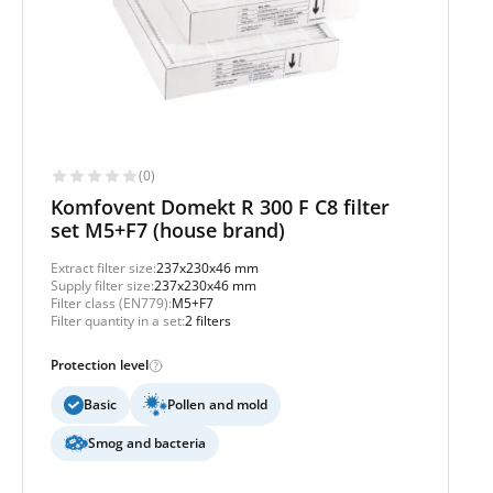
(0)
Komfovent Domekt R 300 F C8 filter
set M5+F7 (house brand)
Extract filter size:
237x230x46 mm
Supply filter size:
237x230x46 mm
Filter class (EN779):
M5+F7
Filter quantity in a set:
2 filters
Protection level
Basic
Pollen and mold
Smog and bacteria