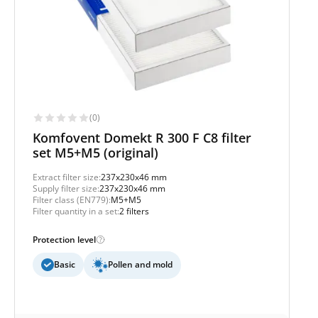
(0)
Komfovent Domekt R 300 F C8 filter
set M5+M5 (original)
Extract filter size:
237x230x46 mm
Supply filter size:
237x230x46 mm
Filter class (EN779):
M5+M5
Filter quantity in a set:
2 filters
Protection level
Basic
Pollen and mold