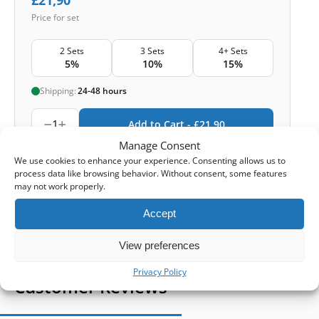
Price for set
2 Sets
3 Sets
4+ Sets
5%
10%
15%
Shipping:
24-48 hours
1
Add to Cart -
£
21,90
Manage Consent
-
Cashback reward
Earn
63
points
We use cookies to enhance your experience. Consenting allows us to
process data like browsing behavior. Without consent, some features
may not work properly.
1-4 of 4
Accept
View preferences
Privacy Policy
Customer Reviews