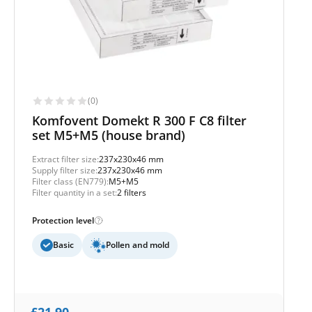
(0)
Komfovent Domekt R 300 F C8 filter
set M5+M5 (house brand)
Extract filter size:
237x230x46 mm
Supply filter size:
237x230x46 mm
Filter class (EN779):
M5+M5
Filter quantity in a set:
2 filters
Protection level
Basic
Pollen and mold
£
21,90