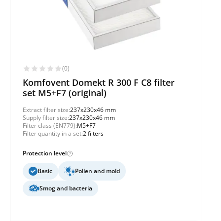
(0)
Komfovent Domekt R 300 F C8 filter
set M5+F7 (original)
Extract filter size:
237x230x46 mm
Supply filter size:
237x230x46 mm
Filter class (EN779):
M5+F7
Filter quantity in a set:
2 filters
Protection level
Basic
Pollen and mold
Smog and bacteria