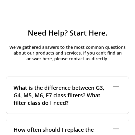
Need Help? Start Here.
We’ve gathered answers to the most common questions
about our products and services. If you can’t find an
answer here, please contact us directly.
What is the difference between G3,
G4, M5, M6, F7 class filters? What
filter class do I need?
Filter class
refers to the size and quantity of airborne
particles a filter can capture. In general, the higher
How often should I replace the
the classification, the more effectively the filter