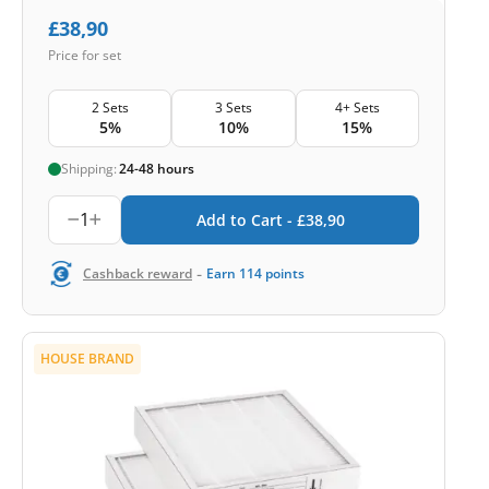
£
38,90
Price for set
2 Sets
3 Sets
4+ Sets
5%
10%
15%
Shipping:
24-48 hours
1
Add to Cart -
£
38,90
-
Cashback reward
Earn
114
points
HOUSE BRAND