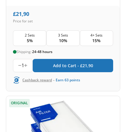
£
21,90
Price for set
2 Sets
3 Sets
4+ Sets
5%
10%
15%
Shipping:
24-48 hours
1
Add to Cart -
£
21,90
-
Cashback reward
Earn
63
points
ORIGINAL