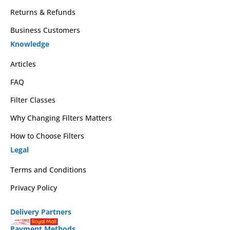
Returns & Refunds
Business Customers
Knowledge
Articles
FAQ
Filter Classes
Why Changing Filters Matters
How to Choose Filters
Legal
Terms and Conditions
Privacy Policy
Delivery Partners
Payment Methods