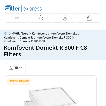
MVHR filters
Komfovent
Komfovent Domekt
Komfovent Domekt R
Komfovent Domekt R 300
Komfovent Domekt R 300 F C8
Komfovent Domekt R 300 F C8
Filters
Filter
HOUSE BRAND