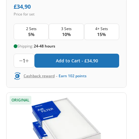
£
34,90
Price for set
2 Sets
3 Sets
4+ Sets
5%
10%
15%
Shipping:
24-48 hours
1
Add to Cart -
£
34,90
-
Cashback reward
Earn
102
points
ORIGINAL