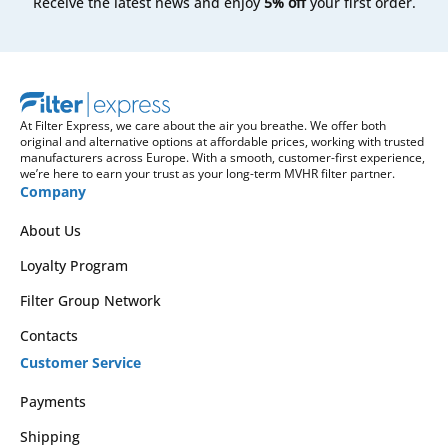
Receive the latest news and enjoy
5% off
your first order.
At Filter Express, we care about the air you breathe. We offer both
original and alternative options at affordable prices, working with trusted
manufacturers across Europe. With a smooth, customer-first experience,
we’re here to earn your trust as your long-term MVHR filter partner.
Company
About Us
Loyalty Program
Filter Group Network
Contacts
Customer Service
Payments
Shipping