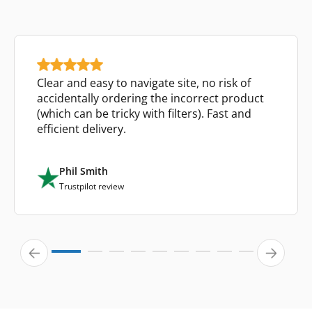
Clear and easy to navigate site, no risk of
accidentally ordering the incorrect product
(which can be tricky with filters). Fast and
efficient delivery.
Phil Smith
Trustpilot review