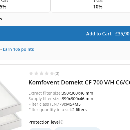
 Sets
3 Sets
5%
10%
s
Add to Cart -
£
35,90
-
Earn
105
points
(0)
Komfovent Domekt CF 700 V/H C6/C6M
Extract filter size:
390x300x46 mm
Supply filter size:
390x300x46 mm
Filter class (EN779):
M5+M5
Filter quantity in a set:
2 filters
Protection level