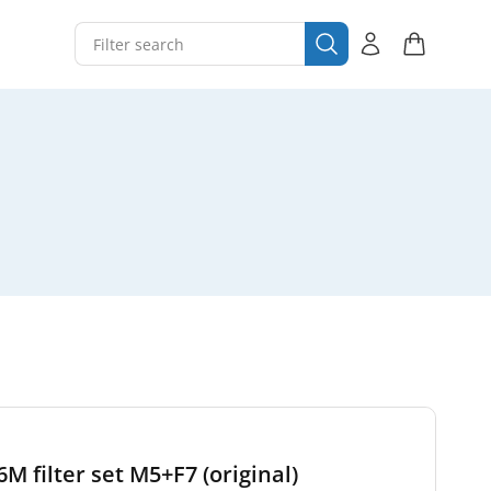
 filter set M5+F7 (original)