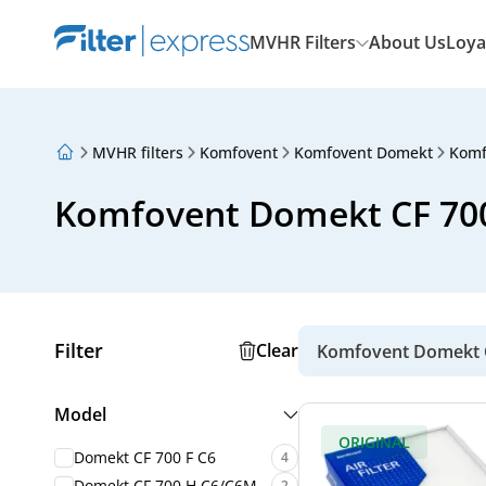
MVHR Filters
About Us
Loya
MVHR filters
Komfovent
Komfovent Domekt
Komf
About Us
Loyalty Program
Komfovent Domekt CF 700 
Articles
Filter
Clear
Komfovent Domekt C
Model
ORIGINAL
Domekt CF 700 F C6
4
Domekt CF 700 H C6/C6M
2