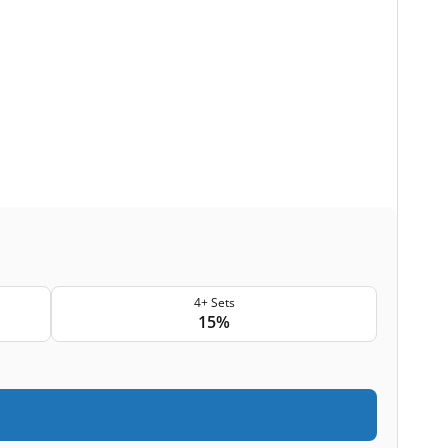
4+ Sets
15%