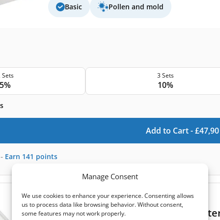
Basic
Pollen and mold
 Sets
3 Sets
5%
10%
s
Add to Cart -
£
47,90
-
Earn
141
points
Manage Consent
We use cookies to enhance your experience. Consenting allows
(0)
us to process data like browsing behavior. Without consent,
Komfovent Domekt CF 700 F C6 filter
some features may not work properly.