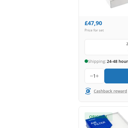
£
47,90
Price for set
2
Shipping:
24-48 hour
1
Cashback reward
ORIGINAL