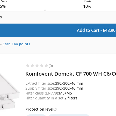
 Sets
3 Sets
5%
10%
s
Add to Cart -
£
48,90
-
Earn
144
points
(0)
Komfovent Domekt CF 700 V/H C6/C6
Extract filter size:
390x300x46 mm
Supply filter size:
390x300x46 mm
Filter class (EN779):
M5+M5
Filter quantity in a set:
2 filters
Protection level