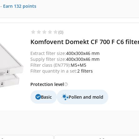
-
Earn
132
points
(0)
Komfovent Domekt CF 700 F C6 filte
Extract filter size:
400x300x46 mm
Supply filter size:
400x300x46 mm
Filter class (EN779):
M5+M5
Filter quantity in a set:
2 filters
Protection level
Basic
Pollen and mold