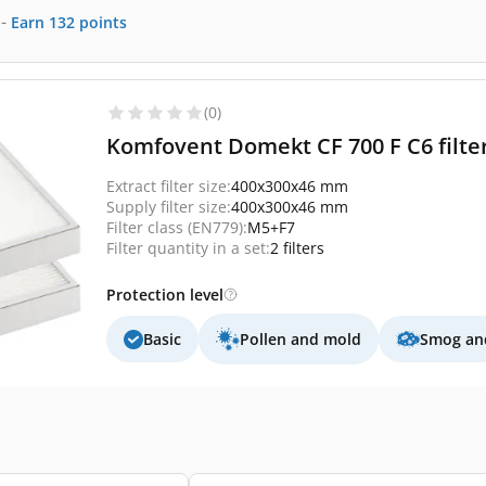
-
Earn
132
points
(0)
Komfovent Domekt CF 700 F C6 filter
Extract filter size:
400x300x46 mm
Supply filter size:
400x300x46 mm
Filter class (EN779):
M5+F7
Filter quantity in a set:
2 filters
Protection level
Basic
Pollen and mold
Smog and