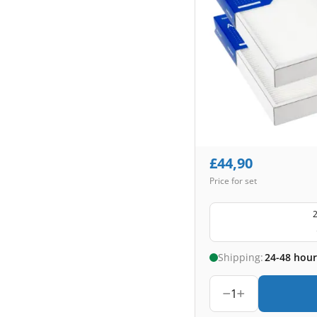
£
44,90
Price for set
2
Shipping:
24-48 hour
1