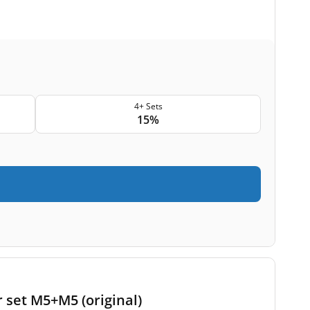
4+ Sets
15%
 set M5+M5 (original)