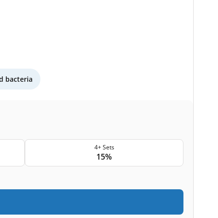
 bacteria
4+ Sets
15%