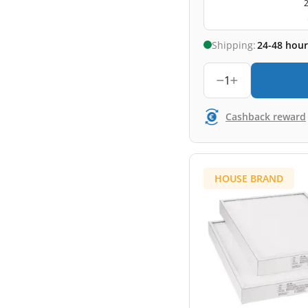
2
Shipping:
24-48 hour
1
Cashback reward
HOUSE BRAND