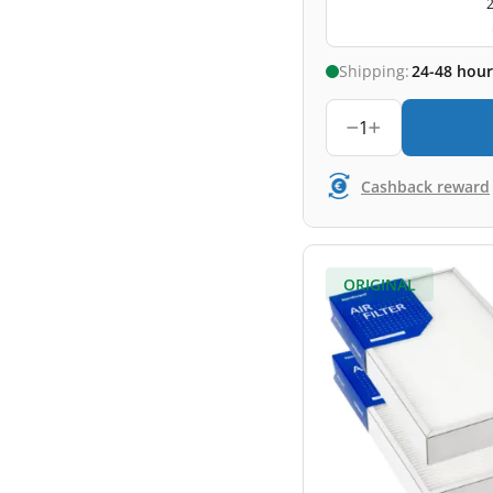
2
Shipping:
24-48 hour
1
Cashback reward
ORIGINAL