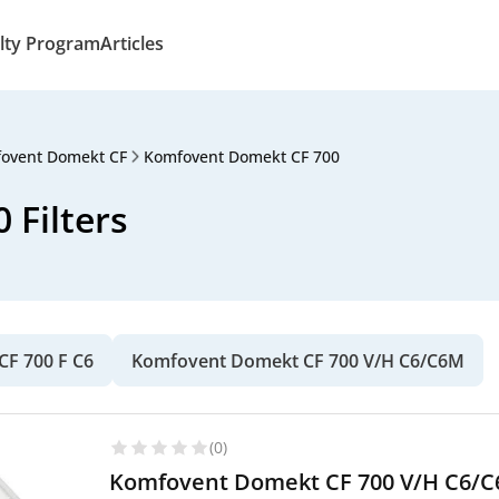
lty Program
Articles
ovent Domekt CF
Komfovent Domekt CF 700
Filters
F 700 F C6
Komfovent Domekt CF 700 V/H C6/C6M
(0)
Komfovent Domekt CF 700 V/H C6/C6M