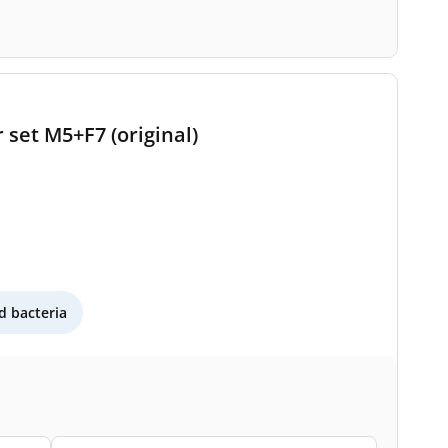
 set M5+F7 (original)
 bacteria