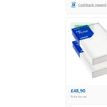
Cashback reward
ORIGINAL
£
48,90
Price for set