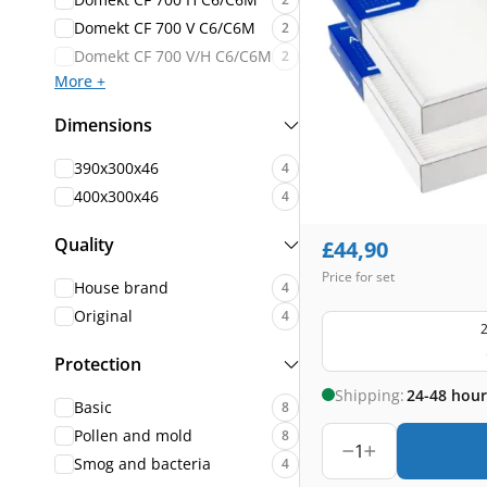
Domekt CF 700 V C6/C6M
2
Domekt CF 700 V/H C6/C6M
2
More +
Dimensions
390x300x46
4
400x300x46
4
Quality
£
44,90
Price for set
House brand
4
Original
4
2
Protection
Shipping:
24-48 hour
Basic
8
Pollen and mold
8
1
Smog and bacteria
4