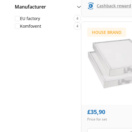
Cashback reward
Manufacturer
EU factory
4
Komfovent
4
HOUSE BRAND
£
35,90
Price for set