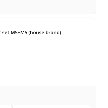
r set M5+M5 (house brand)