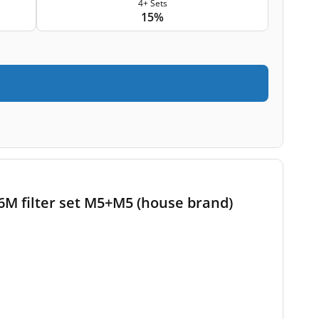
4+ Sets
15%
M filter set M5+M5 (house brand)