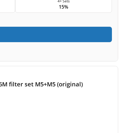
4+ Sets
15%
 filter set M5+M5 (original)