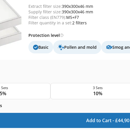
Extract filter size:
390x300x46 mm
Supply filter size:
390x300x46 mm
Filter class (EN779):
M5+F7
Filter quantity in a set:
2 filters
Protection level
Basic
Pollen and mold
Smog and
 Sets
3 Sets
5%
10%
s
Add to Cart -
£
44,90