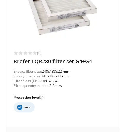
(0)
Brofer LQR280 filter set G4+G4
Extract filter size:
248x183x22 mm
Supply filter size:
248x183x22 mm
Filter class (EN779):
G4+G4
Filter quantity in a set:
2 filters
Protection level
Basic