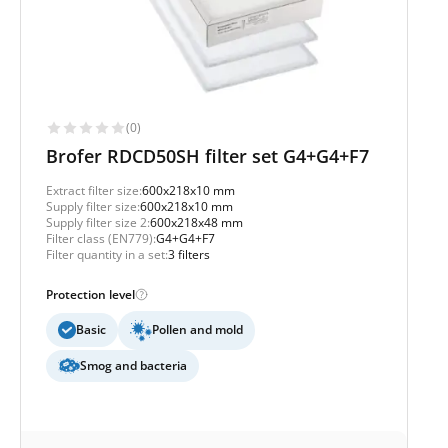
(0)
Brofer RDCD50SH filter set G4+G4+F7
Extract filter size:
600x218x10 mm
Supply filter size:
600x218x10 mm
Supply filter size 2:
600x218x48 mm
Filter class (EN779):
G4+G4+F7
Filter quantity in a set:
3 filters
Protection level
Basic
Pollen and mold
Smog and bacteria