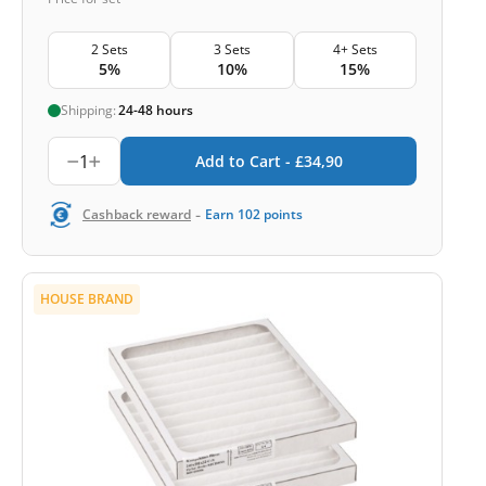
2 Sets
3 Sets
4+ Sets
5%
10%
15%
Shipping:
24-48 hours
1
Add to Cart -
£
34,90
-
Cashback reward
Earn
102
points
HOUSE BRAND