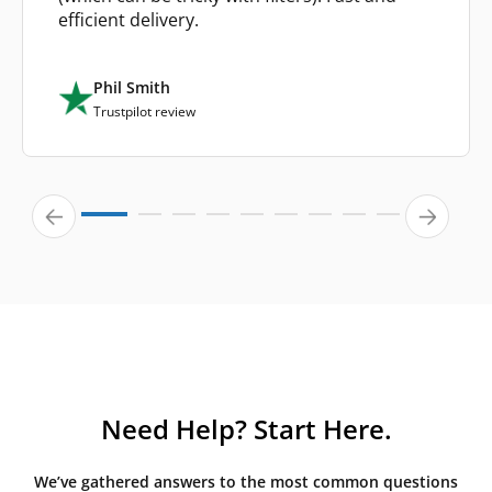
efficient delivery.
Phil Smith
Trustpilot review
Need Help? Start Here.
We’ve gathered answers to the most common questions