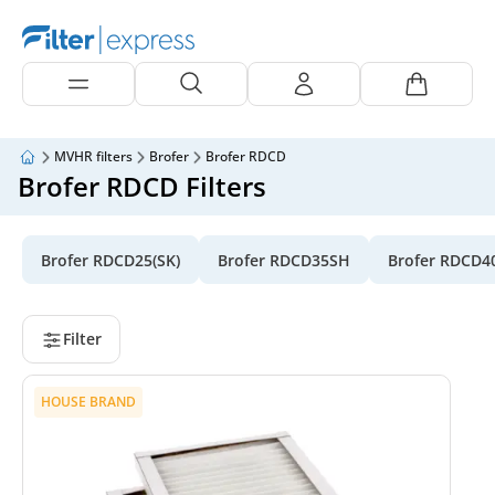
MVHR filters
Brofer
Brofer RDCD
Brofer RDCD Filters
Brofer RDCD25(SK)
Brofer RDCD35SH
Brofer RDCD4
Filter
HOUSE BRAND