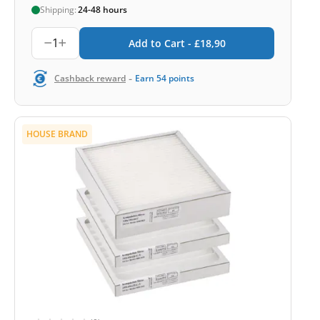
Shipping:
24-48 hours
1
Add to Cart -
£
18,90
-
Cashback reward
Earn
54
points
HOUSE BRAND