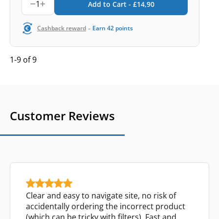
1
Add to Cart -
£
14,90
-
Cashback reward
Earn
42
points
1-9 of 9
Customer Reviews
Clear and easy to navigate site, no risk of
accidentally ordering the incorrect product
(which can be tricky with filters). Fast and