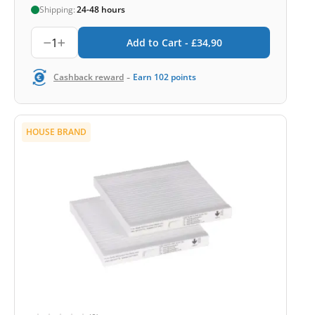
Shipping:
24-48 hours
1
Add to Cart -
£
34,90
-
Cashback reward
Earn
102
points
HOUSE BRAND