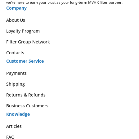
we’re here to earn your trust as your long-term MVHR filter partner.
Company
About Us
Loyalty Program
Filter Group Network
Contacts
Customer Service
Payments
Shipping
Returns & Refunds
Business Customers
Knowledge
Articles
FAQ