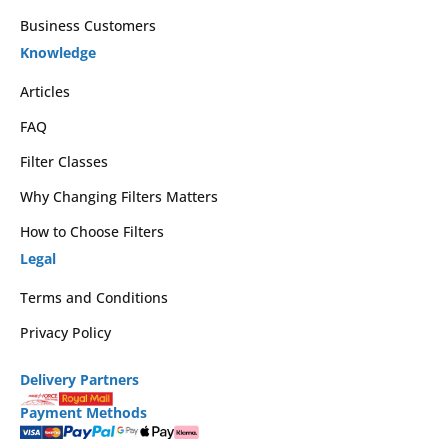
Business Customers
Knowledge
Articles
FAQ
Filter Classes
Why Changing Filters Matters
How to Choose Filters
Legal
Terms and Conditions
Privacy Policy
Delivery Partners
Payment Methods