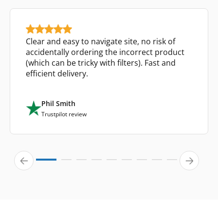
Clear and easy to navigate site, no risk of
accidentally ordering the incorrect product
(which can be tricky with filters). Fast and
efficient delivery.
Phil Smith
Trustpilot review