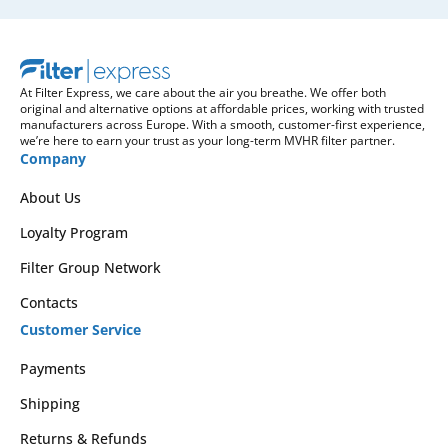
At Filter Express, we care about the air you breathe. We offer both
original and alternative options at affordable prices, working with trusted
manufacturers across Europe. With a smooth, customer-first experience,
we’re here to earn your trust as your long-term MVHR filter partner.
Company
About Us
Loyalty Program
Filter Group Network
Contacts
Customer Service
Payments
Shipping
Returns & Refunds