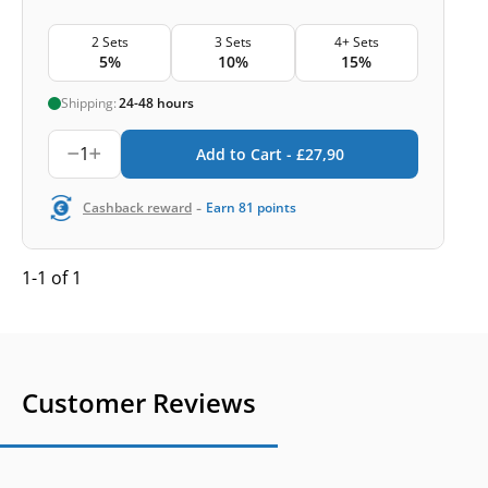
2 Sets
3 Sets
4+ Sets
5%
10%
15%
Shipping:
24-48 hours
1
Add to Cart -
£
27,90
-
Cashback reward
Earn
81
points
1-1 of 1
Customer Reviews