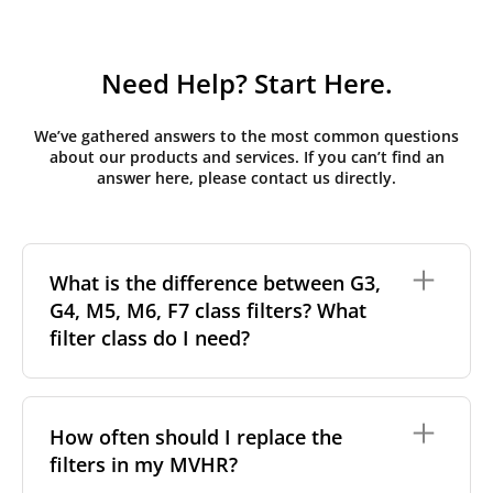
Need Help? Start Here.
We’ve gathered answers to the most common questions
about our products and services. If you can’t find an
answer here, please contact us directly.
What is the difference between G3,
G4, M5, M6, F7 class filters? What
filter class do I need?
Filter class
refers to the size and quantity of airborne
particles a filter can capture. In general, the higher
How often should I replace the
the classification, the more effectively the filter
filters in my MVHR?
removes fine particles such as pollen, dust, and
other pollutants from the air.