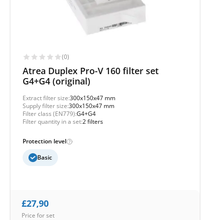
(0)
Atrea Duplex Pro-V 160 filter set
G4+G4 (original)
Extract filter size:
300x150x47 mm
Supply filter size:
300x150x47 mm
Filter class (EN779):
G4+G4
Filter quantity in a set:
2 filters
Protection level
Basic
£
27,90
Price for set