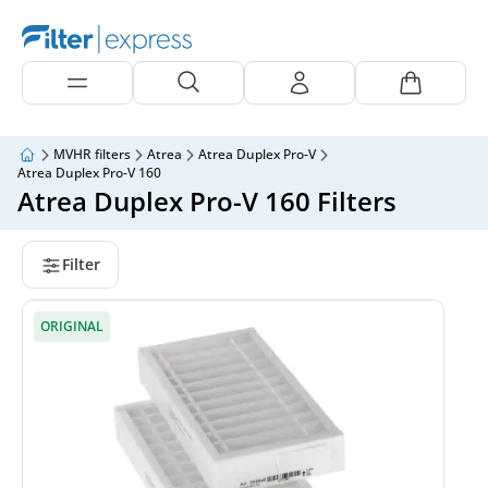
MVHR filters
Atrea
Atrea Duplex Pro-V
Atrea Duplex Pro-V 160
Atrea Duplex Pro-V 160 Filters
Filter
ORIGINAL