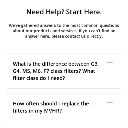
Need Help? Start Here.
We’ve gathered answers to the most common questions
about our products and services. If you can’t find an
answer here, please contact us directly.
What is the difference between G3,
G4, M5, M6, F7 class filters? What
filter class do I need?
Filter class
refers to the size and quantity of airborne
particles a filter can capture. In general, the higher
How often should I replace the
the classification, the more effectively the filter
filters in my MVHR?
removes fine particles such as pollen, dust, and
other pollutants from the air.
For incoming outdoor air, it’s generally