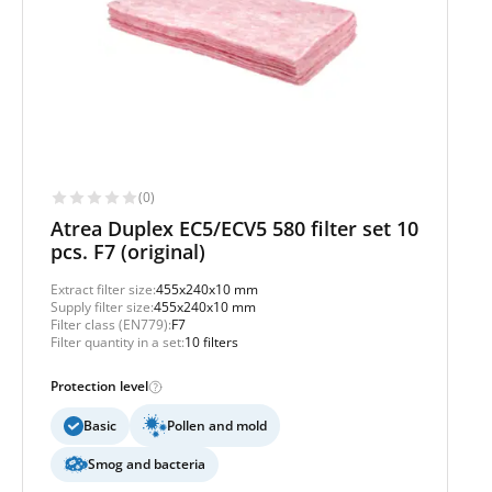
(0)
Atrea Duplex EC5/ECV5 580 filter set 10
pcs. F7 (original)
Extract filter size:
455x240x10 mm
Supply filter size:
455x240x10 mm
Filter class (EN779):
F7
Filter quantity in a set:
10 filters
Protection level
Basic
Pollen and mold
Smog and bacteria