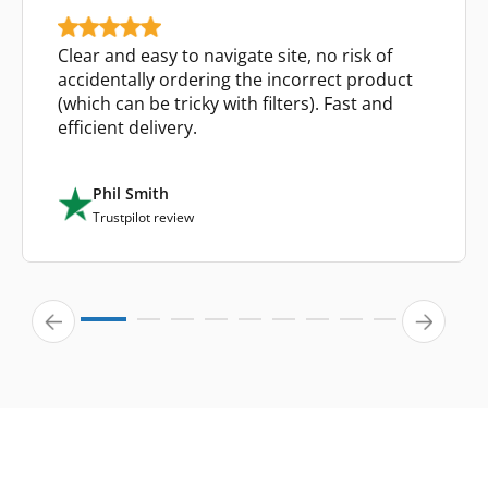
Clear and easy to navigate site, no risk of
accidentally ordering the incorrect product
(which can be tricky with filters). Fast and
efficient delivery.
Phil Smith
Trustpilot review