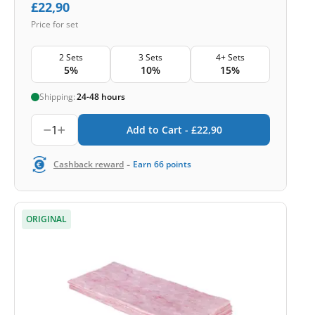
£
22,90
Price for set
2 Sets
3 Sets
4+ Sets
5%
10%
15%
Shipping:
24-48 hours
1
Add to Cart -
£
22,90
-
Cashback reward
Earn
66
points
ORIGINAL