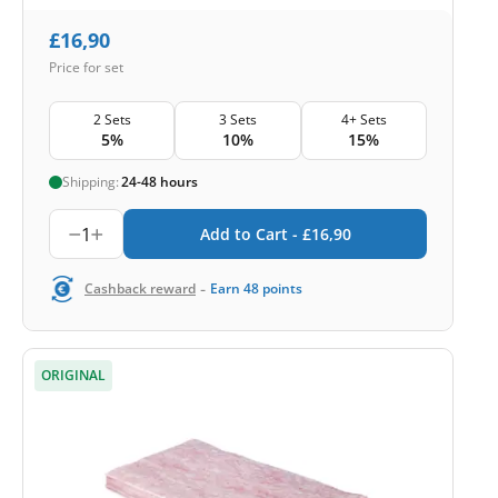
£
16,90
Price for set
2 Sets
3 Sets
4+ Sets
5%
10%
15%
Shipping:
24-48 hours
1
Add to Cart -
£
16,90
-
Cashback reward
Earn
48
points
ORIGINAL