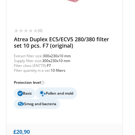
(0)
Atrea Duplex EC5/ECV5 280/380 filter
set 10 pcs. F7 (original)
Extract filter size:
300x230x10 mm
Supply filter size:
300x230x10 mm
Filter class (EN779):
F7
Filter quantity in a set:
10 filters
Protection level
Basic
Pollen and mold
Smog and bacteria
£
20,90