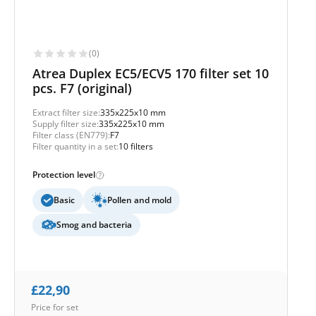
(0)
Atrea Duplex EC5/ECV5 170 filter set 10
pcs. F7 (original)
Extract filter size:
335x225x10 mm
Supply filter size:
335x225x10 mm
Filter class (EN779):
F7
Filter quantity in a set:
10 filters
Protection level
Basic
Pollen and mold
Smog and bacteria
£
22,90
Price for set