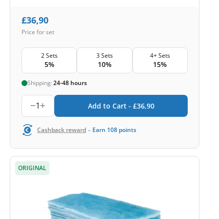
£
36,90
Price for set
2 Sets
3 Sets
4+ Sets
5%
10%
15%
Shipping:
24-48 hours
1
Add to Cart -
£
36,90
-
Cashback reward
Earn
108
points
ORIGINAL