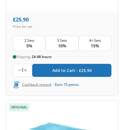
£
25,90
Price for set
2 Sets
3 Sets
4+ Sets
5%
10%
15%
Shipping:
24-48 hours
1
Add to Cart -
£
25,90
-
Cashback reward
Earn
75
points
ORIGINAL