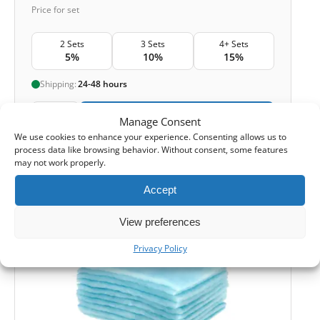
Price for set
2 Sets
3 Sets
4+ Sets
5%
10%
15%
Shipping:
24-48 hours
1
Add to Cart -
£
20,90
Manage Consent
We use cookies to enhance your experience. Consenting allows us to
process data like browsing behavior. Without consent, some features
-
Cashback reward
Earn
60
points
may not work properly.
Accept
ORIGINAL
View preferences
Privacy Policy