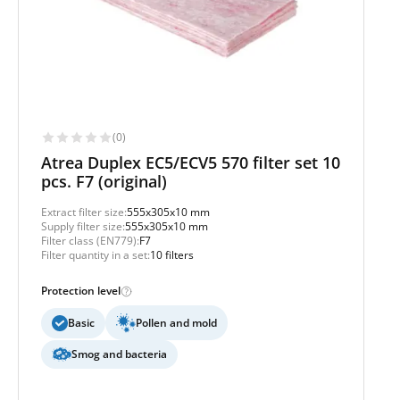
(0)
Atrea Duplex EC5/ECV5 570 filter set 10
pcs. F7 (original)
Extract filter size:
555x305x10 mm
Supply filter size:
555x305x10 mm
Filter class (EN779):
F7
Filter quantity in a set:
10 filters
Protection level
Basic
Pollen and mold
Smog and bacteria