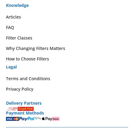
Knowledge
Articles
FAQ
Filter Classes
Why Changing Filters Matters
How to Choose Filters
Legal
Terms and Conditions
Privacy Policy
Delivery Partners
Payment Methods