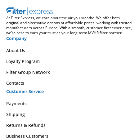
At Filter Express, we care about the air you breathe. We offer both
original and alternative options at affordable prices, working with trusted
manufacturers across Europe. With a smooth, customer-first experience,
we’re here to earn your trust as your long-term MVHR filter partner.
Company
About Us
Loyalty Program
Filter Group Network
Contacts
Customer Service
Payments
Shipping
Returns & Refunds
Business Customers