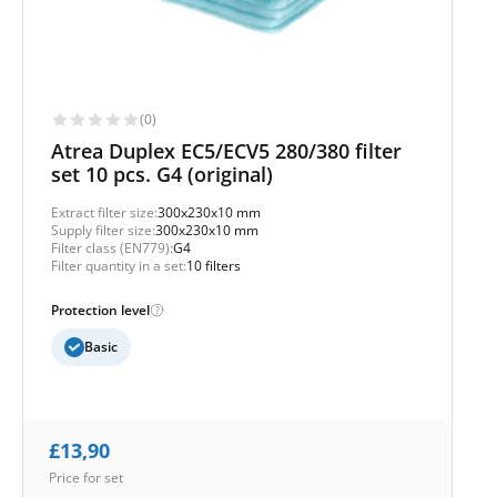
(0)
Atrea Duplex EC5/ECV5 280/380 filter
set 10 pcs. G4 (original)
Extract filter size:
300x230x10 mm
Supply filter size:
300x230x10 mm
Filter class (EN779):
G4
Filter quantity in a set:
10 filters
Protection level
Basic
£
13,90
Price for set