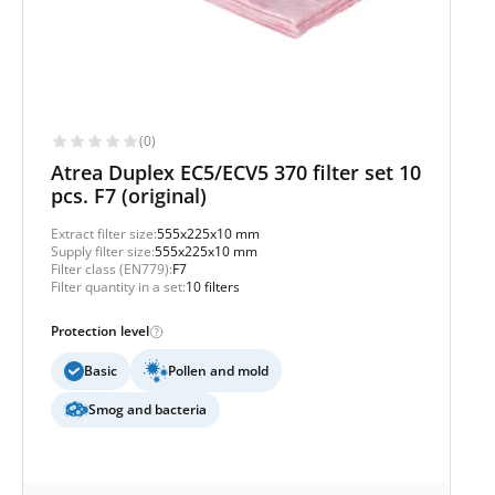
(0)
Atrea Duplex EC5/ECV5 370 filter set 10
pcs. F7 (original)
Extract filter size:
555x225x10 mm
Supply filter size:
555x225x10 mm
Filter class (EN779):
F7
Filter quantity in a set:
10 filters
Protection level
Basic
Pollen and mold
Smog and bacteria