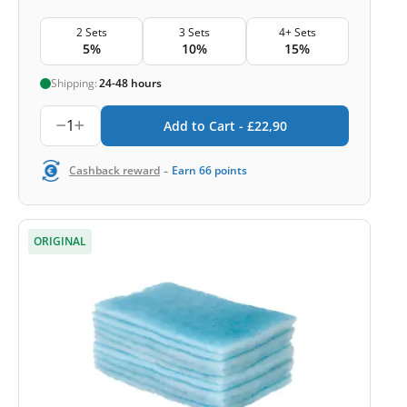
2 Sets
3 Sets
4+ Sets
5%
10%
15%
Shipping:
24-48 hours
1
Add to Cart -
£
22,90
-
Cashback reward
Earn
66
points
ORIGINAL