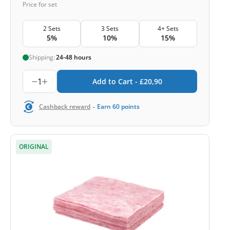
Price for set
2 Sets
3 Sets
4+ Sets
5%
10%
15%
Shipping:
24-48 hours
1
Add to Cart -
£
20,90
-
Cashback reward
Earn
60
points
ORIGINAL