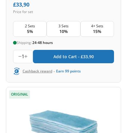
£
33,90
Price for set
2 Sets
3 Sets
4+ Sets
5%
10%
15%
Shipping:
24-48 hours
1
Add to Cart -
£
33,90
-
Cashback reward
Earn
99
points
ORIGINAL