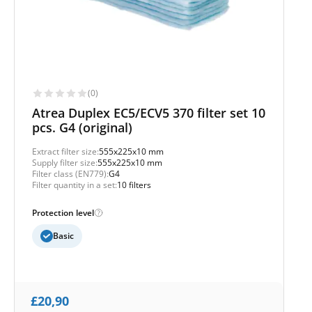
(0)
Atrea Duplex EC5/ECV5 370 filter set 10
pcs. G4 (original)
Extract filter size:
555x225x10 mm
Supply filter size:
555x225x10 mm
Filter class (EN779):
G4
Filter quantity in a set:
10 filters
Protection level
Basic
£
20,90