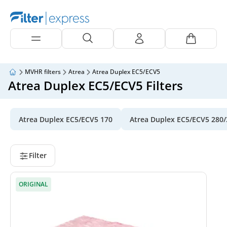
MVHR filters
Atrea
Atrea Duplex EC5/ECV5
Atrea Duplex EC5/ECV5 Filters
Atrea Duplex EC5/ECV5 170
Atrea Duplex EC5/ECV5 280/
Filter
ORIGINAL