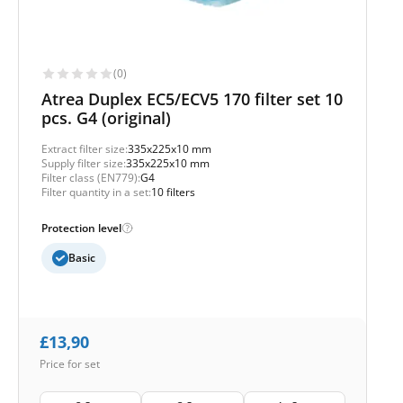
(0)
Atrea Duplex EC5/ECV5 170 filter set 10
pcs. G4 (original)
Extract filter size:
335x225x10 mm
Supply filter size:
335x225x10 mm
Filter class (EN779):
G4
Filter quantity in a set:
10 filters
Protection level
Basic
£
13,90
Price for set