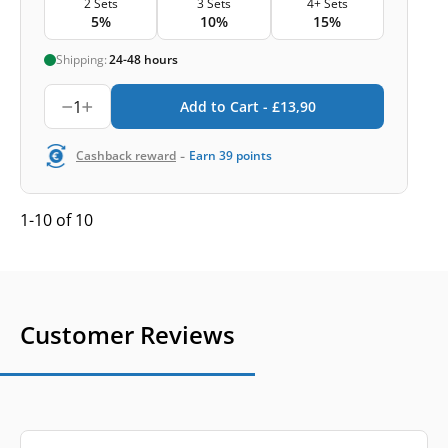
2 Sets
3 Sets
4+ Sets
5%
10%
15%
Shipping:
24-48 hours
1
Add to Cart -
£
13,90
-
Cashback reward
Earn
39
points
1-10 of 10
Customer Reviews