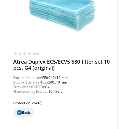
(0)
Atrea Duplex EC5/ECV5 580 filter set 10
pcs. G4 (original)
Extract filter size:
455x240x10 mm
Supply filter size:
455x240x10 mm
Filter class (EN779):
G4
Filter quantity in a set:
10 filters
Protection level
Basic