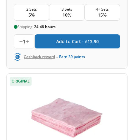
2 Sets
3 Sets
4+ Sets
5%
10%
15%
Shipping:
24-48 hours
1
Add to Cart -
£
13,90
-
Cashback reward
Earn
39
points
ORIGINAL