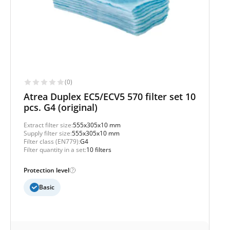
(0)
Atrea Duplex EC5/ECV5 570 filter set 10
pcs. G4 (original)
Extract filter size:
555x305x10 mm
Supply filter size:
555x305x10 mm
Filter class (EN779):
G4
Filter quantity in a set:
10 filters
Protection level
Basic