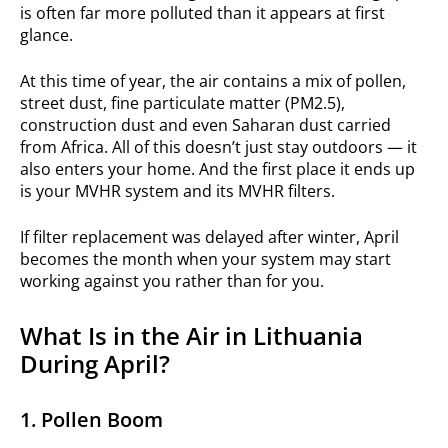
is often far more polluted than it appears at first
glance.
At this time of year, the air contains a mix of pollen,
street dust, fine particulate matter (PM2.5),
construction dust and even Saharan dust carried
from Africa. All of this doesn’t just stay outdoors — it
also enters your home. And the first place it ends up
is your MVHR system and its MVHR filters.
If filter replacement was delayed after winter, April
becomes the month when your system may start
working against you rather than for you.
What Is in the Air in Lithuania
During April?
1. Pollen Boom