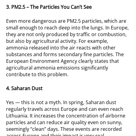
3. PM2.5 – The Particles You Can’t See
Even more dangerous are PM2.5 particles, which are
small enough to reach deep into the lungs. In Europe,
they are not only produced by traffic or combustion,
but also by agricultural activity. For example,
ammonia released into the air reacts with other
substances and forms secondary fine particles. The
European Environment Agency clearly states that
agricultural ammonia emissions significantly
contribute to this problem.
4. Saharan Dust
Yes — this is not a myth. In spring, Saharan dust
regularly travels across Europe and can even reach
Lithuania. It increases the concentration of airborne
particles and can reduce air quality even on sunny,
seemingly “clean” days. These events are recorded
across Europe and their impact is very real.