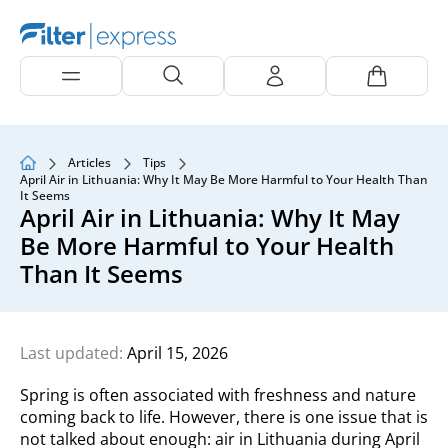
Articles
Tips
April Air in Lithuania: Why It May Be More Harmful to Your Health Than
It Seems
April Air in Lithuania: Why It May
Be More Harmful to Your Health
Than It Seems
Last updated:
April 15, 2026
Spring is often associated with freshness and nature
coming back to life. However, there is one issue that is
not talked about enough: air in Lithuania during April