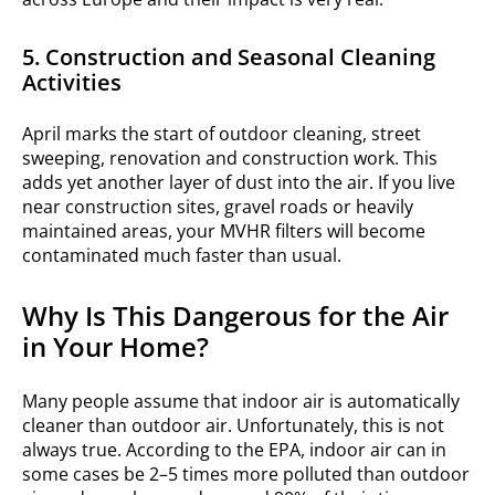
5. Construction and Seasonal Cleaning
Activities
April marks the start of outdoor cleaning, street
sweeping, renovation and construction work. This
adds yet another layer of dust into the air. If you live
near construction sites, gravel roads or heavily
maintained areas, your MVHR filters will become
contaminated much faster than usual.
Why Is This Dangerous for the Air
in Your Home?
Many people assume that indoor air is automatically
cleaner than outdoor air. Unfortunately, this is not
always true. According to the EPA, indoor air can in
some cases be 2–5 times more polluted than outdoor