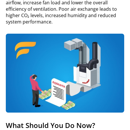
airflow, increase fan load and lower the overall
efficiency of ventilation. Poor air exchange leads to
higher CO₂ levels, increased humidity and reduced
system performance.
What Should You Do Now?