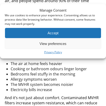
air, and people spend around 90% of their time
indoors.
Manage Consent
We use cookies to enhance your experience. Consenting allows us to
So, if your MVHR system is running with filters already
process data like browsing behavior. Without consent, some features
contaminated after winter, something simple
may not work properly.
happens: it no longer protects your home as
effectively as it should.
Accept
Common Signs That It’s Time to
View preferences
Replace Your Filters
Privacy Policy
The air at home feels heavier
Cooking or bathroom odours linger longer
Bedrooms feel stuffy in the morning
Allergy symptoms worsen
The MVHR system becomes noisier
Electricity bills increase
And it’s not just about comfort. Contaminated MVHR
filters increase system resistance, which can reduce