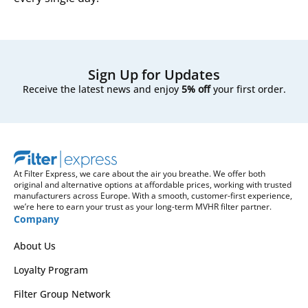
Sign Up for Updates
Receive the latest news and enjoy
5% off
your first order.
At Filter Express, we care about the air you breathe. We offer both
original and alternative options at affordable prices, working with trusted
manufacturers across Europe. With a smooth, customer-first experience,
we’re here to earn your trust as your long-term MVHR filter partner.
Company
About Us
Loyalty Program
Filter Group Network