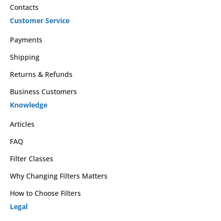
Contacts
Customer Service
Payments
Shipping
Returns & Refunds
Business Customers
Knowledge
Articles
FAQ
Filter Classes
Why Changing Filters Matters
How to Choose Filters
Legal