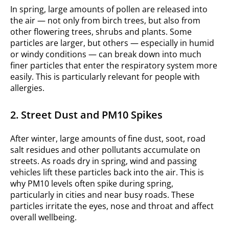
In spring, large amounts of pollen are released into
the air — not only from birch trees, but also from
other flowering trees, shrubs and plants. Some
particles are larger, but others — especially in humid
or windy conditions — can break down into much
finer particles that enter the respiratory system more
easily. This is particularly relevant for people with
allergies.
2. Street Dust and PM10 Spikes
After winter, large amounts of fine dust, soot, road
salt residues and other pollutants accumulate on
streets. As roads dry in spring, wind and passing
vehicles lift these particles back into the air. This is
why PM10 levels often spike during spring,
particularly in cities and near busy roads. These
particles irritate the eyes, nose and throat and affect
overall wellbeing.