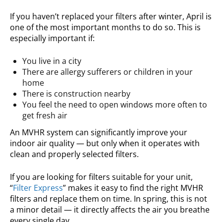
If you haven’t replaced your filters after winter, April is
one of the most important months to do so. This is
especially important if:
You live in a city
There are allergy sufferers or children in your
home
There is construction nearby
You feel the need to open windows more often to
get fresh air
An MVHR system can significantly improve your
indoor air quality — but only when it operates with
clean and properly selected filters.
If you are looking for filters suitable for your unit,
“
Filter Express
” makes it easy to find the right MVHR
filters and replace them on time. In spring, this is not
a minor detail — it directly affects the air you breathe
every single day.